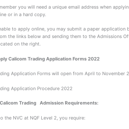
member you will need a unique email address when applyin
ine or in a hard copy.
nable to apply online, you may submit a paper application b
rom the links below and sending them to the Admissions Off
cated on the right.
ply Calicom Trading Application Forms 2022
ding Application Forms will open from April to November 
ding Application Procedure 2022
e Calicom Trading Admission Requirements:
nto the NVC at NQF Level 2, you require: