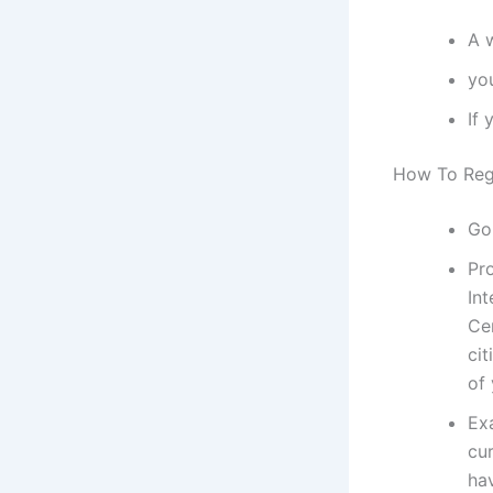
A 
yo
If 
How To Regi
Go
Pr
Int
Ce
cit
of
Exa
cur
hav