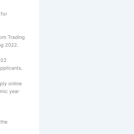
for
com Trading
ng 2022.
022
pplicants.
ply online
emic year
 the