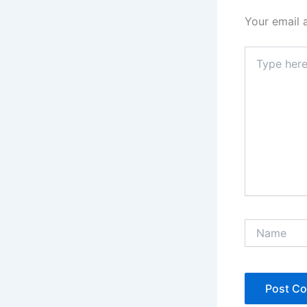
Your email 
Type
here..
Name