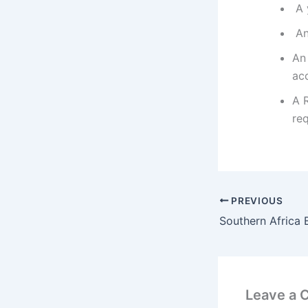
A y
An 
An
ac
A 
re
PREVIOUS
Leave a