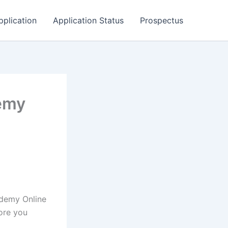
pplication
Application Status
Prospectus
emy
ademy Online
ore you