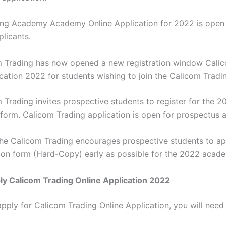
ng Academy Academy Online Application for 2022 is open 
plicants.
 Trading has now opened a new registration window Cali
ication 2022 for students wishing to join the Calicom Tradi
 Trading invites prospective students to register for the 2
 form. Calicom Trading application is open for prospectus a
the Calicom Trading encourages prospective students to ap
tion form (Hard-Copy) early as possible for the 2022 acad
y Calicom Trading Online Application 2022
apply for Calicom Trading Online Application, you will need