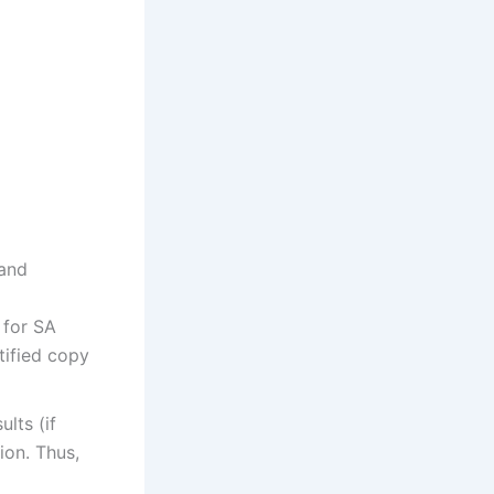
 and
 for SA
tified copy
ults (if
ion. Thus,