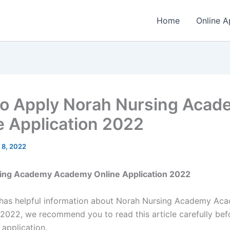
Home
Online A
o Apply Norah Nursing Acad
e Application 2022
 8, 2022
ing Academy Academy Online Application 2022
e has helpful information about Norah Nursing Academy Ac
 2022, we recommend you to read this article carefully bef
 application.