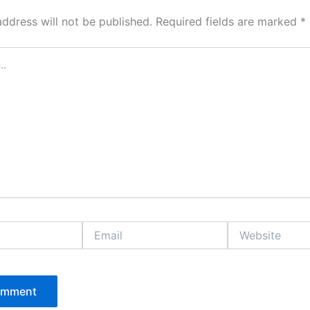
address will not be published.
Required fields are marked
*
Email
Website