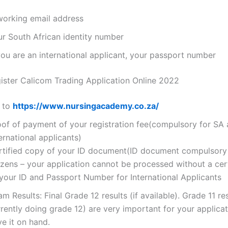
working email address
ur South African identity number
you are an international applicant, your passport number
ster Calicom Trading Application Online 2022
 to
https://www.nursingacademy.co.za/
oof of payment of your registration fee(compulsory for SA
ernational applicants)
rtified copy of your ID document(ID document compulsory
izens – your application cannot be processed without a cer
 your ID and Passport Number for International Applicants
m Results: Final Grade 12 results (if available). Grade 11 res
rently doing grade 12) are very important for your applicat
e it on hand.