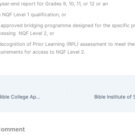
ear-end report for Grades 9, 10, 11, or 12 or an
NQF Level 1 qualification, or
 approved bridging programme designed for the specific p
cessing NQF Level 2, or
Recognition of Prior Learning (RPL) assessment to meet the
quirements for access to NQF Level 2.
Southern Africa Bible College Application Dates 2022/2023
 Comment