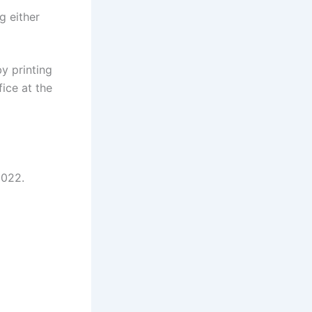
g either
y printing
ice at the
2022.