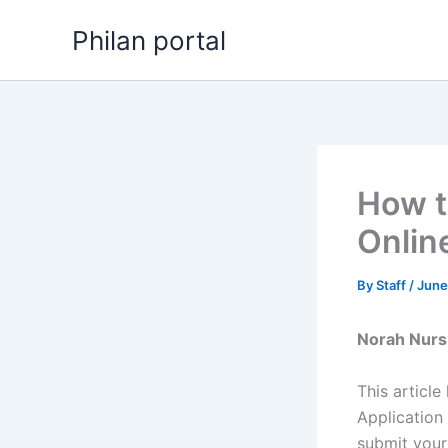
Skip
Philan portal
to
content
How t
Onlin
By
Staff
/
June
Norah Nurs
This articl
Application
submit your