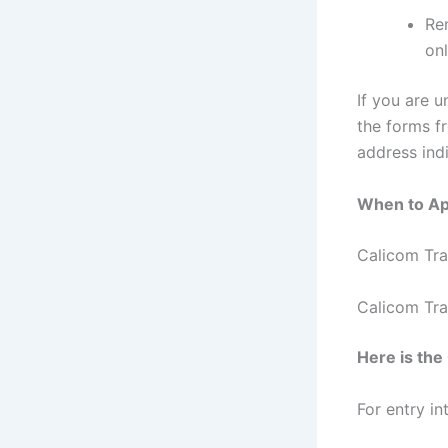
Re
onl
If you are u
the forms f
address indi
When to Ap
Calicom Tra
Calicom Tra
Here is th
For entry i