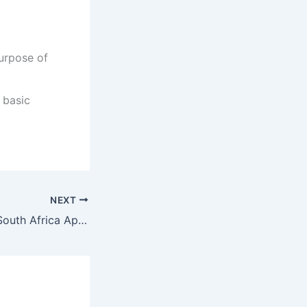
urpose of
 basic
NEXT
Bible Institute of South Africa Application Dates 2022/2023