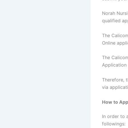
Norah Nursi
qualified ap
The Calicom
Online appl
The Calicom
Application
Therefore, 
via applica
How to Appl
In order to 
followings: