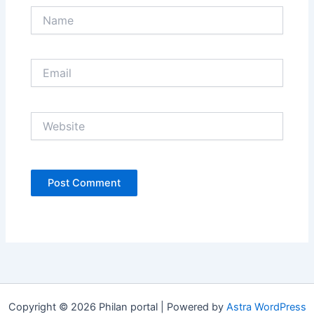
Name
Email
Website
Copyright © 2026 Philan portal | Powered by
Astra WordPress