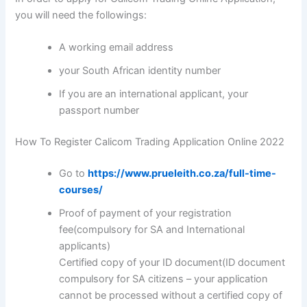
you will need the followings:
A working email address
your South African identity number
If you are an international applicant, your
passport number
How To Register Calicom Trading Application Online 2022
Go to
https://www.prueleith.co.za/full-time-
courses/
Proof of payment of your registration
fee(compulsory for SA and International
applicants)
Certified copy of your ID document(ID document
compulsory for SA citizens – your application
cannot be processed without a certified copy of