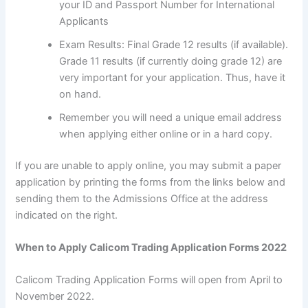
your ID and Passport Number for International
Applicants
Exam Results: Final Grade 12 results (if available).
Grade 11 results (if currently doing grade 12) are
very important for your application. Thus, have it
on hand.
Remember you will need a unique email address
when applying either online or in a hard copy.
If you are unable to apply online, you may submit a paper
application by printing the forms from the links below and
sending them to the Admissions Office at the address
indicated on the right.
When to Apply Calicom Trading Application Forms 2022
Calicom Trading Application Forms will open from April to
November 2022.