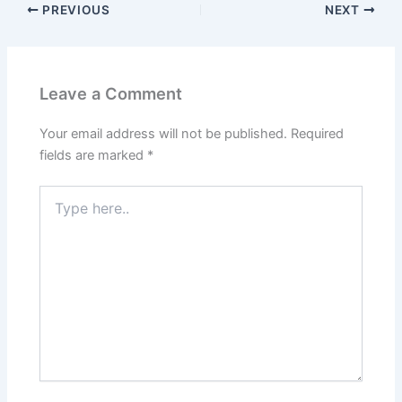
PREVIOUS
NEXT
Leave a Comment
Your email address will not be published.
Required
fields are marked
*
Type
here..