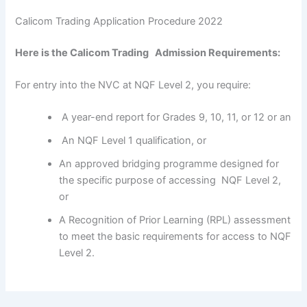
Calicom Trading Application Procedure 2022
Here is the Calicom Trading Admission Requirements:
For entry into the NVC at NQF Level 2, you require:
A year-end report for Grades 9, 10, 11, or 12 or an
An NQF Level 1 qualification, or
An approved bridging programme designed for
the specific purpose of accessing NQF Level 2,
or
A Recognition of Prior Learning (RPL) assessment
to meet the basic requirements for access to NQF
Level 2.