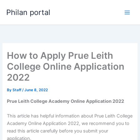
Skip
Philan portal
to
content
How to Apply Prue Leith
College Online Application
2022
By
Staff
/
June 8, 2022
Prue Leith College Academy Online Application 2022
This article has helpful information about Prue Leith College
Academy Online Application 2022, we recommend you to
read this article carefully before you submit your
application.