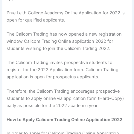
Prue Leith College Academy Online Application for 2022 is
open for qualified applicants.
The Calicom Trading has now opened a new registration
window Calicom Trading Online application 2022 for
students wishing to join the Calicom Trading 2022.
The Calicom Trading invites prospective students to
register for the 2022 Application form. Calicom Trading
application is open for prospectus applicants.
Therefore, the Calicom Trading encourages prospective
students to apply online via application form (Hard-Copy)
early as possible for the 2022 academic year
How to Apply Calicom Trading Online Application 2022
In order to apply for Calicom Trading Online Application,