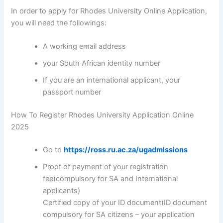
In order to apply for Rhodes University Online Application,
you will need the followings:
A working email address
your South African identity number
If you are an international applicant, your
passport number
How To Register Rhodes University Application Online
2025
Go to
https://ross.ru.ac.za/ugadmissions
Proof of payment of your registration
fee(compulsory for SA and International
applicants)
Certified copy of your ID document(ID document
compulsory for SA citizens – your application