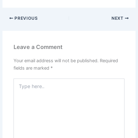
PREVIOUS
NEXT
Leave a Comment
Your email address will not be published.
Required
fields are marked
*
Type
here..