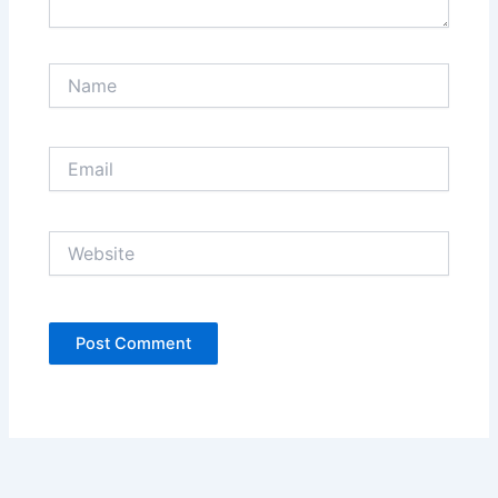
Name
Email
Website