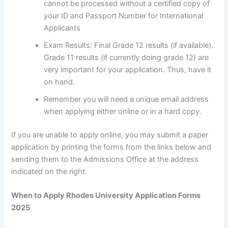
cannot be processed without a certified copy of
your ID and Passport Number for International
Applicants
Exam Results: Final Grade 12 results (if available).
Grade 11 results (if currently doing grade 12) are
very important for your application. Thus, have it
on hand.
Remember you will need a unique email address
when applying either online or in a hard copy.
If you are unable to apply online, you may submit a paper
application by printing the forms from the links below and
sending them to the Admissions Office at the address
indicated on the right.
When to Apply Rhodes University Application Forms
2025