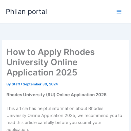
Skip
Philan portal
to
content
How to Apply Rhodes
University Online
Application 2025
By
Staff
/
September 30, 2024
Rhodes University (RU) Online Application 2025
This article has helpful information about Rhodes
University Online Application 2025, we recommend you to
read this article carefully before you submit your
application.