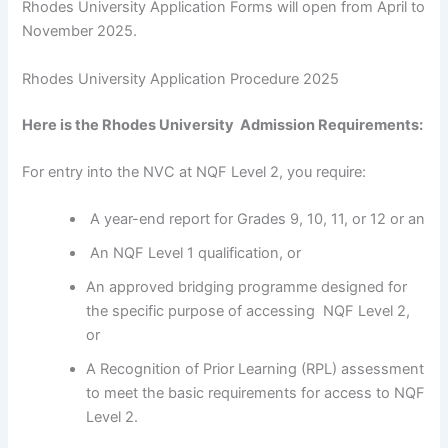
Rhodes University Application Forms will open from April to
November 2025.
Rhodes University Application Procedure 2025
Here is the Rhodes University Admission Requirements:
For entry into the NVC at NQF Level 2, you require:
A year-end report for Grades 9, 10, 11, or 12 or an
An NQF Level 1 qualification, or
An approved bridging programme designed for
the specific purpose of accessing NQF Level 2,
or
A Recognition of Prior Learning (RPL) assessment
to meet the basic requirements for access to NQF
Level 2.