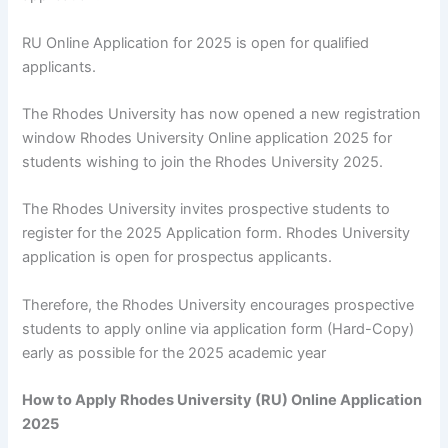
RU Online Application for 2025 is open for qualified
applicants.
The Rhodes University has now opened a new registration
window Rhodes University Online application 2025 for
students wishing to join the Rhodes University 2025.
The Rhodes University invites prospective students to
register for the 2025 Application form. Rhodes University
application is open for prospectus applicants.
Therefore, the Rhodes University encourages prospective
students to apply online via application form (Hard-Copy)
early as possible for the 2025 academic year
How to Apply Rhodes University (RU) Online Application
2025