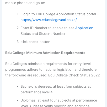
mobile phone and go to:
Login to Edu College Application Status portal –
https://www.educollegevaal.co.za/
Enter ID Number to enable to see
Application
Status and Student Number
click check botton
Edu College Minimum Admission Requirements
Edu College’s admission requirements for entry-level
programmes adhere to national legislation and therefore
the following are required: Edu College Check Status 2022
Bachelor’s degrees: at least four subjects at
performance level 4.
Diplomas: at least four subjects at performance
level 3. Please verify specific and additional