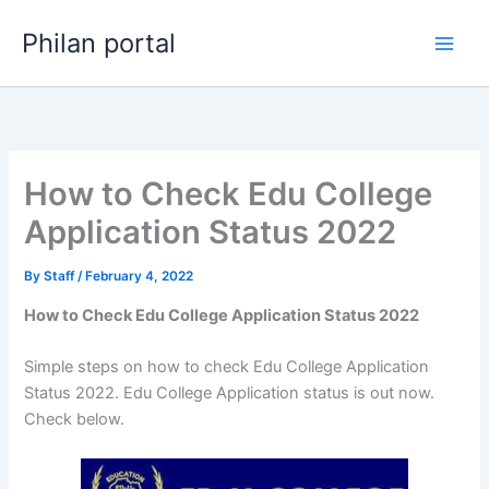
Skip
Philan portal
to
content
How to Check Edu College
Application Status 2022
By
Staff
/
February 4, 2022
How to Check Edu College Application Status 2022
Simple steps on how to check Edu College Application
Status 2022. Edu College Application status is out now.
Check below.