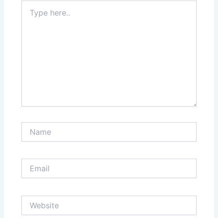
Type
here..
Name
Email
Website