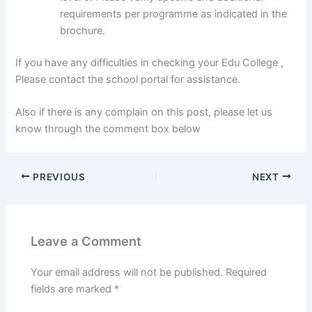
requirements per programme as indicated in the
brochure.
If you have any difficulties in checking your Edu College ,
Please contact the school portal for assistance.
Also if there is any complain on this post, please let us
know through the comment box below
PREVIOUS
NEXT
Leave a Comment
Your email address will not be published.
Required
fields are marked
*