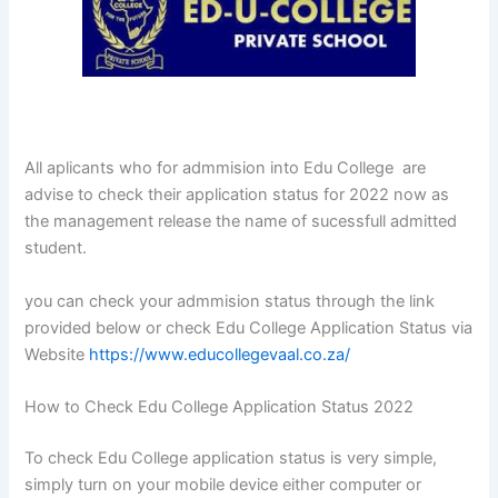
All aplicants who for admmision into Edu College are
advise to check their application status for 2022 now as
the management release the name of sucessfull admitted
student.
you can check your admmision status through the link
provided below or check Edu College Application Status via
Website
https://www.educollegevaal.co.za/
How to Check Edu College Application Status 2022
To check Edu College application status is very simple,
simply turn on your mobile device either computer or