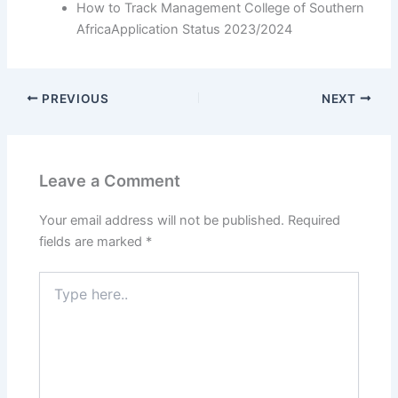
How to Track Management College of Southern
AfricaApplication Status 2023/2024
PREVIOUS
NEXT
Leave a Comment
Your email address will not be published.
Required
fields are marked
*
Type
here..