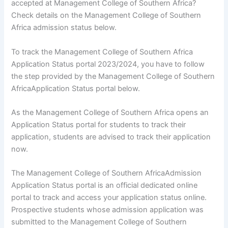
accepted at Management College of Southern Africa?
Check details on the Management College of Southern
Africa admission status below.
To track the Management College of Southern Africa
Application Status portal 2023/2024, you have to follow
the step provided by the Management College of Southern
AfricaApplication Status portal below.
As the Management College of Southern Africa opens an
Application Status portal for students to track their
application, students are advised to track their application
now.
The Management College of Southern AfricaAdmission
Application Status portal is an official dedicated online
portal to track and access your application status online.
Prospective students whose admission application was
submitted to the Management College of Southern