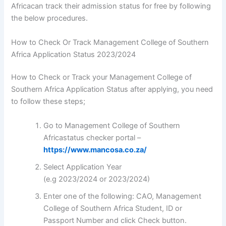
Africacan track their admission status for free by following
the below procedures.
How to Check Or Track Management College of Southern
Africa Application Status 2023/2024
How to Check or Track your Management College of
Southern Africa Application Status after applying, you need
to follow these steps;
Go to Management College of Southern
Africastatus checker portal –
https://www.mancosa.co.za/
Select Application Year
(e.g 2023/2024 or 2023/2024)
Enter one of the following: CAO, Management
College of Southern Africa Student, ID or
Passport Number and click Check button.