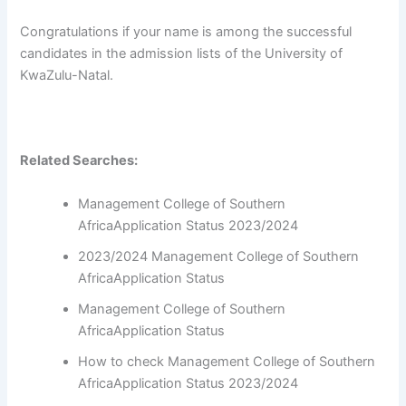
Congratulations if your name is among the successful
candidates in the admission lists of the University of
KwaZulu-Natal.
Related Searches:
Management College of Southern
AfricaApplication Status 2023/2024
2023/2024 Management College of Southern
AfricaApplication Status
Management College of Southern
AfricaApplication Status
How to check Management College of Southern
AfricaApplication Status 2023/2024