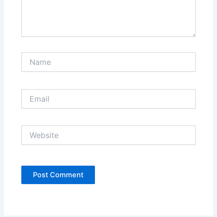
Name
Email
Website