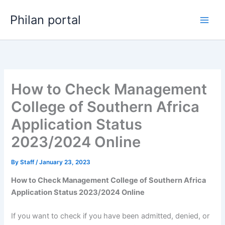
Skip
Philan portal
to
content
How to Check Management
College of Southern Africa
Application Status
2023/2024 Online
By
Staff
/
January 23, 2023
How to Check Management College of Southern Africa
Application Status 2023/2024 Online
If you want to check if you have been admitted, denied, or