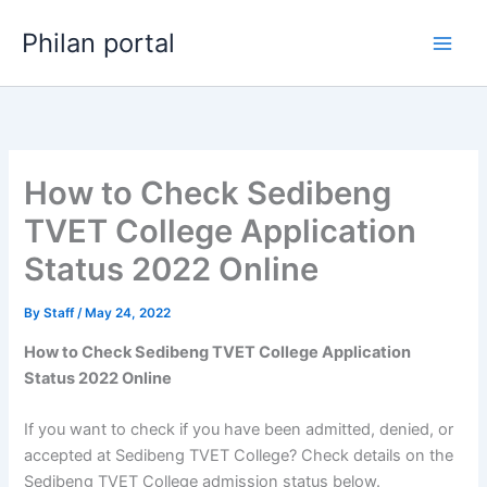
Skip
Philan portal
to
content
How to Check Sedibeng
TVET College Application
Status 2022 Online
By
Staff
/
May 24, 2022
How to Check Sedibeng TVET College Application
Status 2022 Online
If you want to check if you have been admitted, denied, or
accepted at Sedibeng TVET College? Check details on the
Sedibeng TVET College admission status below.