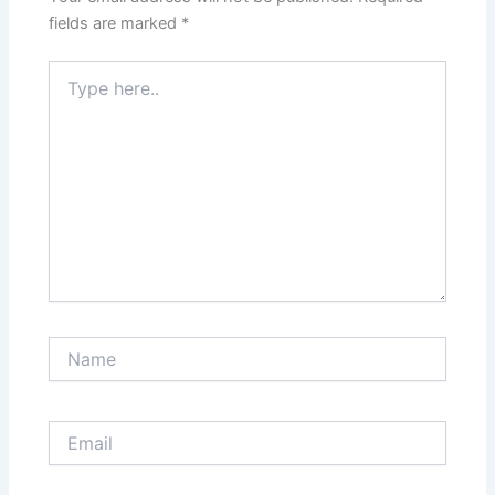
fields are marked
*
Type
here..
Name
Email