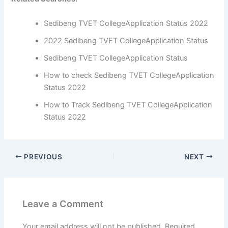
Sedibeng TVET CollegeApplication Status 2022
2022 Sedibeng TVET CollegeApplication Status
Sedibeng TVET CollegeApplication Status
How to check Sedibeng TVET CollegeApplication
Status 2022
How to Track Sedibeng TVET CollegeApplication
Status 2022
PREVIOUS
NEXT
Leave a Comment
Your email address will not be published.
Required