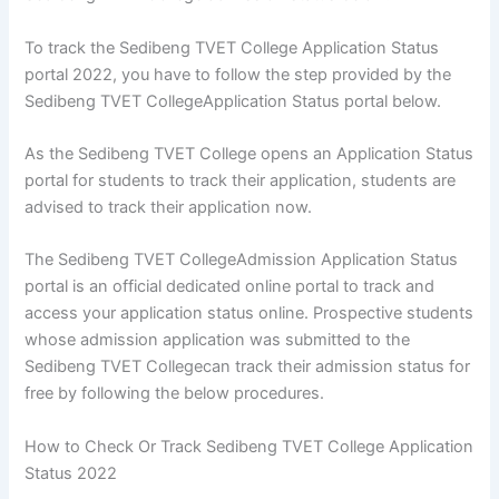
To track the Sedibeng TVET College Application Status
portal 2022, you have to follow the step provided by the
Sedibeng TVET CollegeApplication Status portal below.
As the Sedibeng TVET College opens an Application Status
portal for students to track their application, students are
advised to track their application now.
The Sedibeng TVET CollegeAdmission Application Status
portal is an official dedicated online portal to track and
access your application status online. Prospective students
whose admission application was submitted to the
Sedibeng TVET Collegecan track their admission status for
free by following the below procedures.
How to Check Or Track Sedibeng TVET College Application
Status 2022