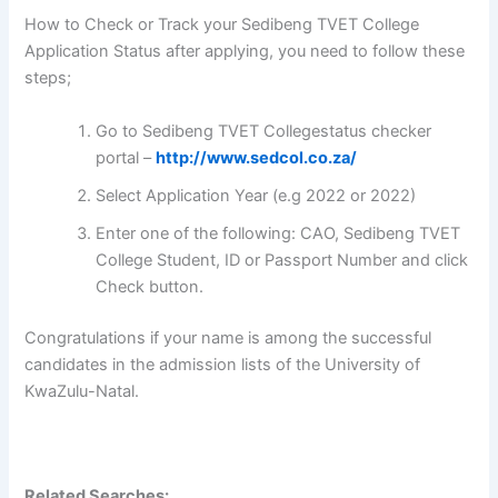
How to Check or Track your Sedibeng TVET College
Application Status after applying, you need to follow these
steps;
Go to Sedibeng TVET Collegestatus checker
portal –
http://www.sedcol.co.za/
Select Application Year (e.g 2022 or 2022)
Enter one of the following: CAO, Sedibeng TVET
College Student, ID or Passport Number and click
Check button.
Congratulations if your name is among the successful
candidates in the admission lists of the University of
KwaZulu-Natal.
Related Searches: