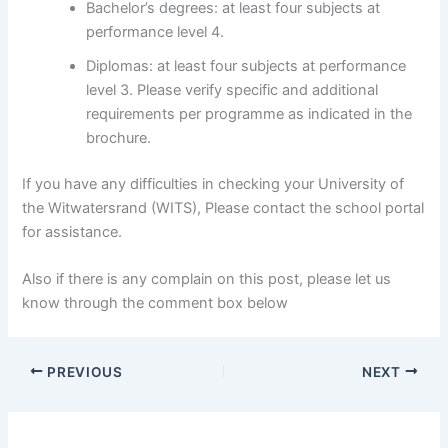
Bachelor’s degrees: at least four subjects at
performance level 4.
Diplomas: at least four subjects at performance
level 3. Please verify specific and additional
requirements per programme as indicated in the
brochure.
If you have any difficulties in checking your University of
the Witwatersrand (WITS), Please contact the school portal
for assistance.
Also if there is any complain on this post, please let us
know through the comment box below
PREVIOUS
NEXT