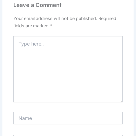
Leave a Comment
Your email address will not be published.
Required
fields are marked
*
Type
here..
Name