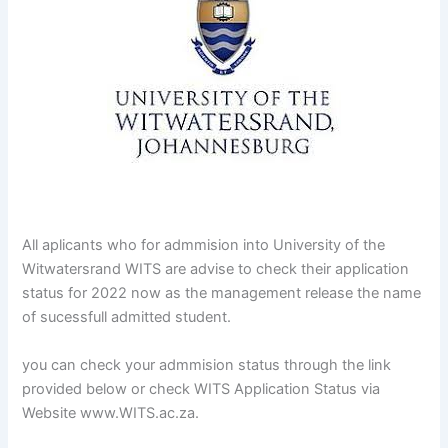
All aplicants who for admmision into University of the
Witwatersrand WITS are advise to check their application
status for 2022 now as the management release the name
of sucessfull admitted student.
you can check your admmision status through the link
provided below or check WITS Application Status via
Website www.WITS.ac.za.