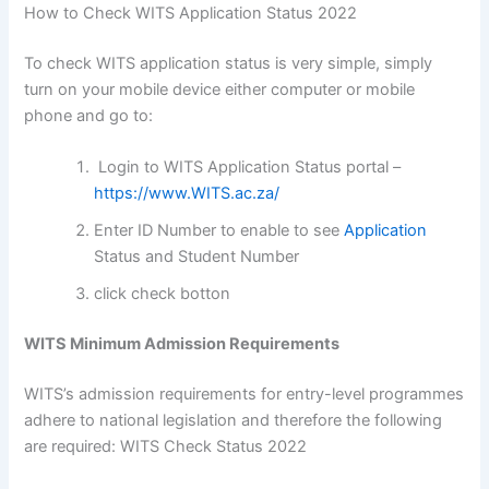
How to Check WITS Application Status 2022
To check WITS application status is very simple, simply
turn on your mobile device either computer or mobile
phone and go to:
Login to WITS Application Status portal –
https://www.WITS.ac.za/
Enter ID Number to enable to see
Application
Status and Student Number
click check botton
WITS Minimum Admission Requirements
WITS’s admission requirements for entry-level programmes
adhere to national legislation and therefore the following
are required: WITS Check Status 2022