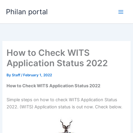
Skip
Philan portal
to
content
How to Check WITS
Application Status 2022
By
Staff
/
February 1, 2022
How to Check WITS Application Status 2022
Simple steps on how to check WITS Application Status
2022. (WITS) Application status is out now. Check below.