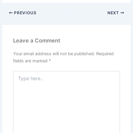
PREVIOUS
NEXT
Leave a Comment
Your email address will not be published.
Required
fields are marked
*
Type
here..