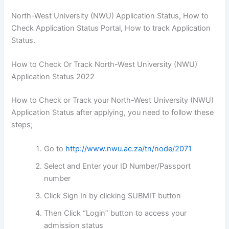
North-West University (NWU) Application Status, How to
Check Application Status Portal, How to track Application
Status.
How to Check Or Track North-West University (NWU)
Application Status 2022
How to Check or Track your North-West University (NWU)
Application Status after applying, you need to follow these
steps;
Go to
http://www.nwu.ac.za/tn/node/2071
Select and Enter your ID Number/Passport
number
Click Sign In by clicking SUBMIT button
Then Click “Login” button to access your
admission status