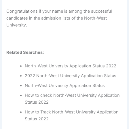
Congratulations if your name is among the successful
candidates in the admission lists of the North-West
University.
Related Searches:
North-West University Application Status 2022
2022 North-West University Application Status
North-West University Application Status
How to check North-West University Application
Status 2022
How to Track North-West University Application
Status 2022