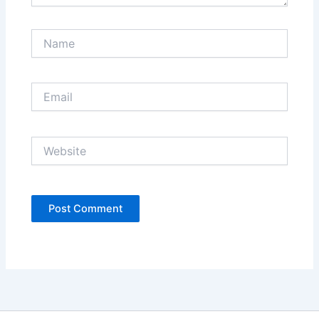
Name
Email
Website