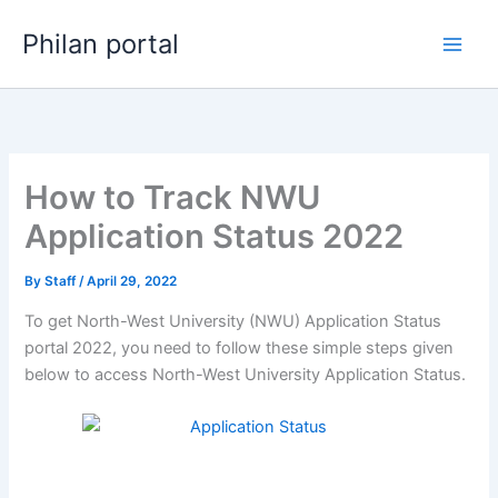
Skip
Philan portal
to
content
How to Track NWU
Application Status 2022
By
Staff
/
April 29, 2022
To get North-West University (NWU) Application Status
portal 2022, you need to follow these simple steps given
below to access North-West University Application Status.