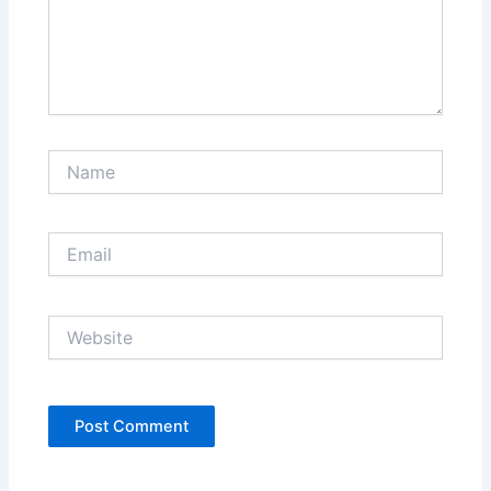
Name
Email
Website