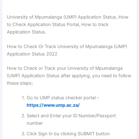
University of Mpumalanga (UMP) Application Status, How
to Check Application Status Portal, How to track
Application Status.
How to Check Or Track University of Mpumalanga (UMP)
Application Status 2022
How to Check or Track your University of Mpumalanga
(UMP) Application Status after applying, you need to follow
these steps;
Go to UMP status checker portal –
https://www.ump.ac.za/
Select and Enter your ID Number/Passport
number
Click Sign In by clicking SUBMIT button