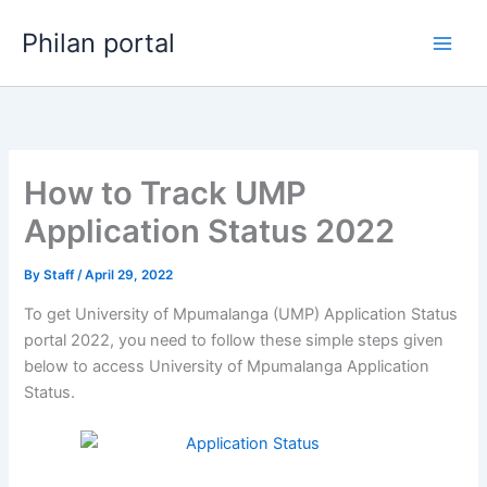
Skip
Philan portal
to
content
How to Track UMP
Application Status 2022
By
Staff
/
April 29, 2022
To get University of Mpumalanga (UMP) Application Status
portal 2022, you need to follow these simple steps given
below to access University of Mpumalanga Application
Status.