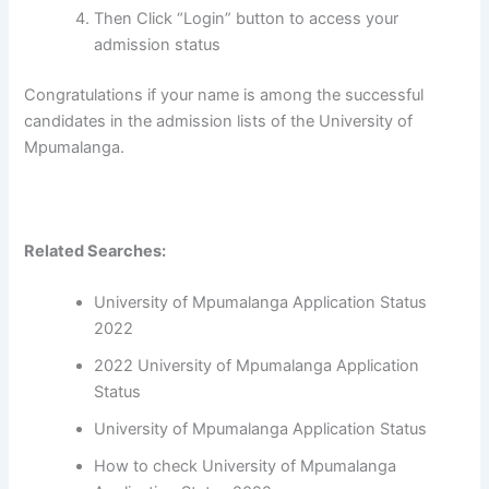
Then Click “Login” button to access your
admission status
Congratulations if your name is among the successful
candidates in the admission lists of the University of
Mpumalanga.
Related Searches:
University of Mpumalanga Application Status
2022
2022 University of Mpumalanga Application
Status
University of Mpumalanga Application Status
How to check University of Mpumalanga