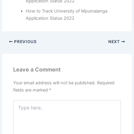
Application Status 2022
How to Track University of Mpumalanga
Application Status 2022
PREVIOUS
NEXT
Leave a Comment
Your email address will not be published.
Required
fields are marked
*
Type
here..