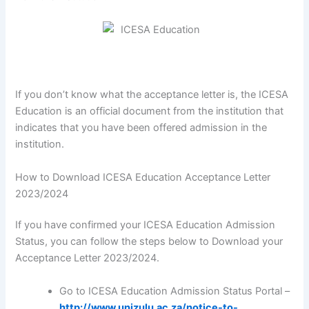
If you don’t know what the acceptance letter is, the ICESA
Education is an official document from the institution that
indicates that you have been offered admission in the
institution.
How to Download ICESA Education Acceptance Letter
2023/2024
If you have confirmed your ICESA Education Admission
Status, you can follow the steps below to Download your
Acceptance Letter 2023/2024.
Go to ICESA Education Admission Status Portal –
http://www.unizulu.ac.za/notice-to-