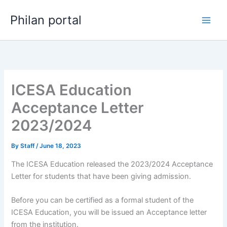
Skip
Philan portal
to
content
ICESA Education
Acceptance Letter
2023/2024
By
Staff
/
June 18, 2023
The ICESA Education released the 2023/2024 Acceptance
Letter for students that have been giving admission.
Before you can be certified as a formal student of the
ICESA Education, you will be issued an Acceptance letter
from the institution.