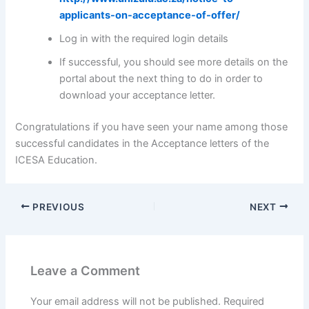
applicants-on-acceptance-of-offer/
Log in with the required login details
If successful, you should see more details on the
portal about the next thing to do in order to
download your acceptance letter.
Congratulations if you have seen your name among those
successful candidates in the Acceptance letters of the
ICESA Education.
PREVIOUS
NEXT
Leave a Comment
Your email address will not be published.
Required