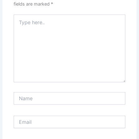
fields are marked
*
Type
here..
Name
Email