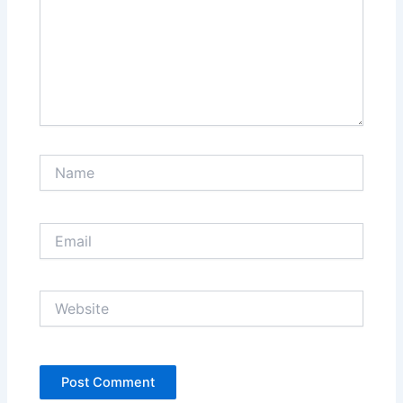
Name
Email
Website