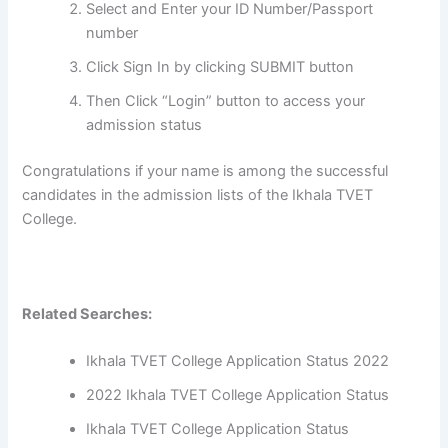
Select and Enter your ID Number/Passport
number
Click Sign In by clicking SUBMIT button
Then Click “Login” button to access your
admission status
Congratulations if your name is among the successful
candidates in the admission lists of the Ikhala TVET
College.
Related Searches:
Ikhala TVET College Application Status 2022
2022 Ikhala TVET College Application Status
Ikhala TVET College Application Status