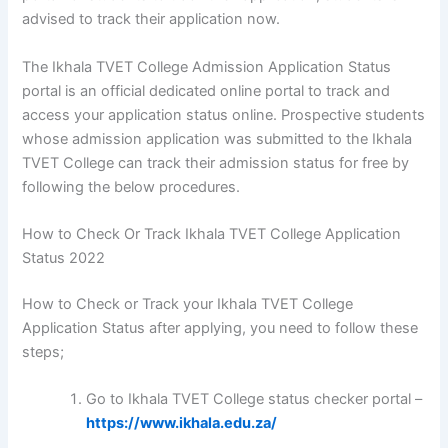
advised to track their application now.
The Ikhala TVET College Admission Application Status
portal is an official dedicated online portal to track and
access your application status online. Prospective students
whose admission application was submitted to the Ikhala
TVET College can track their admission status for free by
following the below procedures.
How to Check Or Track Ikhala TVET College Application
Status 2022
How to Check or Track your Ikhala TVET College
Application Status after applying, you need to follow these
steps;
Go to Ikhala TVET College status checker portal –
https://www.ikhala.edu.za/