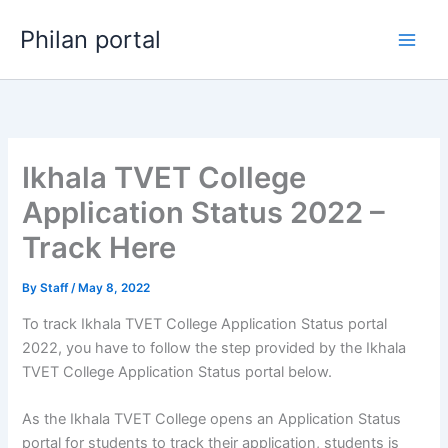
Skip
Philan portal
to
content
Ikhala TVET College
Application Status 2022 –
Track Here
By
Staff
/
May 8, 2022
To track Ikhala TVET College Application Status portal
2022, you have to follow the step provided by the Ikhala
TVET College Application Status portal below.
As the Ikhala TVET College opens an Application Status
portal for students to track their application, students is