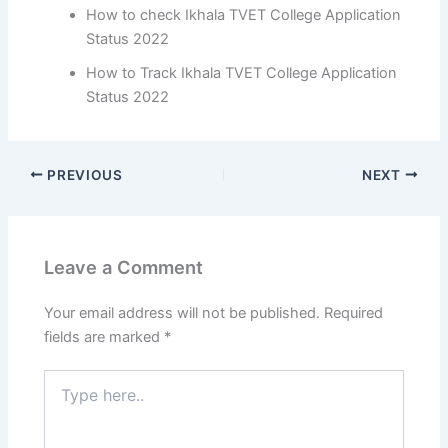
How to check Ikhala TVET College Application
Status 2022
How to Track Ikhala TVET College Application
Status 2022
PREVIOUS
NEXT
Leave a Comment
Your email address will not be published.
Required
fields are marked
*
Type
here..