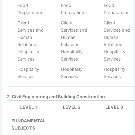
Food
Food
Food
Preparations
Preparations
Preparations
Client
Client
Client
Services and
Services and
Services and
Human
Human
Human
Relations
Relations
Relations
Hospitality
Hospitality
Hospitality
Services
Services
Services
Hospitality
Hospitality
Hospitality
Services
Services
Services
7. Civil Engineering and Building Construction
LEVEL 1
LEVEL 2
LEVEL 3
FUNDAMENTAL
SUBJECTS