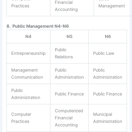
Financial
Practices
Management
Accounting
8. Public Management N4-N6
N4
N5
N6
Public
Entrepreneurship
Public Law
Relations
Management
Public
Public
Communication
Administration
Administration
Public
Public Finance
Public Finance
Administration
Computerized
Computer
Municipal
Financial
Practices
Administration
Accounting