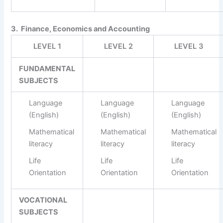
3. Finance, Economics and Accounting
LEVEL 1
LEVEL 2
LEVEL 3
FUNDAMENTAL
SUBJECTS
Language
Language
Language
(English)
(English)
(English)
Mathematical
Mathematical
Mathematical
literacy
literacy
literacy
Life
Life
Life
Orientation
Orientation
Orientation
VOCATIONAL
SUBJECTS