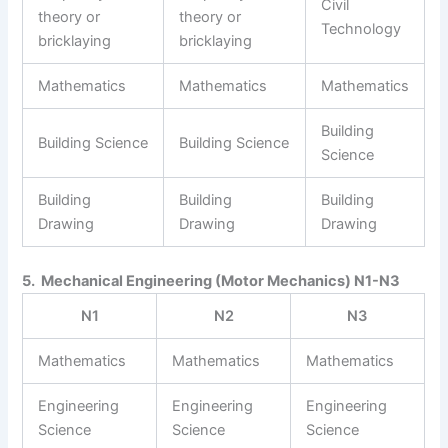
Civil
theory or
theory or
Technology
bricklaying
bricklaying
Mathematics
Mathematics
Mathematics
Building
Building Science
Building Science
Science
Building
Building
Building
Drawing
Drawing
Drawing
5. Mechanical Engineering (Motor Mechanics) N1-N3
N1
N2
N3
Mathematics
Mathematics
Mathematics
Engineering
Engineering
Engineering
Science
Science
Science