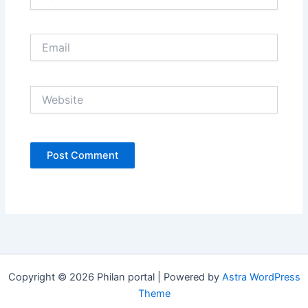
Email
Website
Copyright © 2026 Philan portal | Powered by
Astra WordPress
Theme