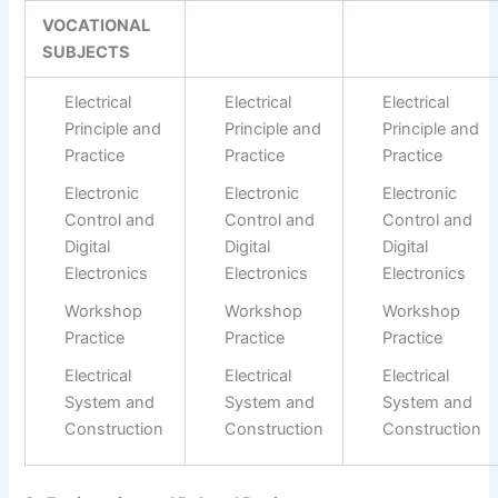
VOCATIONAL
SUBJECTS
Electrical
Electrical
Electrical
Principle and
Principle and
Principle and
Practice
Practice
Practice
Electronic
Electronic
Electronic
Control and
Control and
Control and
Digital
Digital
Digital
Electronics
Electronics
Electronics
Workshop
Workshop
Workshop
Practice
Practice
Practice
Electrical
Electrical
Electrical
System and
System and
System and
Construction
Construction
Construction