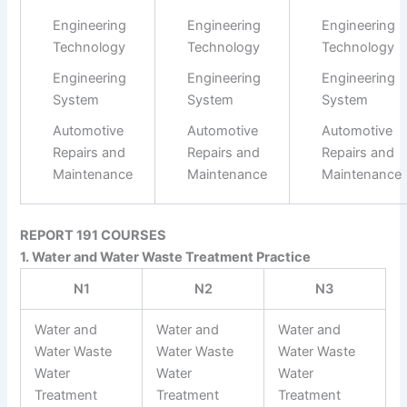
Engineering
Engineering
Engineering
Technology
Technology
Technology
Engineering
Engineering
Engineering
System
System
System
Automotive
Automotive
Automotive
Repairs and
Repairs and
Repairs and
Maintenance
Maintenance
Maintenance
REPORT 191 COURSES
1. Water and Water Waste Treatment Practice
N1
N2
N3
Water and
Water and
Water and
Water Waste
Water Waste
Water Waste
Water
Water
Water
Treatment
Treatment
Treatment