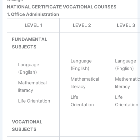
NATIONAL CERTIFICATE VOCATIONAL COURSES
1. Office Administration
LEVEL 1
LEVEL 2
LEVEL 3
FUNDAMENTAL
SUBJECTS
Language
Language
Language
(English)
(English)
(English)
Mathematical
Mathematic
Mathematical
literacy
literacy
literacy
Life
Life
Life Orientation
Orientation
Orientation
VOCATIONAL
SUBJECTS