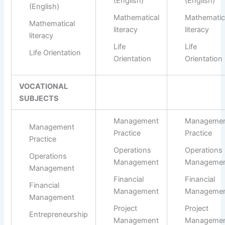
(English)
(English)
(English)
Mathematical
Mathematic
Mathematical
literacy
literacy
literacy
Life
Life
Life Orientation
Orientation
Orientation
VOCATIONAL
SUBJECTS
Management
Manageme
Management
Practice
Practice
Practice
Operations
Operations
Operations
Management
Manageme
Management
Financial
Financial
Financial
Management
Manageme
Management
Project
Project
Entrepreneurship
Management
Manageme