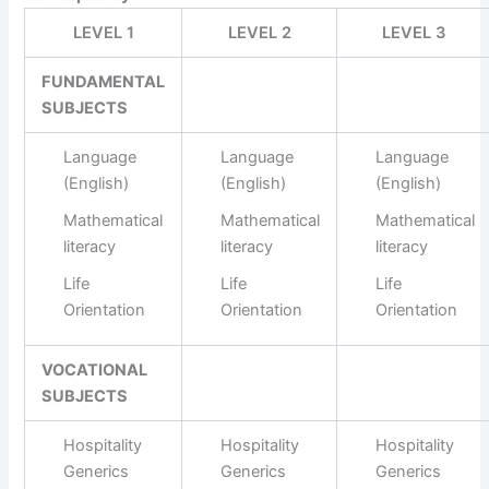
LEVEL 1
LEVEL 2
LEVEL 3
FUNDAMENTAL
SUBJECTS
Language
Language
Language
(English)
(English)
(English)
Mathematical
Mathematical
Mathematical
literacy
literacy
literacy
Life
Life
Life
Orientation
Orientation
Orientation
VOCATIONAL
SUBJECTS
Hospitality
Hospitality
Hospitality
Generics
Generics
Generics