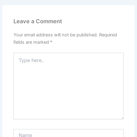
Leave a Comment
Your email address will not be published.
Required
fields are marked
*
Type
here..
Name