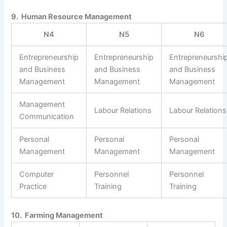
9. Human Resource Management
N4
N5
N6
Entrepreneurship
Entrepreneurship
Entrepreneurshi
and Business
and Business
and Business
Management
Management
Management
Management
Labour Relations
Labour Relations
Communication
Personal
Personal
Personal
Management
Management
Management
Computer
Personnel
Personnel
Practice
Training
Training
10. Farming Management