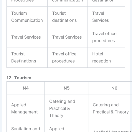
Procedures
communication
destination
Tourism
Tourist
Travel
Communication
destinations
Services
Travel office
Travel Services
Travel Services
procedures
Tourist
Travel office
Hotel
Destinations
procedures
reception
12. Tourism
N4
N5
N6
Catering and
Applied
Catering and
Practical &
Management
Practical & Theory
Theory
Sanitation and
Applied