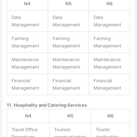
N4
N5
N6
Data
Data
Data
Management
Management
Management
Farming
Farming
Farming
Management
Management
Management
Maintenance
Maintenance
Maintenance
Management
Management
Management
Financial
Financial
Financial
Management
Management
Management
11. Hospitality and Catering Services
N4
N5
N6
Travel Office
Tourism
Tourist