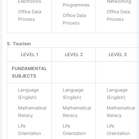
Electronics
Networking
Programmes
Office Data
Office Data
Office Data
Process
Process
Process
5. Tourism
LEVEL 1
LEVEL 2
LEVEL 3
FUNDAMENTAL
SUBJECTS
Language
Language
Language
(English)
(English)
(English)
Mathematical
Mathematical
Mathematical
literacy
literacy
literacy
Life
Life
Life
Orientation
Orientation
Orientation