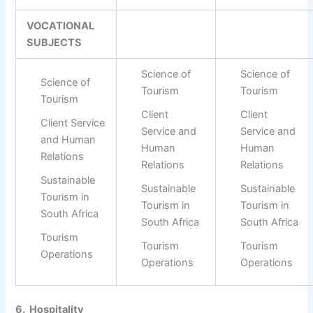
VOCATIONAL
SUBJECTS
Science of
Science of
Science of
Tourism
Tourism
Tourism
Client
Client
Client Service
Service and
Service and
and Human
Human
Human
Relations
Relations
Relations
Sustainable
Sustainable
Sustainable
Tourism in
Tourism in
Tourism in
South Africa
South Africa
South Africa
Tourism
Tourism
Tourism
Operations
Operations
Operations
6. Hospitality