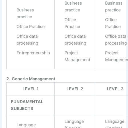
Business
Business
Business
practice
practice
practice
Office
Office
Office Practice
Practice
Practice
Office data
Office data
Office data
processing
processing
processing
Entrepreneurship
Project
Project
Management
Manageme
2. Generic Management
LEVEL 1
LEVEL 2
LEVEL 3
FUNDAMENTAL
SUBJECTS
Language
Language
Language