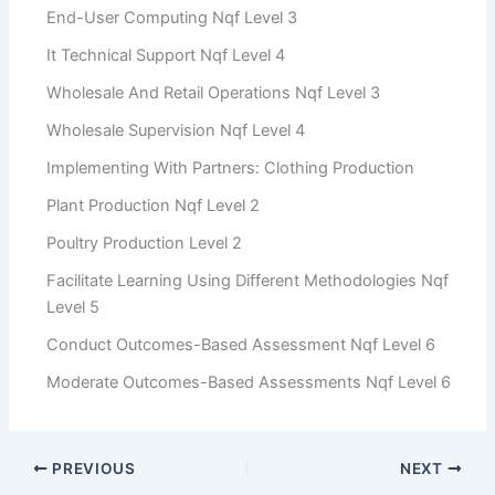
End-User Computing Nqf Level 3
It Technical Support Nqf Level 4
Wholesale And Retail Operations Nqf Level 3
Wholesale Supervision Nqf Level 4
Implementing With Partners: Clothing Production
Plant Production Nqf Level 2
Poultry Production Level 2
Facilitate Learning Using Different Methodologies Nqf
Level 5
Conduct Outcomes-Based Assessment Nqf Level 6
Moderate Outcomes-Based Assessments Nqf Level 6
PREVIOUS
NEXT