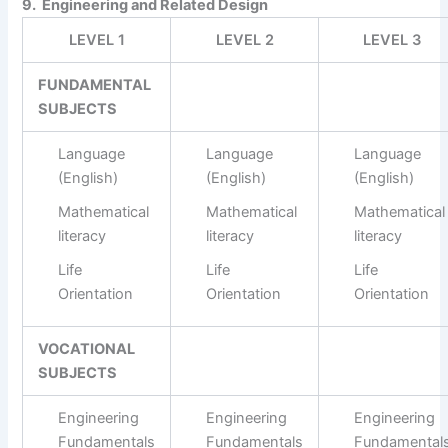
9. Engineering and Related Design
LEVEL 1
LEVEL 2
LEVEL 3
FUNDAMENTAL
SUBJECTS
Language
Language
Language
(English)
(English)
(English)
Mathematical
Mathematical
Mathematical
literacy
literacy
literacy
Life
Life
Life
Orientation
Orientation
Orientation
VOCATIONAL
SUBJECTS
Engineering
Engineering
Engineering
Fundamentals
Fundamentals
Fundamental