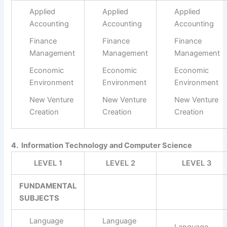
Applied
Applied
Applied
Accounting
Accounting
Accounting
Finance
Finance
Finance
Management
Management
Management
Economic
Economic
Economic
Environment
Environment
Environment
New Venture
New Venture
New Venture
Creation
Creation
Creation
4. Information Technology and Computer Science
LEVEL 1
LEVEL 2
LEVEL 3
FUNDAMENTAL
SUBJECTS
Language
Language