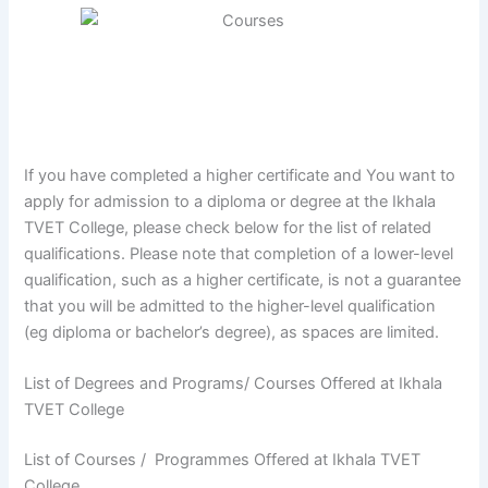
If you have completed a higher certificate and You want to
apply for admission to a diploma or degree at the Ikhala
TVET College, please check below for the list of related
qualifications. Please note that completion of a lower-level
qualification, such as a higher certificate, is not a guarantee
that you will be admitted to the higher-level qualification
(eg diploma or bachelor’s degree), as spaces are limited.
List of Degrees and Programs/ Courses Offered at Ikhala
TVET College
List of Courses / Programmes Offered at Ikhala TVET
College