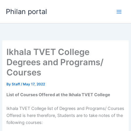
Skip
Philan portal
to
content
Ikhala TVET College
Degrees and Programs/
Courses
By
Staff
/
May 17, 2022
List of Courses Offered at the Ikhala TVET College
Ikhala TVET College list of Degrees and Programs/ Courses
Offered is here therefore, Students are to take notes of the
following courses: