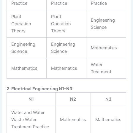
Practice
Practice
Practice
Plant
Plant
Engineering
Operation
Operation
Science
Theory
Theory
Engineering
Engineering
Mathematics
Science
Science
Water
Mathematics
Mathematics
Treatment
2. Electrical Engineering N1-N3
N1
N2
N3
Water and Water
Waste Water
Mathematics
Mathematics
Treatment Practice