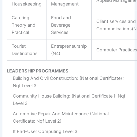
Applied Manageme
Housekeeping
Management
Catering:
Food and
Client services and
Theory and
Beverage
Communications(N
Practical
Services
Tourist
Entrepreneurship
Computer Practice
Destinations
(N4)
LEADERSHIP PROGRAMMES
Building And Civil Construction: (National Certificate) :
Nqf Level 3
Community House Building: (National Certificate ): Nqf
Level 3
Automotive Repair And Maintenance (National
Certificate: Nqf Level 2)
It End-User Computing Level 3