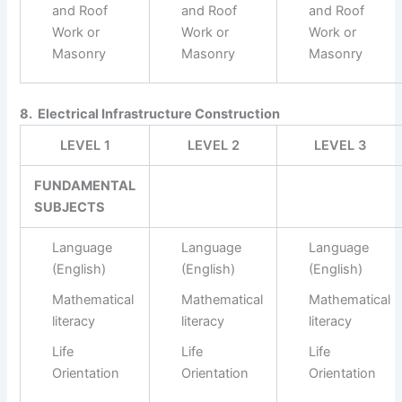
and Roof
and Roof
and Roof
Work or
Work or
Work or
Masonry
Masonry
Masonry
8. Electrical Infrastructure Construction
LEVEL 1
LEVEL 2
LEVEL 3
FUNDAMENTAL
SUBJECTS
Language
Language
Language
(English)
(English)
(English)
Mathematical
Mathematical
Mathematical
literacy
literacy
literacy
Life
Life
Life
Orientation
Orientation
Orientation