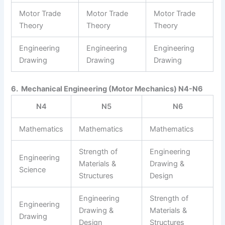
Motor Trade
Motor Trade
Motor Trade
Theory
Theory
Theory
Engineering
Engineering
Engineering
Drawing
Drawing
Drawing
6. Mechanical Engineering (Motor Mechanics) N4-N6
N4
N5
N6
Mathematics
Mathematics
Mathematics
Strength of
Engineering
Engineering
Materials &
Drawing &
Science
Structures
Design
Engineering
Strength of
Engineering
Drawing &
Materials &
Drawing
Design
Structures