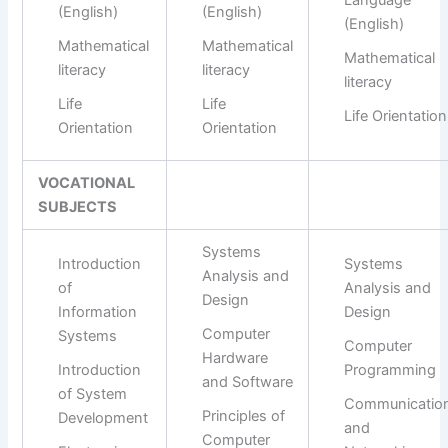
Language
(English)
(English)
(English)
Mathematical
Mathematical
Mathematical
literacy
literacy
literacy
Life
Life
Life Orientation
Orientation
Orientation
VOCATIONAL
SUBJECTS
Systems
Introduction
Systems
Analysis and
of
Analysis and
Design
Information
Design
Computer
Systems
Computer
Hardware
Introduction
Programming
and Software
of System
Communicatio
Principles of
Development
and
Computer