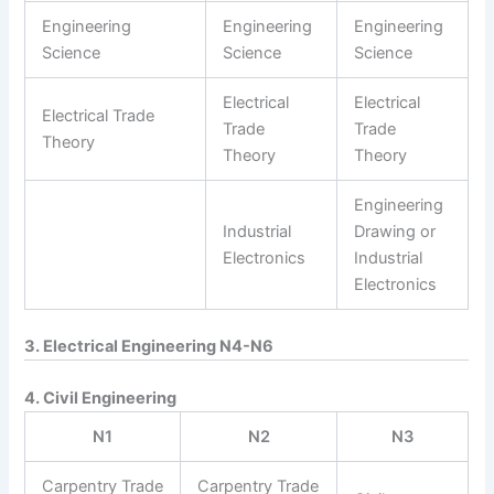
Engineering
Engineering
Engineering
Science
Science
Science
Electrical
Electrical
Electrical Trade
Trade
Trade
Theory
Theory
Theory
Engineering
Industrial
Drawing or
Electronics
Industrial
Electronics
3. Electrical Engineering N4-N6
4. Civil Engineering
N1
N2
N3
Carpentry Trade
Carpentry Trade