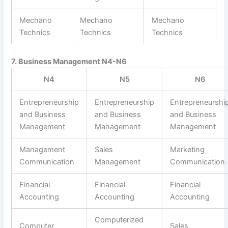
Mechano
Mechano
Mechano
Technics
Technics
Technics
7. Business Management N4-N6
N4
N5
N6
Entrepreneurship
Entrepreneurship
Entrepreneurshi
and Business
and Business
and Business
Management
Management
Management
Management
Sales
Marketing
Communication
Management
Communication
Financial
Financial
Financial
Accounting
Accounting
Accounting
Computerized
Computer
Sales