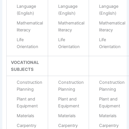
Language
Language
Language
(English)
(English)
(English)
Mathematical
Mathematical
Mathematical
literacy
literacy
literacy
Life
Life
Life
Orientation
Orientation
Orientation
VOCATIONAL
SUBJECTS
Construction
Construction
Construction
Planning
Planning
Planning
Plant and
Plant and
Plant and
Equipment
Equipment
Equipment
Materials
Materials
Materials
Carpentry
Carpentry
Carpentry