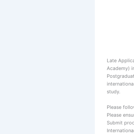
Late Applic
Academy) in
Postgraduat
internationa
study.
Please follo
Please ensu
Submit proo
Internation