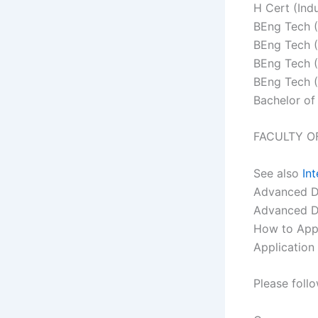
H Cert (Indu
BEng Tech (I
BEng Tech (
BEng Tech (
BEng Tech (
Bachelor of
FACULTY O
See also
In
Advanced Di
Advanced Di
How to Appl
Application
Please foll