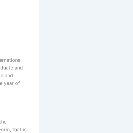
ernational
aduate and
an and
he year of
the
rm, that is