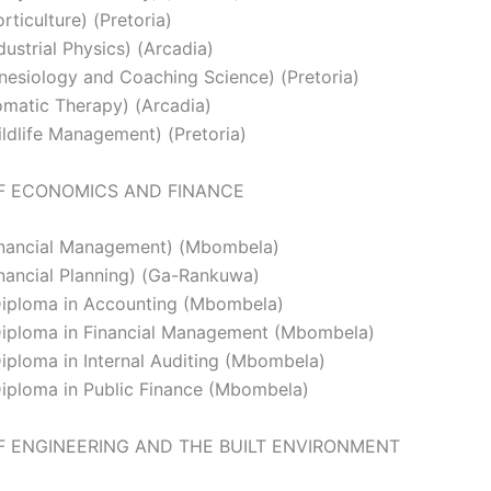
ticulture) (Pretoria)
ustrial Physics) (Arcadia)
nesiology and Coaching Science) (Pretoria)
matic Therapy) (Arcadia)
ldlife Management) (Pretoria)
F ECONOMICS AND FINANCE
inancial Management) (Mbombela)
nancial Planning) (Ga-Rankuwa)
iploma in Accounting (Mbombela)
iploma in Financial Management (Mbombela)
ploma in Internal Auditing (Mbombela)
iploma in Public Finance (Mbombela)
F ENGINEERING AND THE BUILT ENVIRONMENT