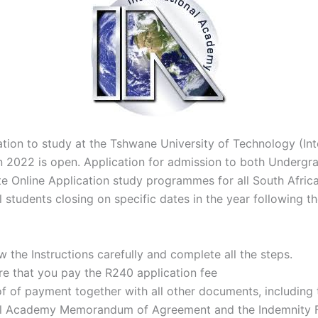
ation to study at the Tshwane University of Technology (Int
 2022 is open. Application for admission to both Undergr
e Online Application study programmes for all South Afric
l students closing on specific dates in the year following t
w the Instructions carefully and complete all the steps.
re that you pay the R240 application fee
f of payment together with all other documents, including 
al Academy Memorandum of Agreement and the Indemnity Fo