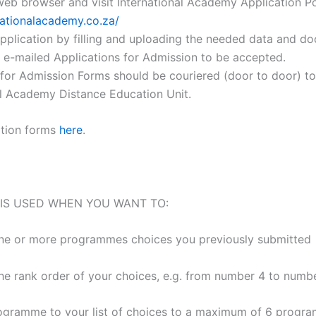
eb browser and visit International Academy Application Po
rnationalacademy.co.za/
application by filling and uploading the needed data and d
 e-mailed Applications for Admission to be accepted.
 for Admission Forms should be couriered (door to door) to
al Academy Distance Education Unit.
ation forms
here
.
 IS USED WHEN YOU WANT TO:
ne or more programmes choices you previously submitted
he rank order of your choices, e.g. from number 4 to numbe
ogramme to your list of choices to a maximum of 6 progr