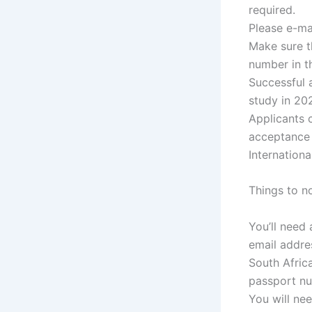
required.
Please e-ma
Make sure t
number in th
Successful 
study in 20
Applicants 
acceptance l
Internation
Things to n
You’ll need
email addres
South Africa
passport n
You will ne