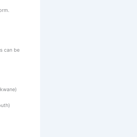
orm.
es can be
okwane)
uth)