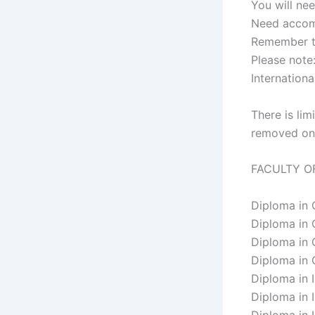
You will nee
Need accomm
Remember to
Please note
Internation
​​​​​​There 
removed on 
FACULTY O
Diploma in
Diploma in
Diploma in
Diploma in
​Diploma in
Diploma in 
Diploma in 