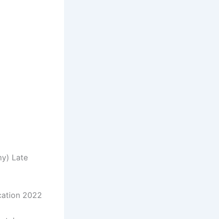
my) Late
ication 2022