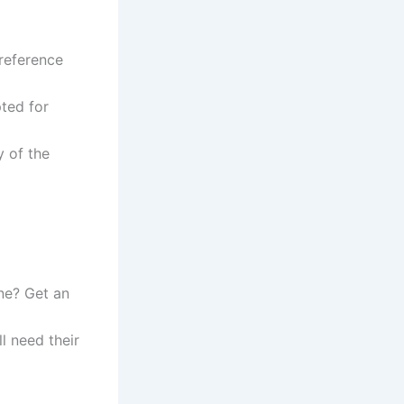
reference
ted for
y of the
ne? Get an
l need their