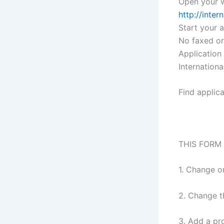
Open your w
http://inte
Start your 
No faxed or
Application
Internation
Find applic
THIS FORM
1. Change o
2. Change t
3. Add a pr