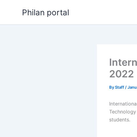
Skip
Philan portal
to
content
Inter
2022
By
Staff
/
Janu
Internation
Technology 
students.