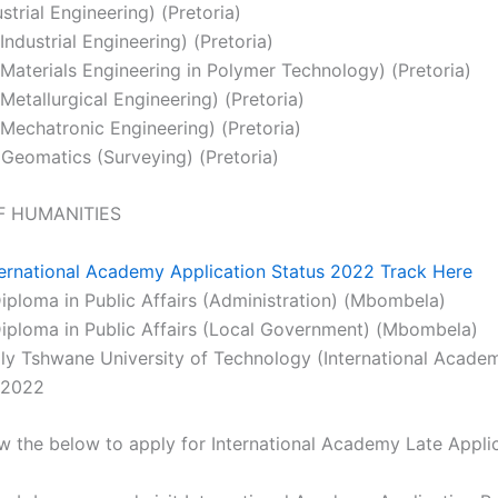
strial Engineering) (Pretoria)
ndustrial Engineering) (Pretoria)
Materials Engineering in Polymer Technology) (Pretoria)
Metallurgical Engineering) (Pretoria)
Mechatronic Engineering) (Pretoria)
 Geomatics (Surveying) (Pretoria)
F HUMANITIES
ternational Academy Application Status 2022 Track Here
ploma in Public Affairs (Administration) (Mbombela)
ploma in Public Affairs (Local Government) (Mbombela)
y Tshwane University of Technology (International Acade
 2022
ow the below to apply for International Academy Late Appl