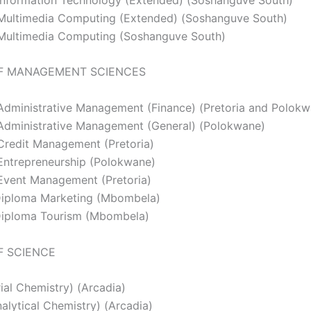
 Multimedia Computing (Extended) (Soshanguve South)
 Multimedia Computing (Soshanguve South)
F MANAGEMENT SCIENCES
Administrative Management (Finance) (Pretoria and Polokw
Administrative Management (General) (Polokwane)
Credit Management (Pretoria)
Entrepreneurship (Polokwane)
Event Management (Pretoria)
iploma Marketing (Mbombela)
iploma Tourism (Mbombela)
F SCIENCE
ial Chemistry) (Arcadia)
alytical Chemistry) (Arcadia)