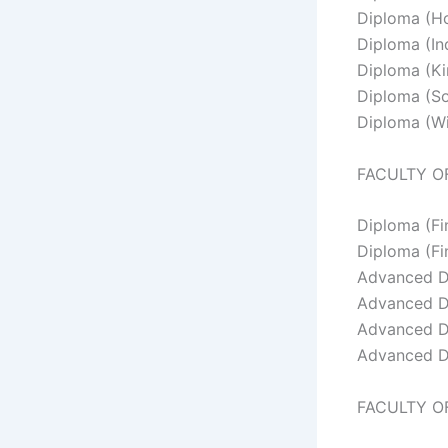
Diploma (Hor
Diploma (Ind
Diploma (Ki
Diploma (So
Diploma (Wi
FACULTY O
Diploma (F
Diploma (Fi
Advanced D
Advanced D
Advanced Di
Advanced D
FACULTY O