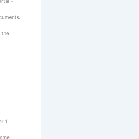
rtal –
ocuments.
 the
r 1
amme