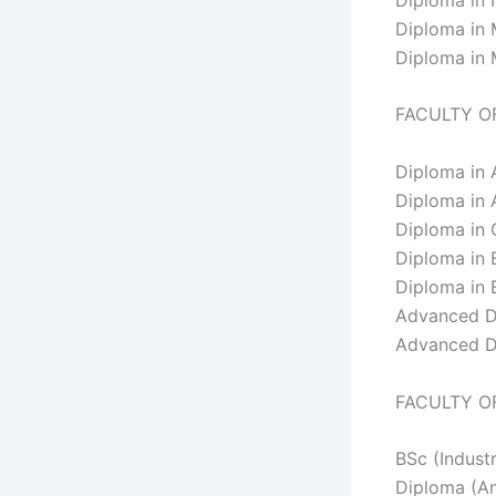
Diploma in
Diploma in
FACULTY O
Diploma in 
Diploma in 
Diploma in 
Diploma in 
Diploma in 
Advanced D
Advanced D
FACULTY O
BSc (Industr
Diploma (An