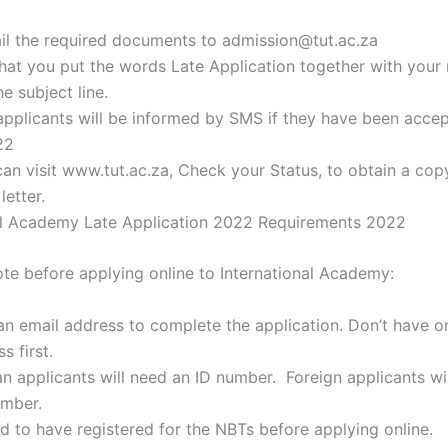
il the required documents to admission@tut.ac.za
hat you put the words Late Application together with your 
e subject line.
applicants will be informed by SMS if they have been accep
22
can visit www.tut.ac.za, Check your Status, to obtain a cop
etter.
al Academy Late Application 2022 Requirements 2022
ote before applying online to International Academy:
 an email address to complete the application. Don’t have o
s first.
n applicants will need an ID number. Foreign applicants wil
umber.
ed to have registered for the NBTs before applying online.