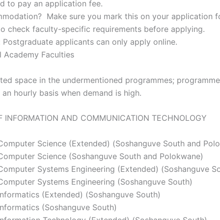
d to pay an application fee.
odation? Make sure you mark this on your application f
 check faculty-specific requirements before applying.
: Postgraduate applicants can only apply online.
al Academy Faculties
is limited space in the undermentioned programmes; programm
an hourly basis when demand is high.
F INFORMATION AND COMMUNICATION TECHNOLOGY
 Computer Science (Extended) (Soshanguve South and Pol
 Computer Science (Soshanguve South and Polokwane)
 Computer Systems Engineering (Extended) (Soshanguve So
 Computer Systems Engineering (Soshanguve South)
 Informatics (Extended) (Soshanguve South)
Informatics (Soshanguve South)
Information Technology (Extended) (Soshanguve South)