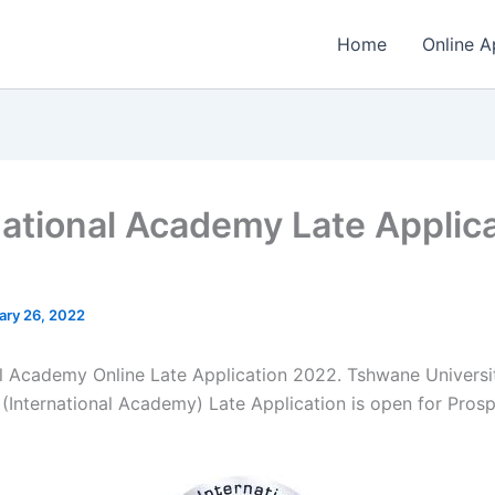
Home
Online A
national Academy Late Applic
ary 26, 2022
al Academy Online Late Application 2022. Tshwane Universi
(International Academy) Late Application is open for ​​Pros