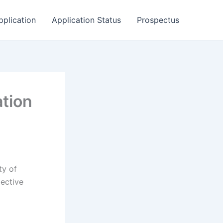
pplication
Application Status
Prospectus
ation
ty of
pective