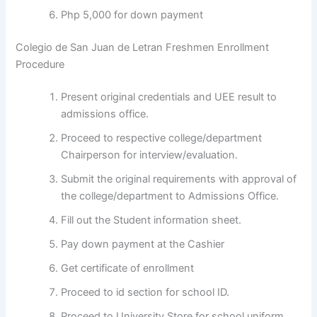
Php 5,000 for down payment
Colegio de San Juan de Letran Freshmen Enrollment
Procedure
Present original credentials and UEE result to
admissions office.
Proceed to respective college/department
Chairperson for interview/evaluation.
Submit the original requirements with approval of
the college/department to Admissions Office.
Fill out the Student information sheet.
Pay down payment at the Cashier
Get certificate of enrollment
Proceed to id section for school ID.
Proceed to University Store for school uniform.