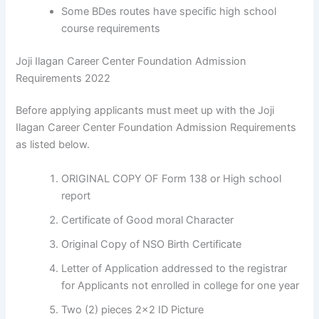
Some BDes routes have specific high school
course requirements
Joji Ilagan Career Center Foundation Admission
Requirements 2022
Before applying applicants must meet up with the Joji
Ilagan Career Center Foundation Admission Requirements
as listed below.
ORIGINAL COPY OF Form 138 or High school
report
Certificate of Good moral Character
Original Copy of NSO Birth Certificate
Letter of Application addressed to the registrar
for Applicants not enrolled in college for one year
Two (2) pieces 2×2 ID Picture