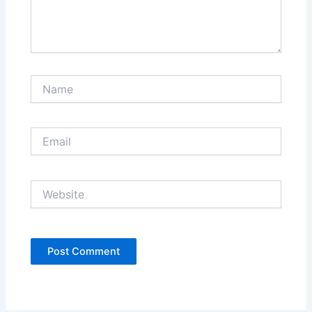
Name
Email
Website