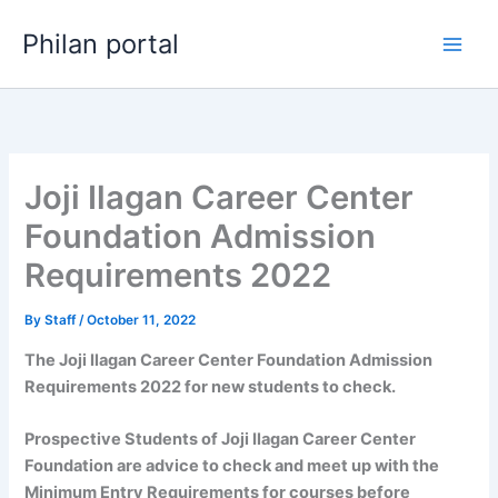
Skip
Philan portal
to
content
Joji Ilagan Career Center
Foundation Admission
Requirements 2022
By
Staff
/
October 11, 2022
The Joji Ilagan Career Center Foundation Admission
Requirements 2022 for new students to check.
Prospective Students of Joji Ilagan Career Center
Foundation are advice to check and meet up with the
Minimum Entry Requirements for courses before