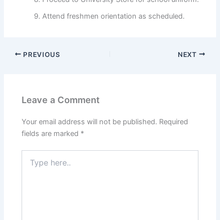
Attend freshmen orientation as scheduled.
PREVIOUS
NEXT
Leave a Comment
Your email address will not be published.
Required
fields are marked
*
Type
here..