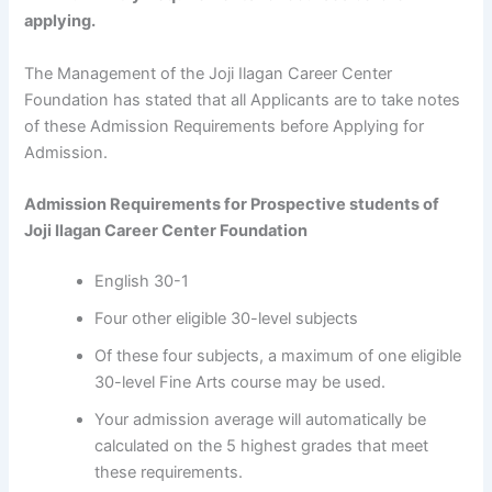
applying.
The Management of the Joji Ilagan Career Center
Foundation has stated that all Applicants are to take notes
of these Admission Requirements before Applying for
Admission.
Admission Requirements for Prospective students of
Joji Ilagan Career Center Foundation
English 30-1
Four other eligible 30-level subjects
Of these four subjects, a maximum of one eligible
30-level Fine Arts course may be used.
Your admission average will automatically be
calculated on the 5 highest grades that meet
these requirements.