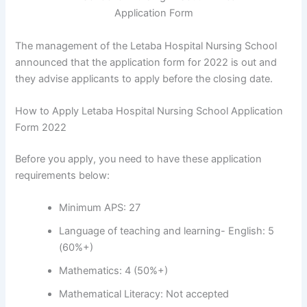
The management of the Letaba Hospital Nursing School
announced that the application form for 2022 is out and
they advise applicants to apply before the closing date.
How to Apply Letaba Hospital Nursing School Application
Form 2022
Before you apply, you need to have these application
requirements below:
Minimum APS: 27
Language of teaching and learning- English: 5
(60%+)
Mathematics: 4 (50%+)
Mathematical Literacy: Not accepted