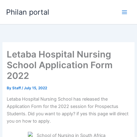
Skip
Philan portal
to
content
Letaba Hospital Nursing
School Application Form
2022
By
Staff
/
July 15, 2022
Letaba Hospital Nursing School has released the
Application Form for the 2022 session for Prospectus
Students. Did you want to apply? if yes this page will direct
you on how to apply.