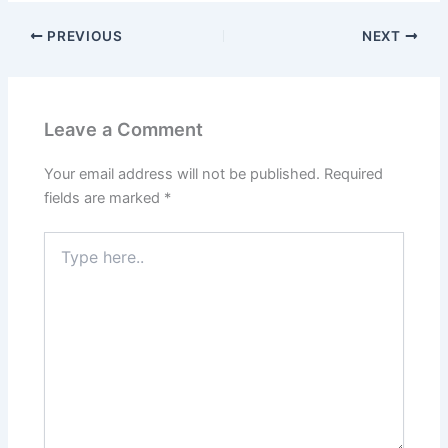
PREVIOUS
NEXT
Leave a Comment
Your email address will not be published.
Required
fields are marked
*
Type
here..