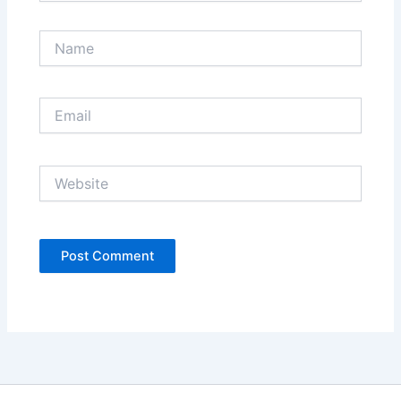
Name
Email
Website