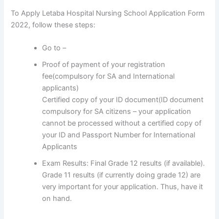
To Apply Letaba Hospital Nursing School Application Form
2022, follow these steps:
Go to –
Proof of payment of your registration
fee(compulsory for SA and International
applicants)
Certified copy of your ID document(ID document
compulsory for SA citizens – your application
cannot be processed without a certified copy of
your ID and Passport Number for International
Applicants
Exam Results: Final Grade 12 results (if available).
Grade 11 results (if currently doing grade 12) are
very important for your application. Thus, have it
on hand.