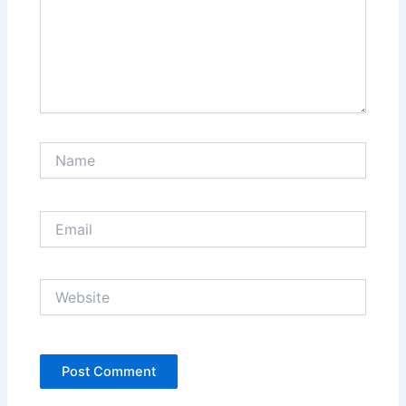
Name
Email
Website