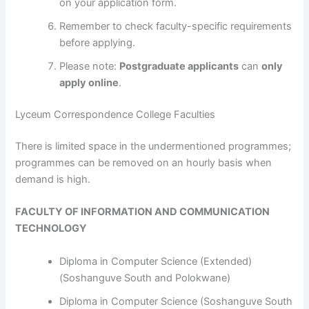
on your application form.
Remember to check faculty-specific requirements
before applying.
Please note:
Postgraduate applicants
can
only
apply online
.
Lyceum Correspondence College Faculties
​​​​​​There is limited space in the undermentioned programmes;
programmes can be removed on an hourly basis when
demand is high.
FACULTY OF INFORMATION AND COMMUNICATION
TECHNOLOGY
Diploma in Computer Science (Extended)
(Soshanguve South and Polokwane)
Diploma in Computer Science (Soshanguve South