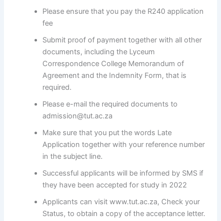
Please ensure that you pay the R240 application
fee
Submit proof of payment together with all other
documents, including the Lyceum
Correspondence College Memorandum of
Agreement and the Indemnity Form, that is
required.
Please e-mail the required documents to
admission@tut.ac.za
Make sure that you put the words Late
Application together with your reference number
in the subject line.
Successful applicants will be informed by SMS if
they have been accepted for study in 2022
Applicants can visit www.tut.ac.za, Check your
Status, to obtain a copy of the acceptance letter.