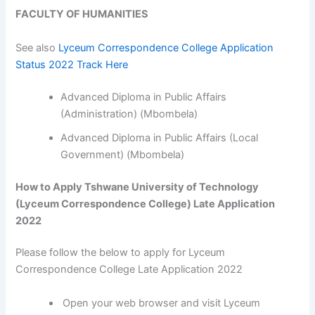
FACULTY OF HUMANITIES
See also
Lyceum Correspondence College Application
Status 2022 Track Here
Advanced Diploma in Public Affairs
(Administration) (Mbombela)
Advanced Diploma in Public Affairs (Local
Government) (Mbombela)
How to Apply Tshwane University of Technology
(Lyceum Correspondence College) Late Application
2022
Please follow the below to apply for Lyceum
Correspondence College Late Application 2022
Open your web browser and visit Lyceum