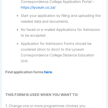
Correspondence College Application Portal –
https://lyceum.co.za/
Start your application by filling and uploading the
needed data and documents.
No faxed or e-mailed Applications for Admission
to be accepted.
Application for Admission Forms should be
couriered (door to door) to the Lyceum
Correspondence College Distance Education
Unit.
Find application forms
here
.
THIS FORM IS USED WHEN YOU WANT TO:
1. Change one or more programmes choices you