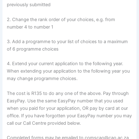
previously submitted
2. Change the rank order of your choices, e.g. from
number 4 to number 1
3. Add a programme to your list of choices to a maximum
of 6 programme choices
4. Extend your current application to the following year.
When extending your application to the following year you
may change programme choices.
The cost is R135 to do any one of the above. Pay through
EasyPay. Use the same EasyPay number that you used
when you paid for your application, OR pay by card at our
office. If you have forgotten your EasyPay number you may
call our Call Centre provided below.
Completed forms may be emailed to comscao@cao.ac.za