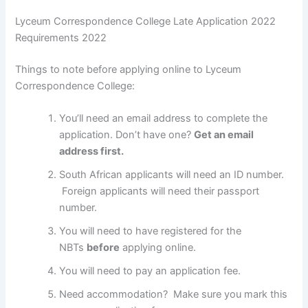
Lyceum Correspondence College Late Application 2022
Requirements 2022
Things to note before applying online to Lyceum
Correspondence College:
You’ll need an email address to complete the
application. Don’t have one?
Get an email
address first.
South African applicants will need an ID number.
Foreign applicants will need their passport
number.
You will need to have registered for the
NBTs
before
applying online.
You will need to pay an application fee.
Need accommodation? Make sure you mark this