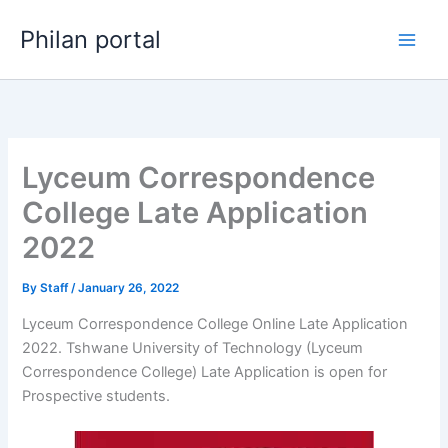
Skip
Philan portal
to
content
Lyceum Correspondence
College Late Application
2022
By
Staff
/
January 26, 2022
Lyceum Correspondence College Online Late Application
2022. Tshwane University of Technology (Lyceum
Correspondence College) Late Application is open for ​​
Prospective students.