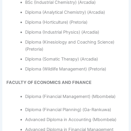
BSc (Industrial Chemistry) (Arcadia)
Diploma (Analytical Chemistry) (Arcadia)
Diploma (Horticulture) (Pretoria)
Diploma (Industrial Physics) (Arcadia)
Diploma (Kinesiology and Coaching Science)
(Pretoria)
Diploma (Somatic Therapy) (Arcadia)
Diploma (Wildlife Management) (Pretoria)
FACULTY OF ECONOMICS AND FINANCE
Diploma (Financial Management) (Mbombela)
Diploma (Financial Planning) (Ga-Rankuwa)
Advanced Diploma in Accounting (Mbombela)
Advanced Diploma in Financial Management