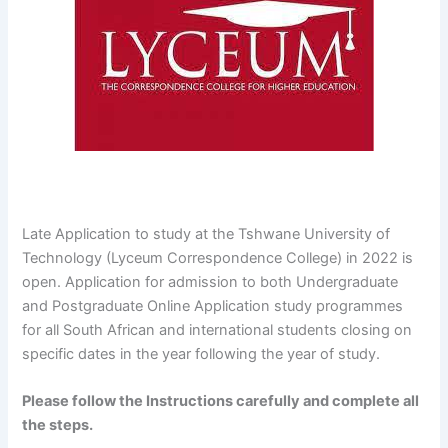
Late Application to study at the Tshwane University of
Technology (Lyceum Correspondence College) in 2022 is
open. Application for admission to both Undergraduate
and Postgraduate Online Application study programmes
for all South African and international students closing on
specific dates in the year following the year of study.
Please follow the Instructions carefully and complete all
the steps.