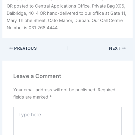
OR posted to Central Applications Office, Private Bag X06,
Dalbridge, 4014 OR hand-delivered to our office at Gate 11,
Mary Thiphe Street, Cato Manor, Durban. Our Call Centre
Number is 031 268 4444.
PREVIOUS
NEXT
Leave a Comment
Your email address will not be published.
Required
fields are marked
*
Type
here..