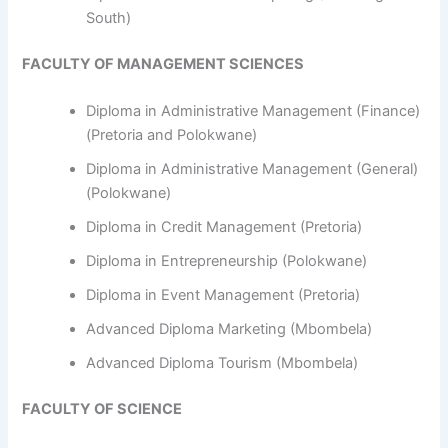
South)
FACULTY OF MANAGEMENT SCIENCES
Diploma in Administrative Management (Finance)
(Pretoria and Polokwane)
Diploma in Administrative Management (General)
(Polokwane)
Diploma in Credit Management (Pretoria)
Diploma in Entrepreneurship (Polokwane)
Diploma in Event Management (Pretoria)
Advanced Diploma Marketing (Mbombela)
Advanced Diploma Tourism (Mbombela)
FACULTY OF SCIENCE