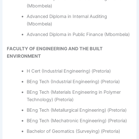
(Mbombela)
Advanced Diploma in Internal Auditing
(Mbombela)
Advanced Diploma in Public Finance (Mbombela)
FACULTY OF ENGINEERING AND THE BUILT
ENVIRONMENT
H Cert (Industrial Engineering) (Pretoria)
BEng Tech (Industrial Engineering) (Pretoria)
BEng Tech (Materials Engineering in Polymer
Technology) (Pretoria)
BEng Tech (Metallurgical Engineering) (Pretoria)
BEng Tech (Mechatronic Engineering) (Pretoria)
Bachelor of Geomatics (Surveying) (Pretoria)