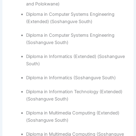
and Polokwane)
Diploma in Computer Systems Engineering
(Extended) (Soshanguve South)
Diploma in Computer Systems Engineering
(Soshanguve South)
​Diploma in Informatics (Extended) (Soshanguve
South)
Diploma in Informatics (Soshanguve South)
Diploma in Information Technology (Extended)
(Soshanguve South)
Diploma in Multimedia Computing (Extended)
(Soshanguve South)
Diploma in Multimedia Computing (Soshanguve