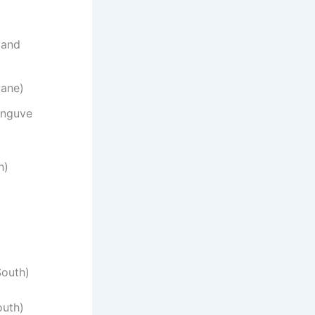
 and
wane)
anguve
h)
South)
outh)