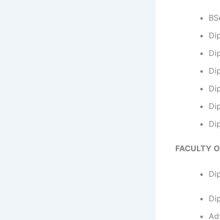
BSc
Di
Dip
Dip
Di
Di
Di
FACULTY O
Di
Di
Ad