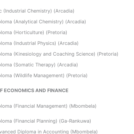
 (Industrial Chemistry) (Arcadia)
ploma (Analytical Chemistry) (Arcadia)
loma (Horticulture) (Pretoria)
loma (Industrial Physics) (Arcadia)
ploma (Kinesiology and Coaching Science) (Pretoria)
ploma (Somatic Therapy) (Arcadia)
ploma (Wildlife Management) (Pretoria)
F ECONOMICS AND FINANCE
ploma (Financial Management) (Mbombela)
ploma (Financial Planning) (Ga-Rankuwa)
vanced Diploma in Accounting (Mbombela)