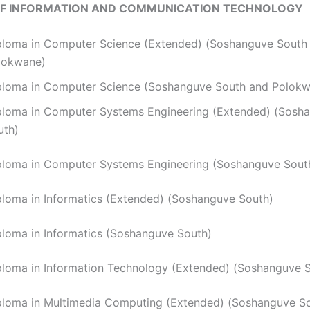
OF INFORMATION AND COMMUNICATION TECHNOLOGY
ploma in Computer Science (Extended) (Soshanguve South
lokwane)
ploma in Computer Science (Soshanguve South and Polok
ploma in Computer Systems Engineering (Extended) (Sosh
uth)
ploma in Computer Systems Engineering (Soshanguve Sout
iploma in Informatics (Extended) (Soshanguve South)
ploma in Informatics (Soshanguve South)
ploma in Information Technology (Extended) (Soshanguve 
ploma in Multimedia Computing (Extended) (Soshanguve S