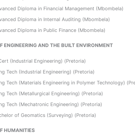
vanced Diploma in Financial Management (Mbombela)
vanced Diploma in Internal Auditing (Mbombela)
vanced Diploma in Public Finance (Mbombela)
F ENGINEERING AND THE BUILT ENVIRONMENT
ert (Industrial Engineering) (Pretoria)
g Tech (Industrial Engineering) (Pretoria)
ng Tech (Materials Engineering in Polymer Technology) (Pre
g Tech (Metallurgical Engineering) (Pretoria)
ng Tech (Mechatronic Engineering) (Pretoria)
chelor of Geomatics (Surveying) (Pretoria)
F HUMANITIES