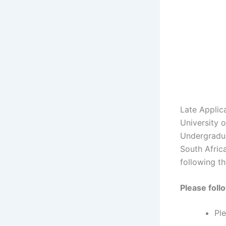
Late Applic
University 
Undergradua
South Africa
following th
Please foll
Pl