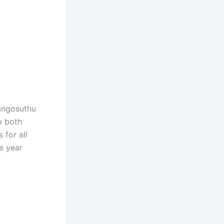
Mangosuthu
o both
for all
he year