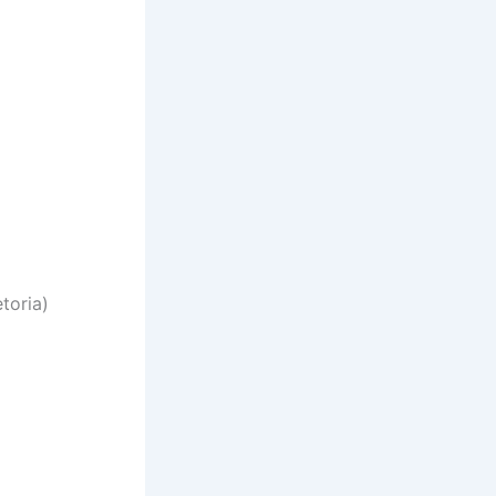
toria)