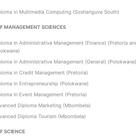
ploma in Multimedia Computing (Soshanguve South)
OF MANAGEMENT SCIENCES
ploma in Administrative Management (Finance) (Pretoria an
lokwane)
ploma in Administrative Management (General) (Polokwane
ploma in Credit Management (Pretoria)
ploma in Entrepreneurship (Polokwane)
ploma in Event Management (Pretoria)
vanced Diploma Marketing (Mbombela)
vanced Diploma Tourism (Mbombela)
F SCIENCE