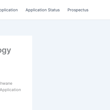
pplication
Application Status
Prospectus
ogy
Tshwane
Application