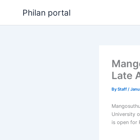
Skip
Philan portal
to
content
Mango
Late 
By
Staff
/
Janu
Mangosuthu 
University 
is open for 