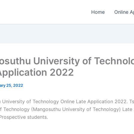
Home
Online A
suthu University of Technol
Application 2022
ary 25, 2022
University of Technology Online Late Application 2022. 
of Technology (Mangosuthu University of Technology) Late 
​​Prospective students.