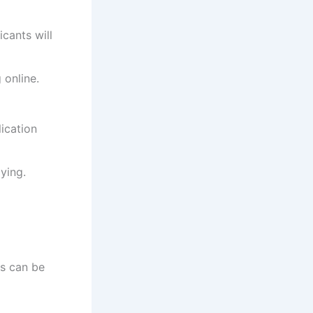
cants will
 online.
ication
ying.
es can be