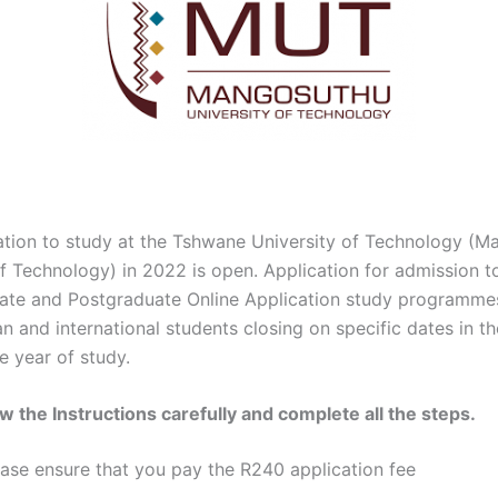
ation to study at the Tshwane University of Technology (
of Technology) in 2022 is open. Application for admission t
te and Postgraduate Online Application study programmes 
n and international students closing on specific dates in t
e year of study.
ow the Instructions carefully and complete all the steps.
ease ensure that you pay the R240 application fee