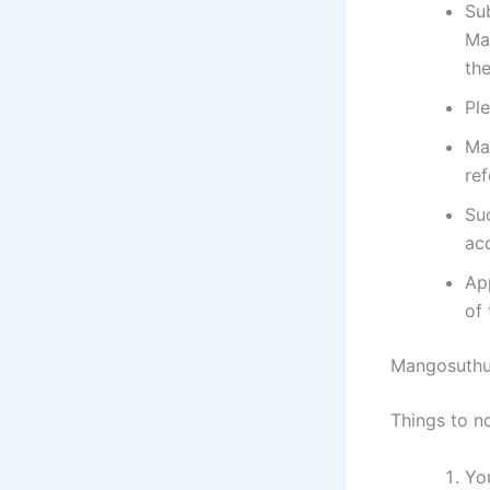
Su
Ma
the
Pl
Ma
ref
Su
ac
App
of 
Mangosuthu 
Things to n
You