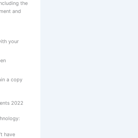
ncluding the
ment and
ith your
een
ain a copy
ments 2022
chnology:
’t have