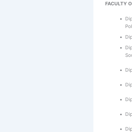
FACULTY 
Di
Po
Di
Di
So
Di
​D
Di
Di
Di