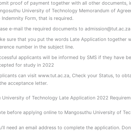
bmit proof of payment together with all other documents, i
ngosuthu University of Technology Memorandum of Agree
 Indemnity Form, that is required.
ease e-mail the required documents to admission@tut.ac.za
ke sure that you put the words Late Application together w
erence number in the subject line.
ccessful applicants will be informed by SMS if they have b
cepted for study in 2022
licants can visit www.tut.ac.za, Check your Status, to obt
the acceptance letter.
University of Technology Late Application 2022 Require
ote before applying online to Mangosuthu University of Te
’ll need an email address to complete the application. Don