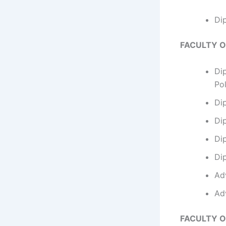
Di
FACULTY 
Di
Po
Di
Di
Di
Di
Ad
Ad
FACULTY O