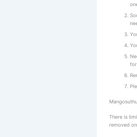
on
Sou
ne
Yo
You
Ne
fo
Re
Pl
Mangosuthu 
​​​​​​There 
removed on 