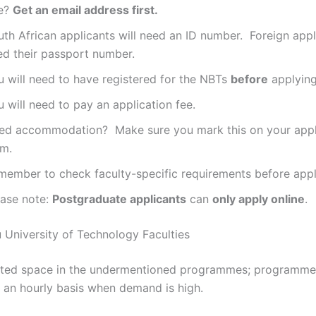
e?
Get an email address first.
th African applicants will need an ID number. Foreign appli
ed their passport number.
u will need to have registered for the NBTs
before
applying
 will need to pay an application fee.
ed accommodation? Make sure you mark this on your appl
rm.
member to check faculty-specific requirements before appl
ease note:
Postgraduate applicants
can
only apply online
.
University of Technology Faculties
is limited space in the undermentioned programmes; programm
an hourly basis when demand is high.