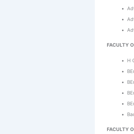
Ad
Ad
Ad
FACULTY O
H C
BEn
BE
BEn
BE
Ba
FACULTY O