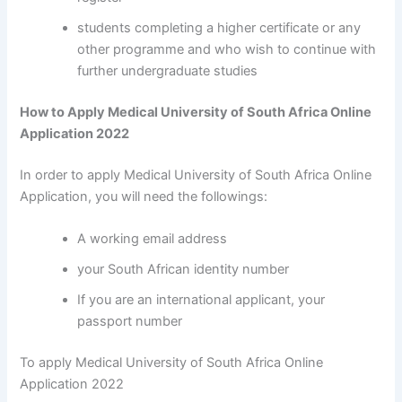
students completing a higher certificate or any
other programme and who wish to continue with
further undergraduate studies
How to Apply Medical University of South Africa Online
Application 2022
In order to apply Medical University of South Africa Online
Application, you will need the followings:
A working email address
your South African identity number
If you are an international applicant, your
passport number
To apply Medical University of South Africa Online
Application 2022