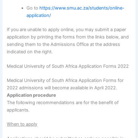
Go to
https://www.smu.ac.za/students/online-
application/
If you are unable to apply online, you may submit a paper
application by printing the forms from the links below, and
sending them to the Admissions Office at the address
indicated on the right.
Medical University of South Africa Application Forms 2022
Medical University of South Africa Application Forms for
2022 admissions will become available in April 2022.
Application procedure
The following recommendations are for the benefit of
applicants.
When to apply