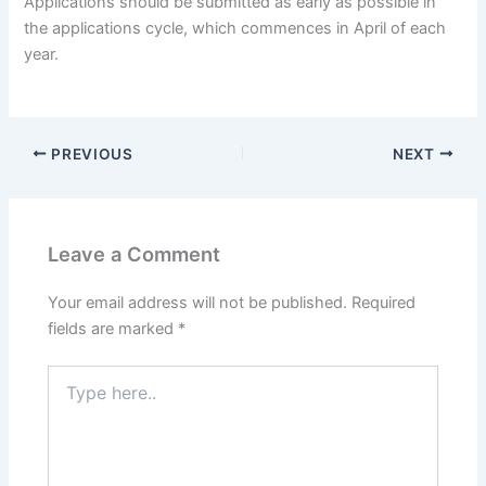
Applications should be submitted as early as possible in
the applications cycle, which commences in April of each
year.
PREVIOUS
NEXT
Leave a Comment
Your email address will not be published.
Required
fields are marked
*
Type
here..