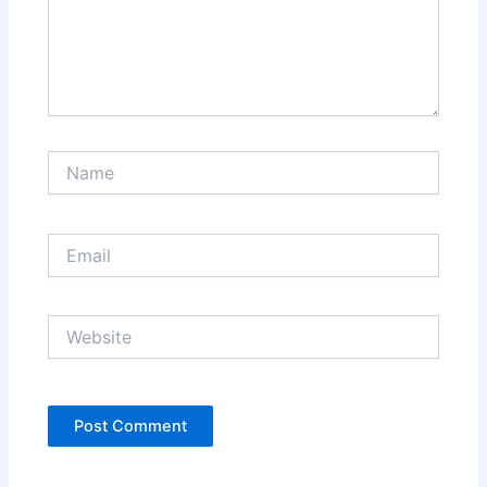
Name
Email
Website