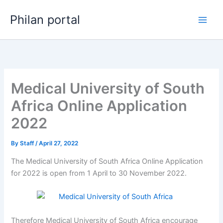
Skip
Philan portal
to
content
Medical University of South
Africa Online Application
2022
By
Staff
/
April 27, 2022
The Medical University of South Africa Online Application
for 2022 is open from 1 April to 30 November 2022.
Therefore Medical University of South Africa encourage