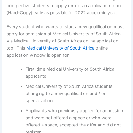
prospective students to apply online via application form
(Hard-Copy) early as possible for 2022 academic year.
Every student who wants to start a new qualification must
apply for admission at Medical University of South Africa
Via Medical University of South Africa online application
tool. This
Medical University of South Africa
online
application window is open for;
First-time Medical University of South Africa
applicants
Medical University of South Africa students
changing to a new qualification and / or
specialization
Applicants who previously applied for admission
and were not offered a space or who were
offered a space, accepted the offer and did not
register