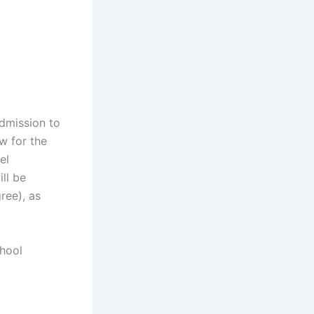
admission to
w for the
el
ill be
ree), as
chool