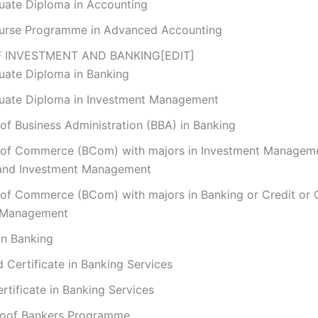
uate Diploma in Accounting
urse Programme in Advanced Accounting
 INVESTMENT AND BANKING
[
EDIT
]
uate Diploma in Banking
uate Diploma in Investment Management
of Business Administration (BBA) in Banking
 of Commerce (BCom) with majors in Investment Managem
and Investment Management
 of Commerce (BCom) with majors in Banking or Credit or
 Management
in Banking
Certificate in Banking Services
rtificate in Banking Services
roof Bankers Programme