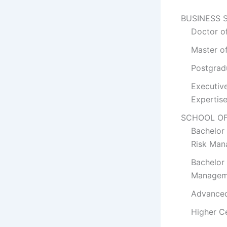
BUSINESS 
Doctor o
Master o
Postgrad
Executiv
Expertis
SCHOOL O
Bachelor
Risk Man
Bachelor 
Managem
Advanced
Higher C