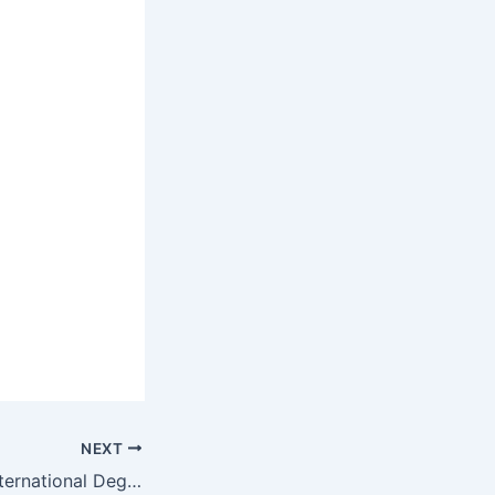
NEXT
Oval Education International Degrees and Programs/ Courses