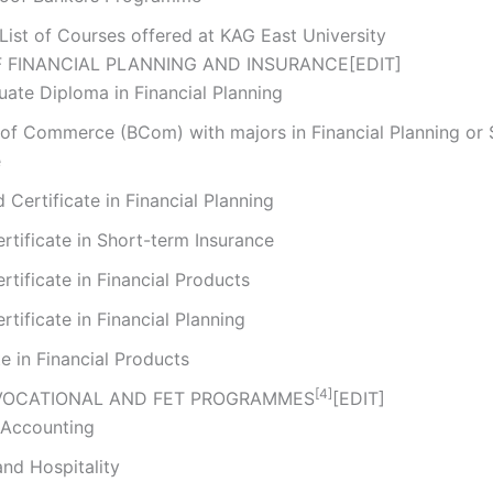
List of Courses offered at KAG East University
 FINANCIAL PLANNING AND INSURANCE
[
EDIT
]
ate Diploma in Financial Planning
 of Commerce (BCom) with majors in Financial Planning or
e
Certificate in Financial Planning
rtificate in Short-term Insurance
rtificate in Financial Products
rtificate in Financial Planning
te in Financial Products
[4]
VOCATIONAL AND FET PROGRAMMES
[
EDIT
]
 Accounting
nd Hospitality