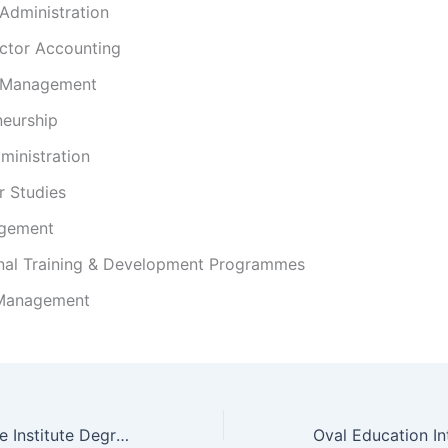
Administration
ector Accounting
 Management
neurship
ministration
 Studies
gement
nal Training & Development Programmes
 Management
Midrand Graduate Institute Degrees and Programs/ Courses