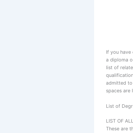
If you have
a diploma o
list of rela
qualificatio
admitted to 
spaces are l
List of Deg
LIST OF A
These are t