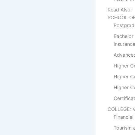
Read Also:
SCHOOL OF
Postgradu
Bachelor
Insuranc
Advanced 
Higher Ce
Higher Ce
Higher Ce
Certifica
COLLEGE: 
Financial
Tourism a