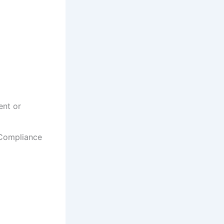
ent or
 Compliance