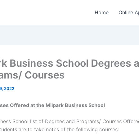
Home
Online A
rk Business School Degrees 
ams/ Courses
9, 2022
rses Offered at the Milpark Business School
iness School list of Degrees and Programs/ Courses Offered
tudents are to take notes of the following courses: