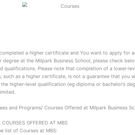
 completed a higher certificate and You want to apply for 
r degree at the Milpark Business School, please check belo
ted qualifications. Please note that completion of a lower-lev
n, such as a higher certificate, is not a guarantee that you w
the higher-level qualification (eg diploma or bachelor’s deg
imited.
rees and Programs/ Courses Offered at Milpark Business S
LL COURSES OFFERED AT MBS
he list of Courses at MBS: