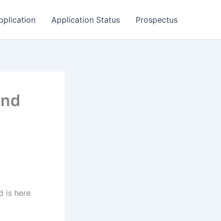
pplication
Application Status
Prospectus
and
 is here