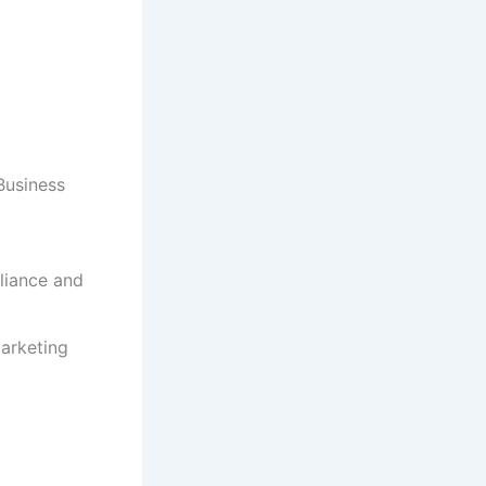
Business
liance and
Marketing