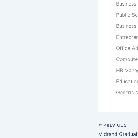
Business 
Public S
Business
Entrepre
Office Ad
Computer
HR Mana
Educatio
Generic
PREVIOUS