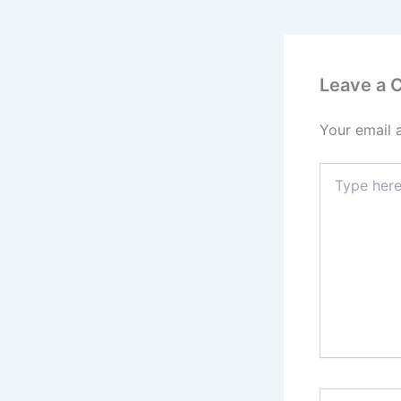
Leave a
Your email 
Type
here..
Name