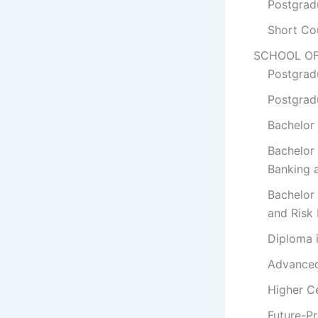
Postgrad
Short Co
SCHOOL OF
Postgrad
Postgrad
Bachelor 
Bachelor
Banking 
Bachelor
and Risk
Diploma 
Advanced 
Higher Ce
Future-P