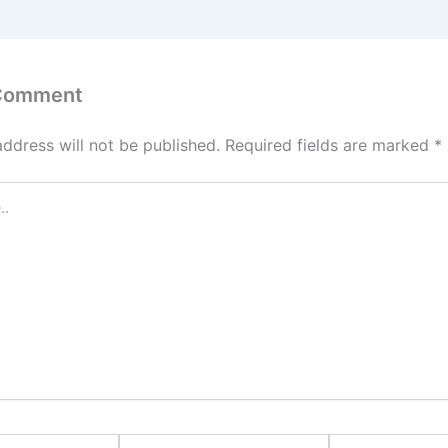
 Comment
address will not be published.
Required fields are marked
*
Email
Website