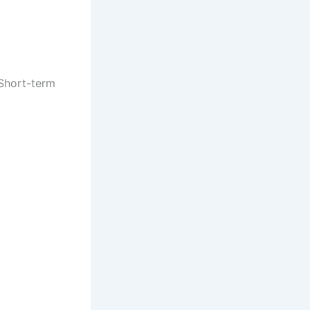
 Short-term