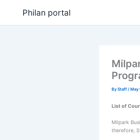
Skip
Philan portal
to
content
Milpa
Progr
By
Staff
/
May 
List of Cou
Milpark Bus
therefore, S