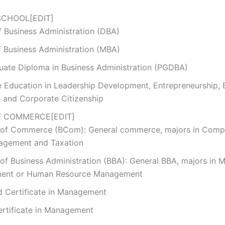
SCHOOL
[
EDIT
]
f Business Administration (DBA)
f Business Administration (MBA)
uate Diploma in Business Administration (PGDBA)
e Education in Leadership Development, Entrepreneurship, 
e and Corporate Citizenship
F COMMERCE
[
EDIT
]
 of Commerce (BCom): General commerce, majors in Comp
agement and Taxation
of Business Administration (BBA): General BBA, majors in 
ent or Human Resource Management
 Certificate in Management
ertificate in Management