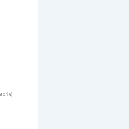
toria)