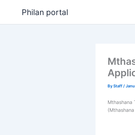
Skip
Philan portal
to
content
Mthas
Appli
By
Staff
/
Janu
Mthashana T
(Mthashana 