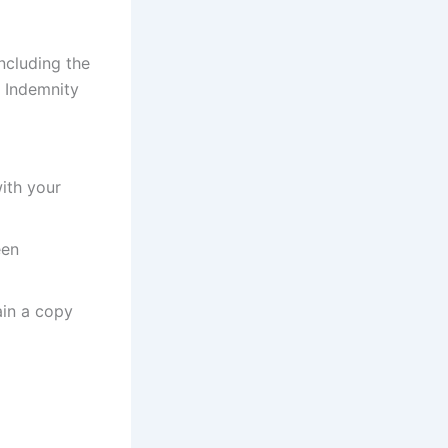
ncluding the
 Indemnity
ith your
een
ain a copy