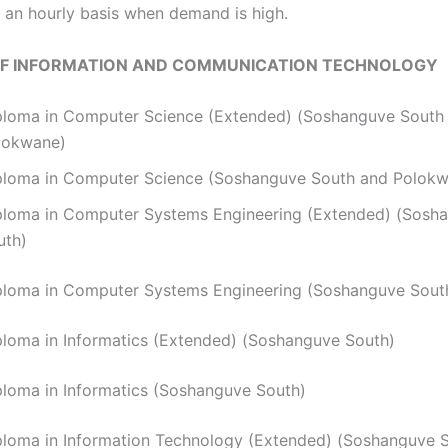
an hourly basis when demand is high.
OF INFORMATION AND COMMUNICATION TECHNOLOGY
ploma in Computer Science (Extended) (Soshanguve South
lokwane)
ploma in Computer Science (Soshanguve South and Polok
ploma in Computer Systems Engineering (Extended) (Sosh
uth)
ploma in Computer Systems Engineering (Soshanguve Sout
iploma in Informatics (Extended) (Soshanguve South)
ploma in Informatics (Soshanguve South)
ploma in Information Technology (Extended) (Soshanguve 