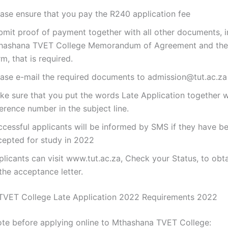
ease ensure that you pay the R240 application fee
bmit proof of payment together with all other documents, i
hashana TVET College Memorandum of Agreement and the
m, that is required.
ease e-mail the required documents to admission@tut.ac.za
ke sure that you put the words Late Application together w
erence number in the subject line.
ccessful applicants will be informed by SMS if they have b
cepted for study in 2022
licants can visit www.tut.ac.za, Check your Status, to obt
the acceptance letter.
TVET College Late Application 2022 Requirements 2022
ote before applying online to Mthashana TVET College: