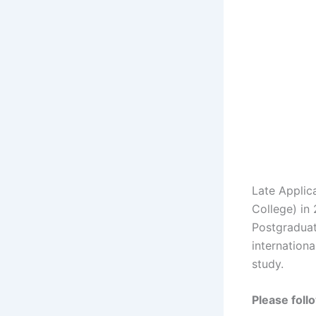
Late Applic
College) in
Postgraduat
internationa
study.
Please foll