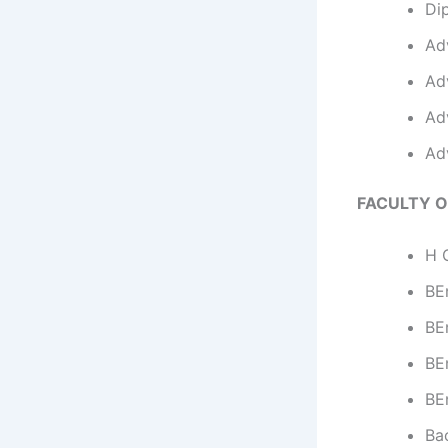
Di
Ad
Ad
Ad
Ad
FACULTY O
H C
BEn
BE
BEn
BE
Ba