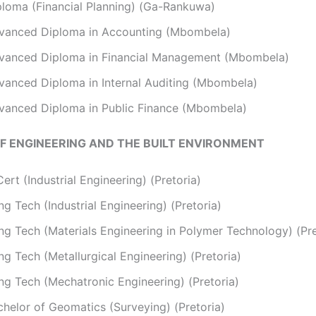
ploma (Financial Planning) (Ga-Rankuwa)
vanced Diploma in Accounting (Mbombela)
vanced Diploma in Financial Management (Mbombela)
vanced Diploma in Internal Auditing (Mbombela)
vanced Diploma in Public Finance (Mbombela)
F ENGINEERING AND THE BUILT ENVIRONMENT
ert (Industrial Engineering) (Pretoria)
g Tech (Industrial Engineering) (Pretoria)
ng Tech (Materials Engineering in Polymer Technology) (Pre
g Tech (Metallurgical Engineering) (Pretoria)
ng Tech (Mechatronic Engineering) (Pretoria)
chelor of Geomatics (Surveying) (Pretoria)