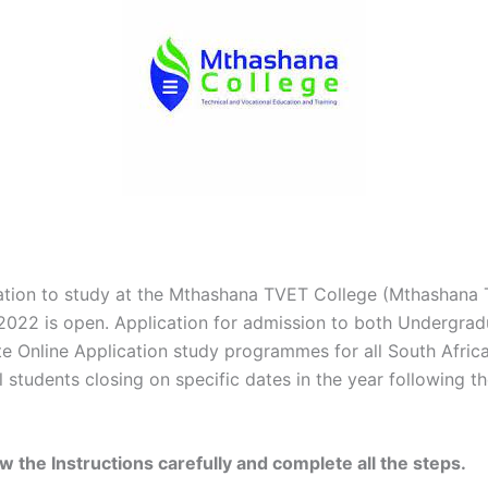
ation to study at the Mthashana TVET College (Mthashana
 2022 is open. Application for admission to both Undergra
e Online Application study programmes for all South Afric
l students closing on specific dates in the year following t
ow the Instructions carefully and complete all the steps.