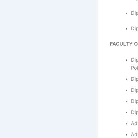
Di
Di
FACULTY 
Di
Po
Di
Di
Di
Di
Ad
Ad