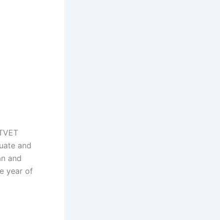
 TVET
duate and
an and
he year of