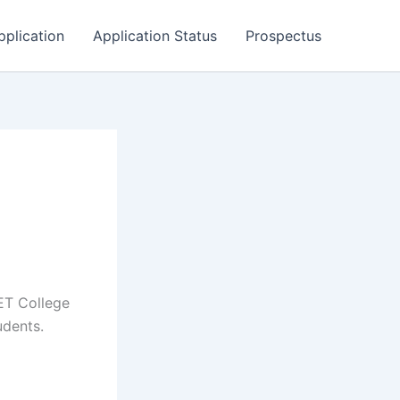
pplication
Application Status
Prospectus
ET College
udents.