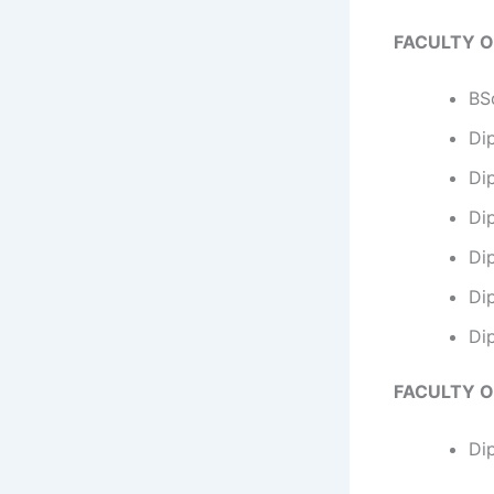
FACULTY O
BSc
Di
Dip
Dip
Di
Di
Di
FACULTY O
Di