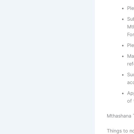
Pl
Su
Mt
For
Pl
Ma
ref
Su
ac
App
of 
Mthashana 
Things to n