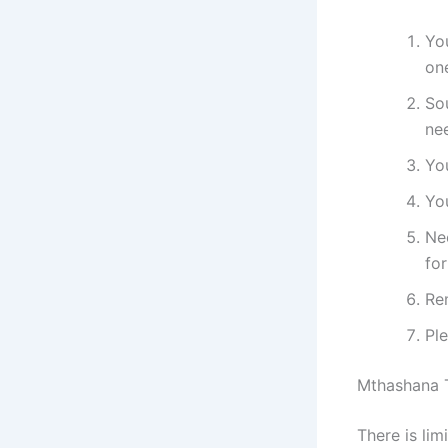
You
on
Sou
ne
Yo
You
Ne
fo
Re
Pl
Mthashana T
​​​​​​There 