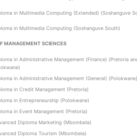
ploma in Multimedia Computing (Extended) (Soshanguve S
ploma in Multimedia Computing (Soshanguve South)
OF MANAGEMENT SCIENCES
ploma in Administrative Management (Finance) (Pretoria an
lokwane)
ploma in Administrative Management (General) (Polokwane
ploma in Credit Management (Pretoria)
ploma in Entrepreneurship (Polokwane)
ploma in Event Management (Pretoria)
vanced Diploma Marketing (Mbombela)
vanced Diploma Tourism (Mbombela)