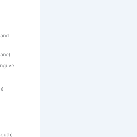
 and
wane)
anguve
h)
South)