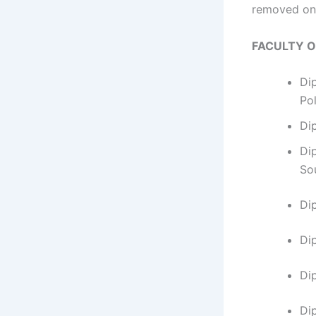
removed on 
FACULTY 
Di
Po
Di
Di
So
Di
​D
Di
Di