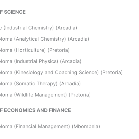
F SCIENCE
 (Industrial Chemistry) (Arcadia)
ploma (Analytical Chemistry) (Arcadia)
loma (Horticulture) (Pretoria)
loma (Industrial Physics) (Arcadia)
ploma (Kinesiology and Coaching Science) (Pretoria)
ploma (Somatic Therapy) (Arcadia)
ploma (Wildlife Management) (Pretoria)
F ECONOMICS AND FINANCE
ploma (Financial Management) (Mbombela)