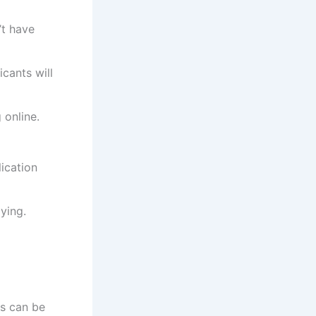
’t have
cants will
 online.
ication
ying.
es can be