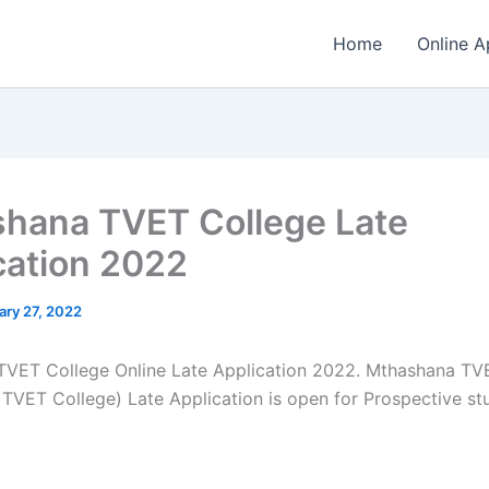
Home
Online A
hana TVET College Late
cation 2022
ary 27, 2022
VET College Online Late Application 2022. Mthashana TV
TVET College) Late Application is open for ​​Prospective st