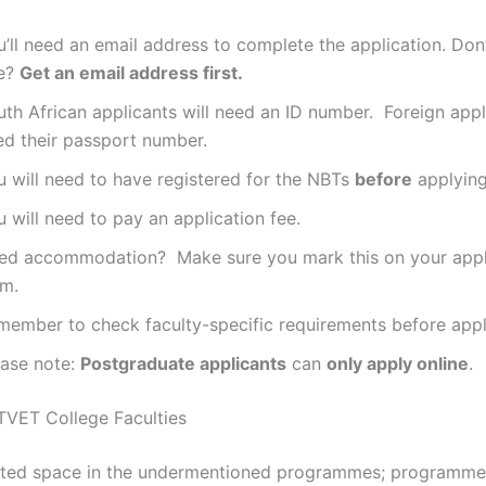
’ll need an email address to complete the application. Don
e?
Get an email address first.
th African applicants will need an ID number. Foreign appli
ed their passport number.
u will need to have registered for the NBTs
before
applying
 will need to pay an application fee.
ed accommodation? Make sure you mark this on your appl
rm.
member to check faculty-specific requirements before appl
ease note:
Postgraduate applicants
can
only apply online
.
VET College Faculties
is limited space in the undermentioned programmes; programm