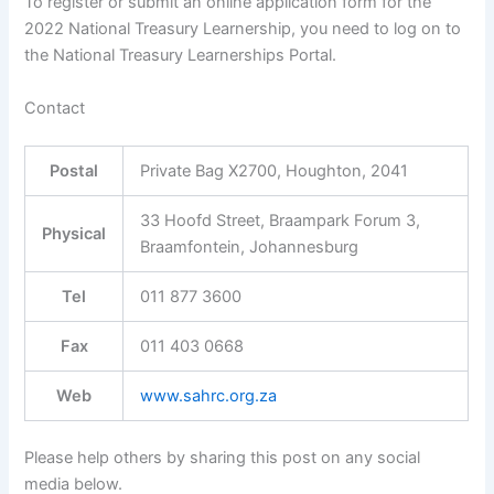
To register or submit an online application form for the
2022 National Treasury Learnership, you need to log on to
the National Treasury Learnerships Portal.
Contact
Postal
Private Bag X2700, Houghton, 2041
33 Hoofd Street, Braampark Forum 3,
Physical
Braamfontein, Johannesburg
Tel
011 877 3600
Fax
011 403 0668
Web
www.sahrc.org.za
Please help others by sharing this post on any social
media below.