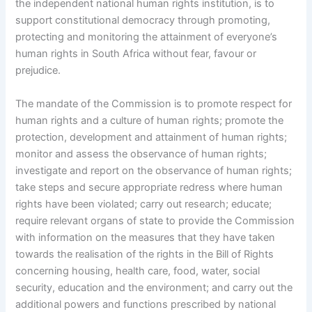
the independent national human rights institution, is to
support constitutional democracy through promoting,
protecting and monitoring the attainment of everyone’s
human rights in South Africa without fear, favour or
prejudice.
The mandate of the Commission is to promote respect for
human rights and a culture of human rights; promote the
protection, development and attainment of human rights;
monitor and assess the observance of human rights;
investigate and report on the observance of human rights;
take steps and secure appropriate redress where human
rights have been violated; carry out research; educate;
require relevant organs of state to provide the Commission
with information on the measures that they have taken
towards the realisation of the rights in the Bill of Rights
concerning housing, health care, food, water, social
security, education and the environment; and carry out the
additional powers and functions prescribed by national