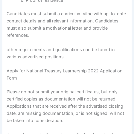
Proof of residence
Candidates must submit a curriculum vitae with up-to-date
contact details and all relevant information. Candidates
must also submit a motivational letter and provide
references.
other requirements and qualifications can be found in
various advertised positions.
Apply for National Treasury Learnership 2022 Application
Form
Please do not submit your original certificates, but only
certified copies as documentation will not be returned.
Applications that are received after the advertised closing
date, are missing documentation, or is not signed, will not
be taken into consideration.