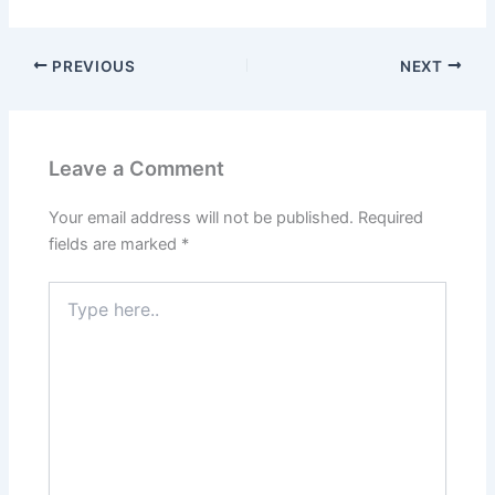
PREVIOUS
NEXT
Leave a Comment
Your email address will not be published.
Required
fields are marked
*
Type
here..