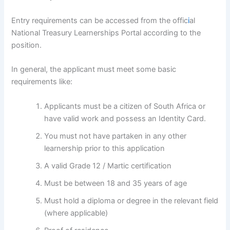
Entry requirements can be accessed from the offic
i
al
National Treasury Learnerships Portal according to the
position.
In general, the applicant must meet some basic
requirements like:
Applicants must be a citizen of South Africa or
have valid work and possess an Identity Card.
You must not have partaken in any other
learnership prior to this application
A valid Grade 12 / Martic certification
Must be between 18 and 35 years of age
Must hold a diploma or degree in the relevant field
(where applicable)