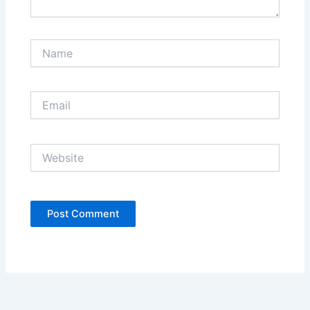
Name
Email
Website