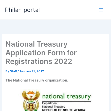
Skip
Philan portal
to
content
National Treasury
Application Form for
Registrations 2022
By
Staff
/
January 21, 2022
The National Treasury organization.