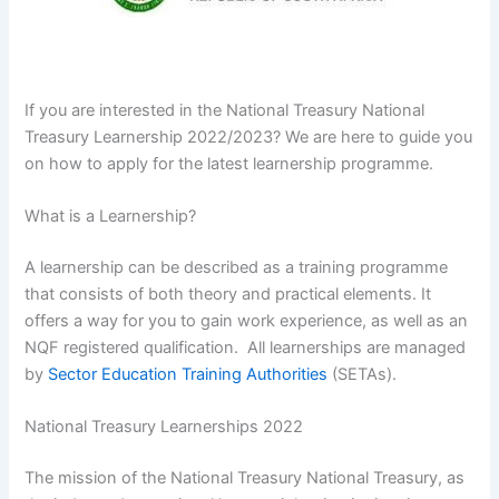
If you are interested in the National Treasury National
Treasury Learnership 2022/2023? We are here to guide you
on how to apply for the latest learnership programme.
What is a Learnership?
A learnership can be described as a training programme
that consists of both theory and practical elements. It
offers a way for you to gain work experience, as well as an
NQF registered qualification. All learnerships are managed
by
Sector Education Training Authorities
(SETAs).
National Treasury Learnerships 2022
The mission of the National Treasury National Treasury, as