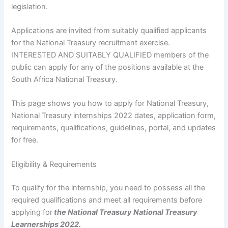
legislation.
Applications are invited from suitably qualified applicants
for the National Treasury recruitment exercise.
INTERESTED AND SUITABLY QUALIFIED members of the
public can apply for any of the positions available at the
South Africa National Treasury.
This page shows you how to apply for National Treasury,
National Treasury internships 2022 dates, application form,
requirements, qualifications, guidelines, portal, and updates
for free.
Eligibility & Requirements
To qualify for the internship, you need to possess all the
required qualifications and meet all requirements before
applying for
the National Treasury National Treasury
Learnerships 2022.