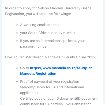
In order to apply for Nelson Mandela University Online
Registration, you will need the followings:
A working email address
your South African identity number
If you are an international applicant, your
passport number
How To Register Nelson Mandela University Online 2022
Go to
https://www.mandela.ac.za/Study-at-
Mandela/Registration
Proof of payment of your registration
fee(compulsory for SA and International
applicants)
Certified copy of your ID document(ID document
compulsory for SA citizens – your application