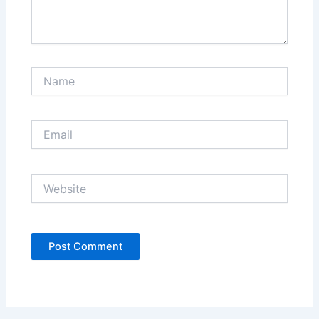
Name
Email
Website