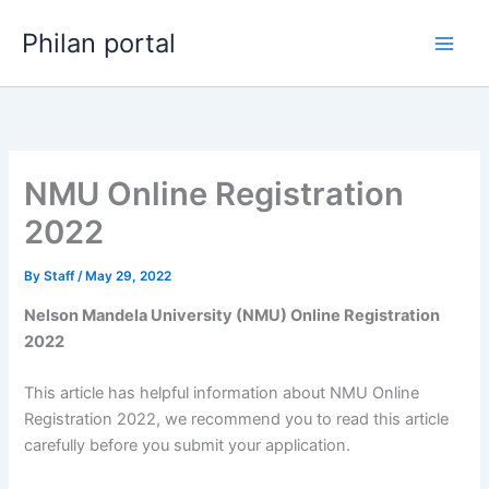
Skip
Philan portal
to
content
NMU Online Registration
2022
By
Staff
/
May 29, 2022
Nelson Mandela University (NMU) Online Registration
2022
This article has helpful information about NMU Online
Registration 2022, we recommend you to read this article
carefully before you submit your application.