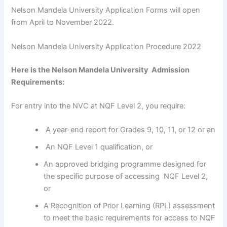
Nelson Mandela University Application Forms will open
from April to November 2022.
Nelson Mandela University Application Procedure 2022
Here is the Nelson Mandela University Admission
Requirements:
For entry into the NVC at NQF Level 2, you require:
A year-end report for Grades 9, 10, 11, or 12 or an
An NQF Level 1 qualification, or
An approved bridging programme designed for
the specific purpose of accessing NQF Level 2,
or
A Recognition of Prior Learning (RPL) assessment
to meet the basic requirements for access to NQF