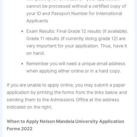
cannot be processed without a certified copy of
your ID and Passport Number for International
Applicants
Exam Results: Final Grade 12 results (if available).
Grade 11 results (if currently doing grade 12) are
very important for your application. Thus, have it
on hand.
Remember you will need a unique email address
when applying either online or in a hard copy.
If you are unable to apply online, you may submit a paper
application by printing the forms from the links below and
sending them to the Admissions Office at the address
indicated on the right.
When to Apply Nelson Mandela University Application
Forms 2022