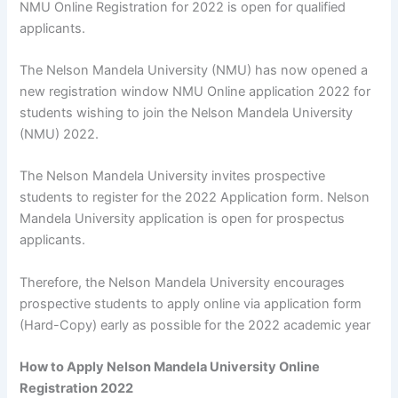
NMU Online Registration for 2022 is open for qualified
applicants.
The Nelson Mandela University (NMU) has now opened a
new registration window NMU Online application 2022 for
students wishing to join the Nelson Mandela University
(NMU) 2022.
The Nelson Mandela University invites prospective
students to register for the 2022 Application form. Nelson
Mandela University application is open for prospectus
applicants.
Therefore, the Nelson Mandela University encourages
prospective students to apply online via application form
(Hard-Copy) early as possible for the 2022 academic year
How to Apply Nelson Mandela University Online
Registration 2022