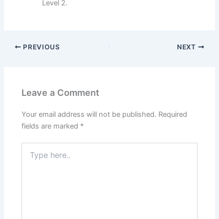
Level 2.
PREVIOUS
NEXT
Leave a Comment
Your email address will not be published.
Required
fields are marked
*
Type
here..