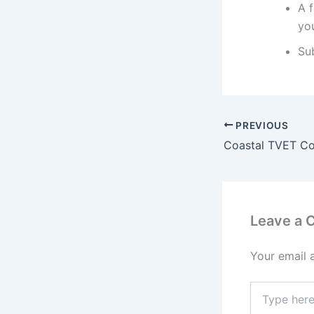
A f
you
Su
PREVIOUS
Leave a
Your email 
Type
here..