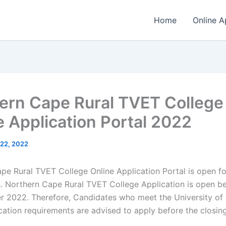
Home
Online A
ern Cape Rural TVET College
e Application Portal 2022
l 22, 2022
pe Rural TVET College Online Application Portal is open f
s. Northern Cape Rural TVET College Application is open 
 2022. Therefore, Candidates who meet the University of
ication requirements are advised to apply before the closin