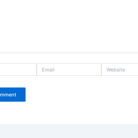
Email
Website