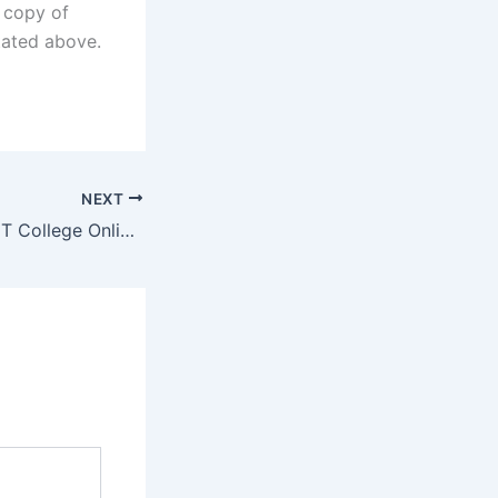
d copy of
stated above.
NEXT
Gert Sibande TVET College Online Application Portal 2022