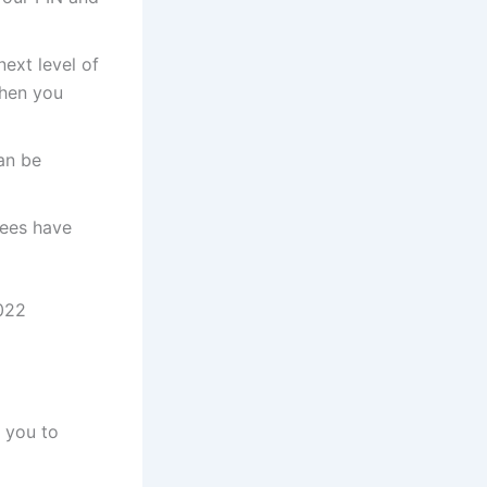
next level of
then you
an be
fees have
022
f you to