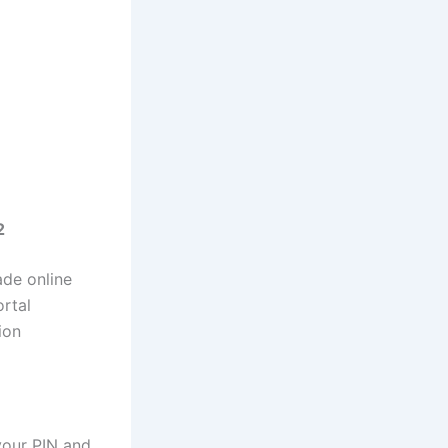
2
ade online
ortal
ion
your PIN and