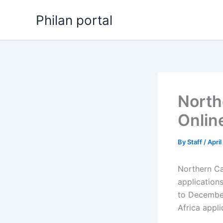
Skip
Philan portal
to
content
North
Onlin
By
Staff
/
Apri
Northern Ca
application
to December
Africa appl