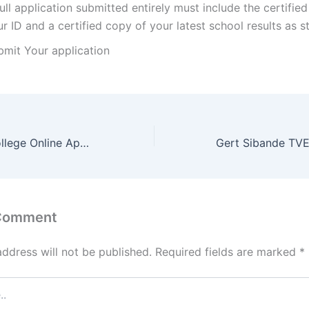
ull application submitted entirely must include the certifie
r ID and a certified copy of your latest school results as 
bmit Your application
Coastal TVET College Online Application Portal 2022
 Comment
address will not be published.
Required fields are marked
*