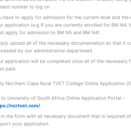
udent number to log on
 have to apply for admission for the current level and the 
r application (e.g If you are currently enrolled for BM N4, 
st apply for admission to BM N5 and BM N4)
mply upload all of the necessary documentation so that it c
ocessed by our administrative department.
ur application will be completed once all of the necessary 
en paid.
y Northern Cape Rural TVET College Online Application 2
to University of South Africa Online Application Portal –
tps://ncrtvet.com/
l in the form with all necessary document that is required o
pport your application.