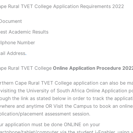
pe Rural TVET College Application Requirements 2022
 Document
test Academic Results
llphone Number
ail Address
.
ape Rural TVET College
Online Application Procedure 202
rthern Cape Rural TVET College application can also be m
visiting the University of South Africa Online Application p
ough the link as stated below in order to track the applicat
ywhere and anytime OR Visit the Campus to book an online
plication/placement assessment session.
ur application must be done ONLINE on your
artphone/tablet/computer via the student i-Enabler, using 