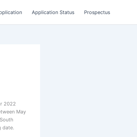
pplication
Application Status
Prospectus
or 2022
between May
 South
g date.