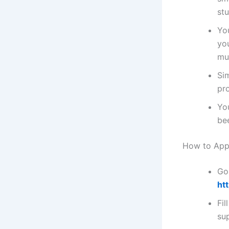
st
You
you
mu
Si
pr
Yo
be
How to Appl
Go 
ht
Fil
su