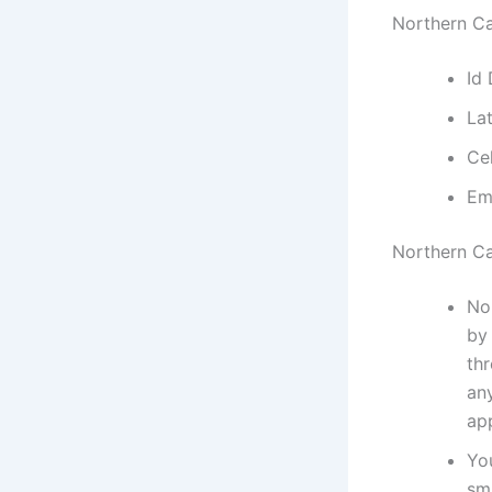
Northern Ca
Id
La
Ce
Em
Northern C
No
by 
thr
an
ap
Yo
sm