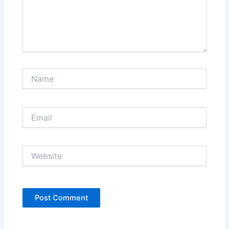
Name
Email
Website