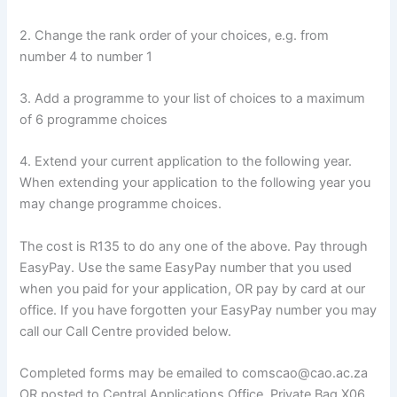
2. Change the rank order of your choices, e.g. from
number 4 to number 1
3. Add a programme to your list of choices to a maximum
of 6 programme choices
4. Extend your current application to the following year.
When extending your application to the following year you
may change programme choices.
The cost is R135 to do any one of the above. Pay through
EasyPay. Use the same EasyPay number that you used
when you paid for your application, OR pay by card at our
office. If you have forgotten your EasyPay number you may
call our Call Centre provided below.
Completed forms may be emailed to comscao@cao.ac.za
OR posted to Central Applications Office, Private Bag X06,