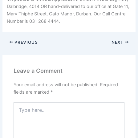
Dalbridge, 4014 OR hand-delivered to our office at Gate 11,
Mary Thiphe Street, Cato Manor, Durban. Our Call Centre
Number is 031 268 4444.
PREVIOUS
NEXT
Leave a Comment
Your email address will not be published.
Required
fields are marked
*
Type
here..