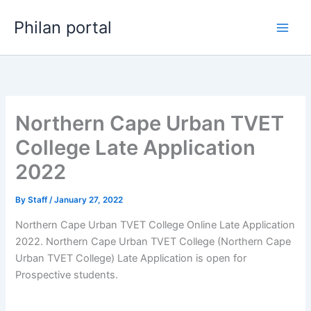
Skip
Philan portal
to
content
Northern Cape Urban TVET
College Late Application
2022
By
Staff
/
January 27, 2022
Northern Cape Urban TVET College Online Late Application
2022. Northern Cape Urban TVET College (Northern Cape
Urban TVET College) Late Application is open for ​​
Prospective students.