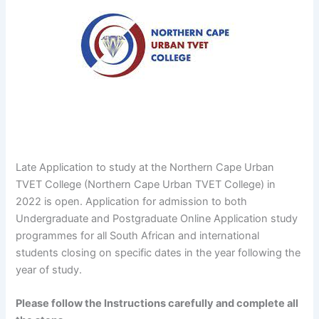
Late Application to study at the Northern Cape Urban
TVET College (Northern Cape Urban TVET College) in
2022 is open. Application for admission to both
Undergraduate and Postgraduate Online Application study
programmes for all South African and international
students closing on specific dates in the year following the
year of study.
Please follow the Instructions carefully and complete all