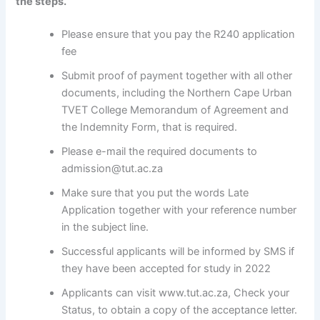
the steps.
Please ensure that you pay the R240 application
fee
Submit proof of payment together with all other
documents, including the Northern Cape Urban
TVET College Memorandum of Agreement and
the Indemnity Form, that is required.
Please e-mail the required documents to
admission@tut.ac.za
Make sure that you put the words Late
Application together with your reference number
in the subject line.
Successful applicants will be informed by SMS if
they have been accepted for study in 2022
Applicants can visit www.tut.ac.za, Check your
Status, to obtain a copy of the acceptance letter.