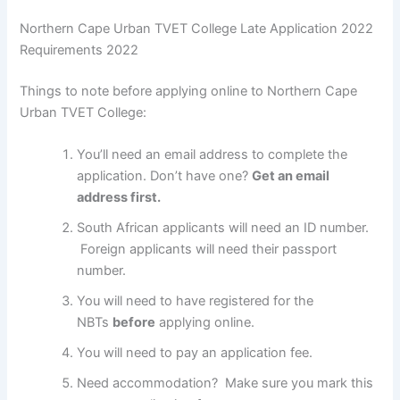
Northern Cape Urban TVET College Late Application 2022
Requirements 2022
Things to note before applying online to Northern Cape
Urban TVET College:
You’ll need an email address to complete the
application. Don’t have one?
Get an email
address first.
South African applicants will need an ID number.
Foreign applicants will need their passport
number.
You will need to have registered for the
NBTs
before
applying online.
You will need to pay an application fee.
Need accommodation? Make sure you mark this