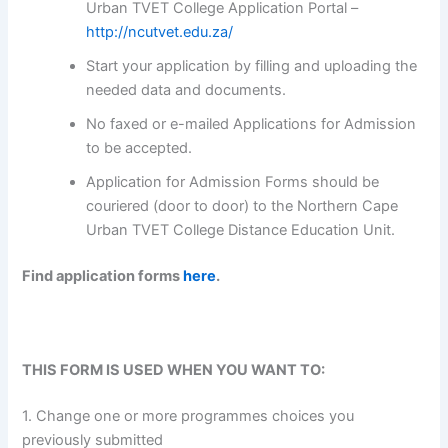
Urban TVET College Application Portal –
http://ncutvet.edu.za/
Start your application by filling and uploading the
needed data and documents.
No faxed or e-mailed Applications for Admission
to be accepted.
Application for Admission Forms should be
couriered (door to door) to the Northern Cape
Urban TVET College Distance Education Unit.
Find application forms
here
.
THIS FORM IS USED WHEN YOU WANT TO:
1. Change one or more programmes choices you
previously submitted