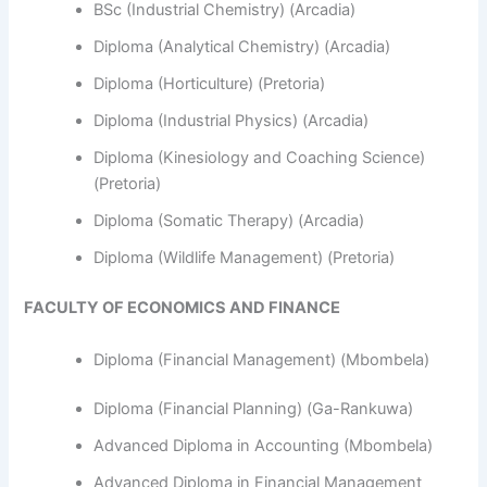
BSc (Industrial Chemistry) (Arcadia)
Diploma (Analytical Chemistry) (Arcadia)
Diploma (Horticulture) (Pretoria)
Diploma (Industrial Physics) (Arcadia)
Diploma (Kinesiology and Coaching Science)
(Pretoria)
Diploma (Somatic Therapy) (Arcadia)
Diploma (Wildlife Management) (Pretoria)
FACULTY OF ECONOMICS AND FINANCE
Diploma (Financial Management) (Mbombela)
Diploma (Financial Planning) (Ga-Rankuwa)
Advanced Diploma in Accounting (Mbombela)
Advanced Diploma in Financial Management