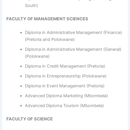
South)
FACULTY OF MANAGEMENT SCIENCES
Diploma in Administrative Management (Finance)
(Pretoria and Polokwane)
Diploma in Administrative Management (General)
(Polokwane)
Diploma in Credit Management (Pretoria)
Diploma in Entrepreneurship (Polokwane)
Diploma in Event Management (Pretoria)
Advanced Diploma Marketing (Mbombela)
Advanced Diploma Tourism (Mbombela)
FACULTY OF SCIENCE