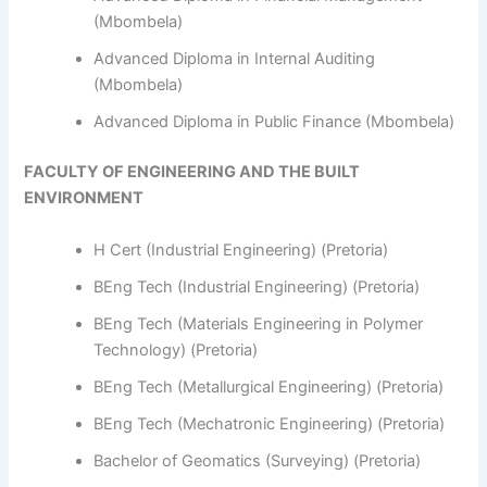
(Mbombela)
Advanced Diploma in Internal Auditing
(Mbombela)
Advanced Diploma in Public Finance (Mbombela)
FACULTY OF ENGINEERING AND THE BUILT
ENVIRONMENT
H Cert (Industrial Engineering) (Pretoria)
BEng Tech (Industrial Engineering) (Pretoria)
BEng Tech (Materials Engineering in Polymer
Technology) (Pretoria)
BEng Tech (Metallurgical Engineering) (Pretoria)
BEng Tech (Mechatronic Engineering) (Pretoria)
Bachelor of Geomatics (Surveying) (Pretoria)