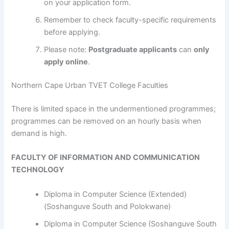
on your application form.
Remember to check faculty-specific requirements
before applying.
Please note:
Postgraduate applicants
can
only
apply online
.
Northern Cape Urban TVET College Faculties
​​​​​​There is limited space in the undermentioned programmes;
programmes can be removed on an hourly basis when
demand is high.
FACULTY OF INFORMATION AND COMMUNICATION
TECHNOLOGY
Diploma in Computer Science (Extended)
(Soshanguve South and Polokwane)
Diploma in Computer Science (Soshanguve South