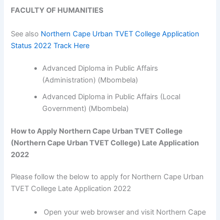
FACULTY OF HUMANITIES
See also
Northern Cape Urban TVET College Application
Status 2022 Track Here
Advanced Diploma in Public Affairs
(Administration) (Mbombela)
Advanced Diploma in Public Affairs (Local
Government) (Mbombela)
How to Apply Northern Cape Urban TVET College
(Northern Cape Urban TVET College) Late Application
2022
Please follow the below to apply for Northern Cape Urban
TVET College Late Application 2022
Open your web browser and visit Northern Cape