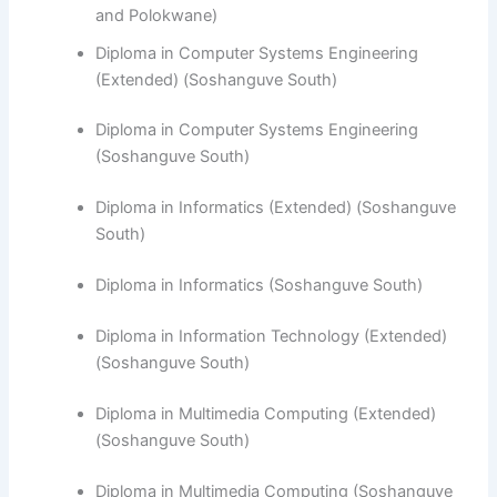
and Polokwane)
Diploma in Computer Systems Engineering
(Extended) (Soshanguve South)
Diploma in Computer Systems Engineering
(Soshanguve South)
​Diploma in Informatics (Extended) (Soshanguve
South)
Diploma in Informatics (Soshanguve South)
Diploma in Information Technology (Extended)
(Soshanguve South)
Diploma in Multimedia Computing (Extended)
(Soshanguve South)
Diploma in Multimedia Computing (Soshanguve