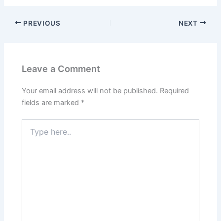
PREVIOUS
NEXT
Leave a Comment
Your email address will not be published.
Required
fields are marked
*
Type
here..