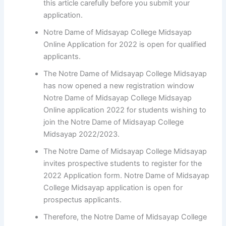
this article carefully before you submit your
application.
Notre Dame of Midsayap College Midsayap
Online Application for 2022 is open for qualified
applicants.
The Notre Dame of Midsayap College Midsayap
has now opened a new registration window
Notre Dame of Midsayap College Midsayap
Online application 2022 for students wishing to
join the Notre Dame of Midsayap College
Midsayap 2022/2023.
The Notre Dame of Midsayap College Midsayap
invites prospective students to register for the
2022 Application form. Notre Dame of Midsayap
College Midsayap application is open for
prospectus applicants.
Therefore, the Notre Dame of Midsayap College