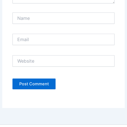
Name
Email
Website