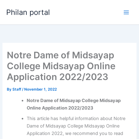
Skip
Philan portal
to
content
Notre Dame of Midsayap
College Midsayap Online
Application 2022/2023
By
Staff
/
November 1, 2022
Notre Dame of Midsayap College Midsayap
Online Application 2022/2023
This article has helpful information about Notre
Dame of Midsayap College Midsayap Online
Application 2022, we recommend you to read