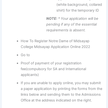
(white background, collared
shirt) for the temporary ID
NOTE:
* Your application will be
pending if any of the essential
requirements is absent.
How To Register Notre Dame of Midsayap
College Midsayap Application Online 2022
Go to
Proof of payment of your registration
fee(compulsory for SA and International
applicants)
If you are unable to apply online, you may submit
a paper application by printing the forms from the
links below and sending them to the Admissions
Office at the address indicated on the right.