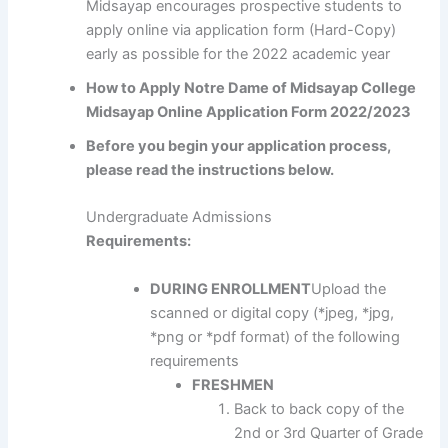
Midsayap encourages prospective students to
apply online via application form (Hard-Copy)
early as possible for the 2022 academic year
How to Apply Notre Dame of Midsayap College
Midsayap Online Application Form 2022/2023
Before you begin your application process,
please read the instructions below.
Undergraduate Admissions
Requirements:
DURING ENROLLMENT
Upload the
scanned or digital copy (*jpeg, *jpg,
*png or *pdf format) of the following
requirements
FRESHMEN
Back to back copy of the
2nd or 3rd Quarter of Grade