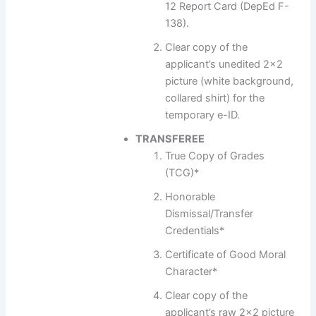
12 Report Card (DepEd F-
138).
Clear copy of the
applicant’s unedited 2×2
picture (white background,
collared shirt) for the
temporary e-ID.
TRANSFEREE
True Copy of Grades
(TCG)*
Honorable
Dismissal/Transfer
Credentials*
Certificate of Good Moral
Character*
Clear copy of the
applicant’s raw 2×2 picture