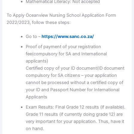
Mathematical Literacy: Not accepted
To Apply Oceanview Nursing School Application Form
2022/2023, follow these steps:
Go to –
https://www.sanc.co.za/
Proof of payment of your registration
fee(compulsory for SA and International
applicants)
Certified copy of your ID document(ID document
compulsory for SA citizens – your application
cannot be processed without a certified copy of
your ID and Passport Number for International
Applicants
Exam Results: Final Grade 12 results (if available).
Grade 11 results (if currently doing grade 12) are
very important for your application. Thus, have it
on hand.