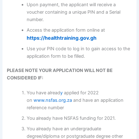
Upon payment, the applicant will receive a
voucher containing a unique PIN and a Serial
number.
Access the application form online at
https://healthtraining.gov.gh
Use your PIN code to log in to gain access to the
application form to be filled.
PLEASE NOTE YOUR APPLICATION WILL NOT BE
CONSIDERED IF:
You have alread
y
applied for 2022
on
www.nsfas.org.za
and have an application
reference number
You already have NSFAS funding for 2021.
You already have an undergraduate
degree/diploma or postgraduate degree other