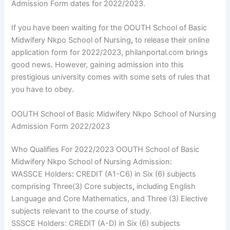
Admission Form dates for 2022/2023.
If you have been waiting for the OOUTH School of Basic
Midwifery Nkpo School of Nursing
,
to release their online
application form for 2022/2023, philanportal.com brings
good news
.
However, gaining admission into this
prestigious university comes with some sets of rules that
you have to obey.
OOUTH School of Basic Midwifery Nkpo School of Nursing
Admission Form 2022/2023
Who Qualifies For 2022/2023 OOUTH School of Basic
Midwifery Nkpo School of Nursing Admission:
WASSCE Holders
:
CREDIT (A1-C6) in Six (6) subjects
comprising Three(3) Core subjects
,
including English
Language and Core Mathematics, and Three (3) Elective
subjects relevant to the course of study.
SSSCE Holders: CREDIT (A-D) in Six (6) subjects