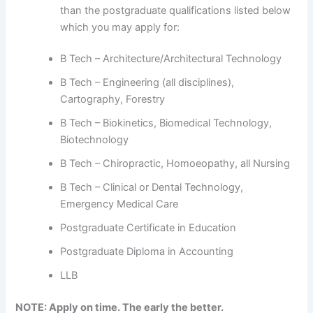
than the postgraduate qualifications listed below
which you may apply for:
B Tech – Architecture/Architectural Technology
B Tech – Engineering (all disciplines),
Cartography, Forestry
B Tech – Biokinetics, Biomedical Technology,
Biotechnology
B Tech – Chiropractic, Homoeopathy, all Nursing
B Tech – Clinical or Dental Technology,
Emergency Medical Care
Postgraduate Certificate in Education
Postgraduate Diploma in Accounting
LLB
NOTE: Apply on time. The early the better.