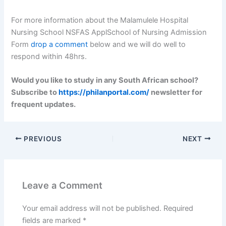
For more information about the Malamulele Hospital
Nursing School NSFAS ApplSchool of Nursing Admission
Form
drop a comment
below and we will do well to
respond within 48hrs.
Would you like to study in any South African school?
Subscribe to
https://philanportal.com/
newsletter for
frequent updates.
PREVIOUS
NEXT
Leave a Comment
Your email address will not be published.
Required
fields are marked
*