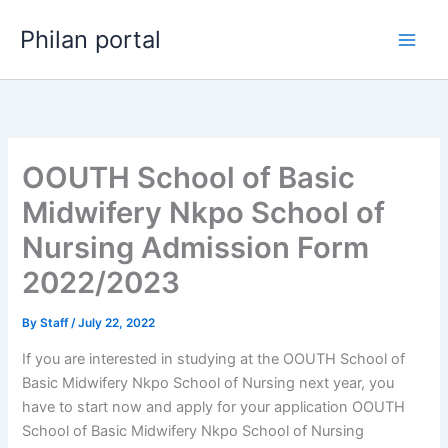
Skip
Philan portal
to
content
OOUTH School of Basic
Midwifery Nkpo School of
Nursing Admission Form
2022/2023
By
Staff
/
July 22, 2022
If you are interested in studying at the OOUTH School of
Basic Midwifery Nkpo School of Nursing next year, you
have to start now and apply for your application OOUTH
School of Basic Midwifery Nkpo School of Nursing