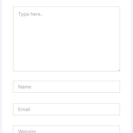
Type
here..
Name
Email
Website