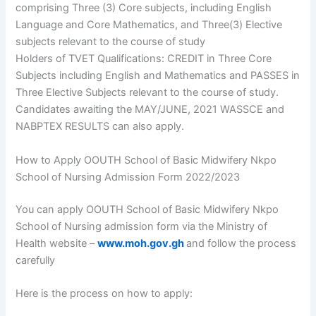
comprising Three (3) Core subjects, including English
Language and Core Mathematics, and Three(3) Elective
subjects relevant to the course of study
Holders of TVET Qualifications: CREDIT in Three Core
Subjects including English and Mathematics and PASSES in
Three Elective Subjects relevant to the course of study.
Candidates awaiting the MAY/JUNE, 2021 WASSCE and
NABPTEX RESULTS can also apply.
How to Apply OOUTH School of Basic Midwifery Nkpo
School of Nursing Admission Form 2022/2023
You can apply OOUTH School of Basic Midwifery Nkpo
School of Nursing admission form via the Ministry of
Health website –
www.moh.gov.gh
and follow the process
carefully
Here is the process on how to apply: