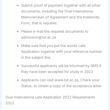
Submit proof of payment together with all other
documents, including the Oval Internationa
Memorandum of Agreement and the Indemnity
Form, that is required.
Please e-mail the required documents to
admission@tut.ac.za
Make sure that you put the words Late
Application together with your reference number
in the subject line.
Successful applicants will be informed by SMS if
they have been accepted for study in 2022
Applicants can visit www.tut.ac.za, Check your
Status, to obtain a copy of the acceptance letter.
Oval Internationa Late Application 2022 Requirements
2022