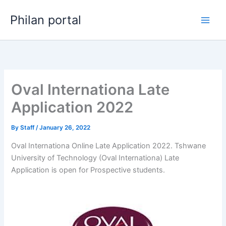
Skip
Philan portal
to
content
Oval Internationa Late
Application 2022
By
Staff
/
January 26, 2022
Oval Internationa Online Late Application 2022. Tshwane
University of Technology (Oval Internationa) Late
Application is open for ​​Prospective students.