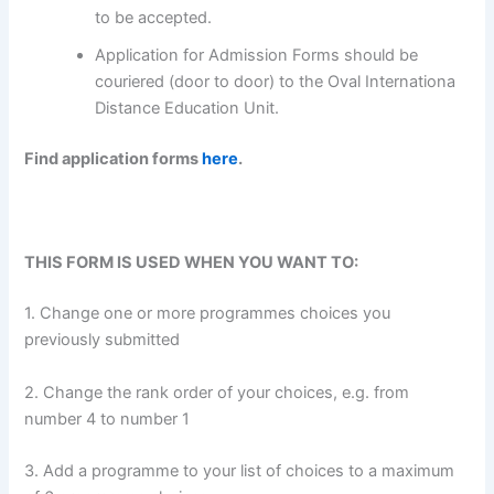
to be accepted.
Application for Admission Forms should be
couriered (door to door) to the Oval Internationa
Distance Education Unit.
Find application forms
here
.
THIS FORM IS USED WHEN YOU WANT TO:
1. Change one or more programmes choices you
previously submitted
2. Change the rank order of your choices, e.g. from
number 4 to number 1
3. Add a programme to your list of choices to a maximum