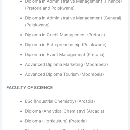
Diploma in Administrative Management (Finance)
(Pretoria and Polokwane)
Diploma in Administrative Management (General)
(Polokwane)
Diploma in Credit Management (Pretoria)
Diploma in Entrepreneurship (Polokwane)
Diploma in Event Management (Pretoria)
Advanced Diploma Marketing (Mbombela)
Advanced Diploma Tourism (Mbombela)
FACULTY OF SCIENCE
BSc (Industrial Chemistry) (Arcadia)
Diploma (Analytical Chemistry) (Arcadia)
Diploma (Horticulture) (Pretoria)