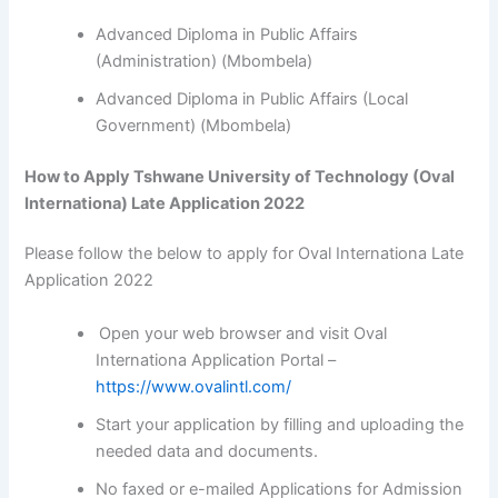
Advanced Diploma in Public Affairs
(Administration) (Mbombela)
Advanced Diploma in Public Affairs (Local
Government) (Mbombela)
How to Apply Tshwane University of Technology (Oval
Internationa) Late Application 2022
Please follow the below to apply for Oval Internationa Late
Application 2022
Open your web browser and visit Oval
Internationa Application Portal –
https://www.ovalintl.com/
Start your application by filling and uploading the
needed data and documents.
No faxed or e-mailed Applications for Admission