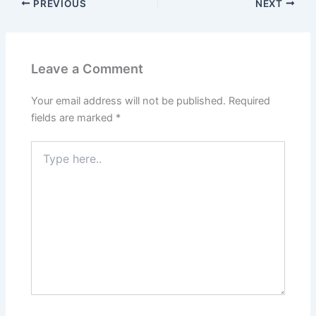
PREVIOUS
NEXT
Leave a Comment
Your email address will not be published.
Required
fields are marked
*
Type
here..