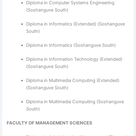
Diploma in Computer Systems Engineering
(Soshanguve South)
​Diploma in Informatics (Extended) (Soshanguve
South)
Diploma in Informatics (Soshanguve South)
Diploma in Information Technology (Extended)
(Soshanguve South)
Diploma in Multimedia Computing (Extended)
(Soshanguve South)
Diploma in Multimedia Computing (Soshanguve
South)
FACULTY OF MANAGEMENT SCIENCES