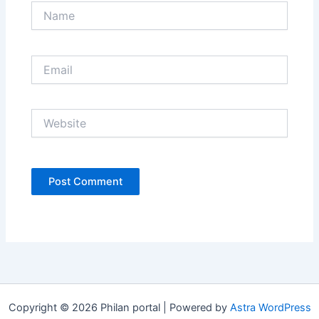
Name
Email
Website
Copyright © 2026 Philan portal | Powered by
Astra WordPress