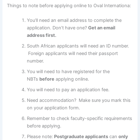
Things to note before applying online to Oval Internationa:
You’ll need an email address to complete the
application. Don’t have one?
Get an email
address first.
South African applicants will need an ID number.
Foreign applicants will need their passport
number.
You will need to have registered for the
NBTs
before
applying online.
You will need to pay an application fee.
Need accommodation? Make sure you mark this
on your application form.
Remember to check faculty-specific requirements
before applying.
Please note:
Postgraduate applicants
can
only