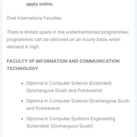
apply online
.
Oval Internationa Faculties
​​​​​​There is limited space in the undermentioned programmes;
programmes can be removed on an hourly basis when
demand is high.
FACULTY OF INFORMATION AND COMMUNICATION
TECHNOLOGY
Diploma in Computer Science (Extended)
(Soshanguve South and Polokwane)
Diploma in Computer Science (Soshanguve South
and Polokwane)
Diploma in Computer Systems Engineering
(Extended) (Soshanguve South)