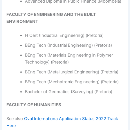
Advanced Diploma in Public Finance (Mbombela)
FACULTY OF ENGINEERING AND THE BUILT
ENVIRONMENT
H Cert (Industrial Engineering) (Pretoria)
BEng Tech (Industrial Engineering) (Pretoria)
BEng Tech (Materials Engineering in Polymer
Technology) (Pretoria)
BEng Tech (Metallurgical Engineering) (Pretoria)
BEng Tech (Mechatronic Engineering) (Pretoria)
Bachelor of Geomatics (Surveying) (Pretoria)
FACULTY OF HUMANITIES
See also
Oval Internationa Application Status 2022 Track
Here