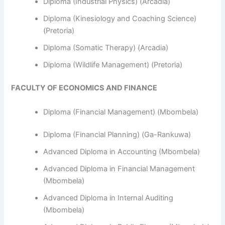
Diploma (Industrial Physics) (Arcadia)
Diploma (Kinesiology and Coaching Science)
(Pretoria)
Diploma (Somatic Therapy) (Arcadia)
Diploma (Wildlife Management) (Pretoria)
FACULTY OF ECONOMICS AND FINANCE
Diploma (Financial Management) (Mbombela)
Diploma (Financial Planning) (Ga-Rankuwa)
Advanced Diploma in Accounting (Mbombela)
Advanced Diploma in Financial Management
(Mbombela)
Advanced Diploma in Internal Auditing
(Mbombela)