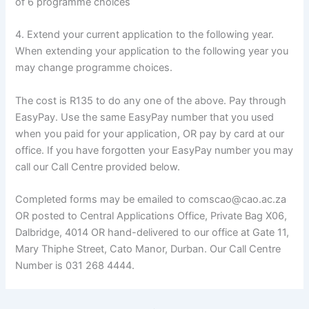
of 6 programme choices
4. Extend your current application to the following year.
When extending your application to the following year you
may change programme choices.
The cost is R135 to do any one of the above. Pay through
EasyPay. Use the same EasyPay number that you used
when you paid for your application, OR pay by card at our
office. If you have forgotten your EasyPay number you may
call our Call Centre provided below.
Completed forms may be emailed to comscao@cao.ac.za
OR posted to Central Applications Office, Private Bag X06,
Dalbridge, 4014 OR hand-delivered to our office at Gate 11,
Mary Thiphe Street, Cato Manor, Durban. Our Call Centre
Number is 031 268 4444.