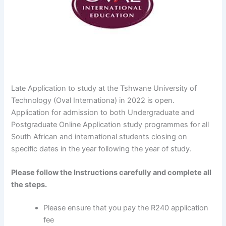
Late Application to study at the Tshwane University of
Technology (Oval Internationa) in 2022 is open.
Application for admission to both Undergraduate and
Postgraduate Online Application study programmes for all
South African and international students closing on
specific dates in the year following the year of study.
Please follow the Instructions carefully and complete all
the steps.
Please ensure that you pay the R240 application
fee