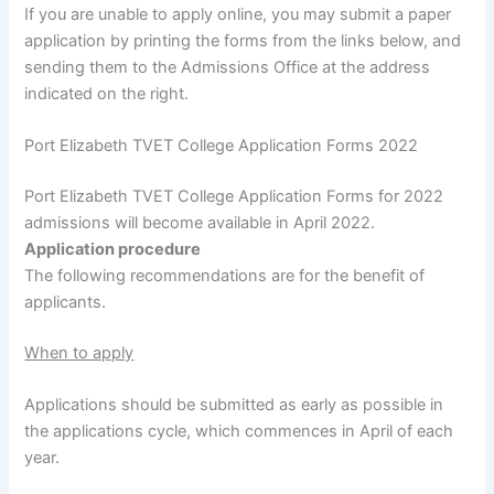
If you are unable to apply online, you may submit a paper
application by printing the forms from the links below, and
sending them to the Admissions Office at the address
indicated on the right.
Port Elizabeth TVET College Application Forms 2022
Port Elizabeth TVET College Application Forms for 2022
admissions will become available in April 2022.
Application procedure
The following recommendations are for the benefit of
applicants.
When to apply
Applications should be submitted as early as possible in
the applications cycle, which commences in April of each
year.