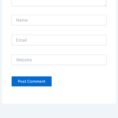
Name
Email
Website