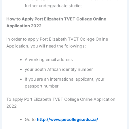
further undergraduate studies
How to Apply Port Elizabeth TVET College Online
Application 2022
In order to apply Port Elizabeth TVET College Online
Application, you will need the followings:
A working email address
your South African identity number
If you are an international applicant, your
passport number
To apply Port Elizabeth TVET College Online Application
2022
Go to
http://www.pecollege.edu.za/