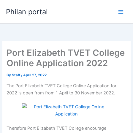
Skip
Philan portal
to
content
Port Elizabeth TVET College
Online Application 2022
By
Staff
/
April 27, 2022
The Port Elizabeth TVET College Online Application for
2022 is open from from 1 April to 30 November 2022.
Therefore Port Elizabeth TVET College encourage