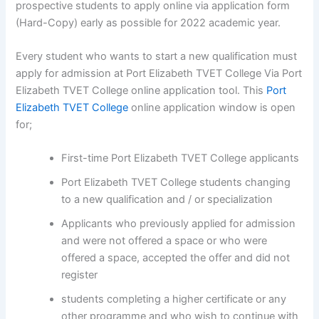
prospective students to apply online via application form
(Hard-Copy) early as possible for 2022 academic year.
Every student who wants to start a new qualification must
apply for admission at Port Elizabeth TVET College Via Port
Elizabeth TVET College online application tool. This
Port
Elizabeth TVET College
online application window is open
for;
First-time Port Elizabeth TVET College applicants
Port Elizabeth TVET College students changing
to a new qualification and / or specialization
Applicants who previously applied for admission
and were not offered a space or who were
offered a space, accepted the offer and did not
register
students completing a higher certificate or any
other programme and who wish to continue with