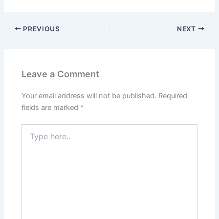
PREVIOUS
NEXT
Leave a Comment
Your email address will not be published.
Required
fields are marked
*
Type
here..