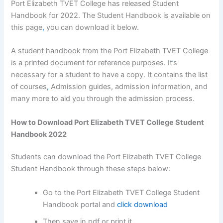
Port Elizabeth TVET College has released Student
Handbook for 2022. The Student Handbook is available on
this page
,
you can download it below.
A student handbook from the Port Elizabeth TVET College
is a printed document for reference purposes. It
’
s
necessary for a student to have a copy. It contains the list
of courses
,
Admission guides, admission information, and
many more to aid you through the admission process.
How to Download Port Elizabeth TVET College Student
Handbook 2022
Students can download the Port Elizabeth TVET College
Student Handbook through these steps below:
Go to the Port Elizabeth TVET College Student
Handbook portal and
click download
Then save in pdf or print it