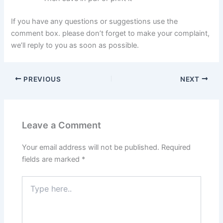
If you have any questions or suggestions use the
comment box. please don’t forget to make your complaint,
we’ll reply to you as soon as possible.
PREVIOUS
NEXT
Leave a Comment
Your email address will not be published.
Required
fields are marked
*
Type
here..