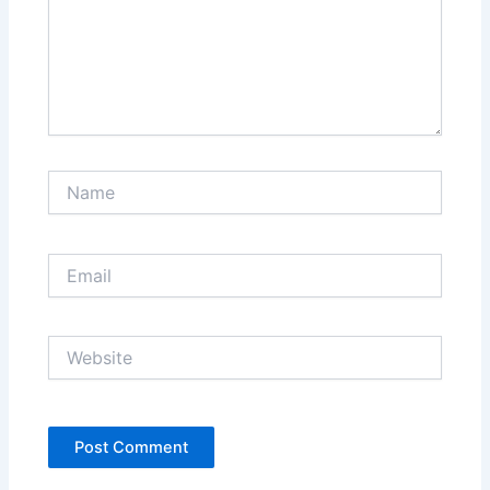
Name
Email
Website