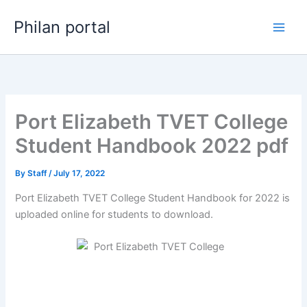
Skip
Philan portal
to
content
Port Elizabeth TVET College
Student Handbook 2022 pdf
By
Staff
/
July 17, 2022
Port Elizabeth TVET College Student Handbook for 2022 is
uploaded online for students to download.