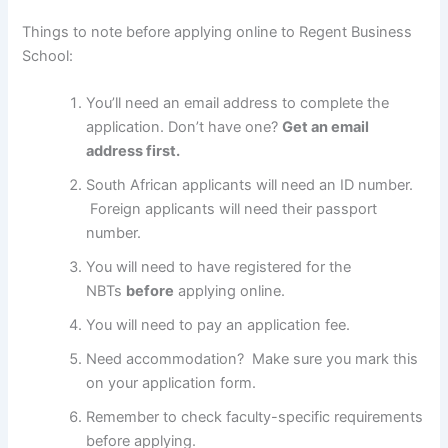
Things to note before applying online to Regent Business
School:
You’ll need an email address to complete the
application. Don’t have one?
Get an email
address first.
South African applicants will need an ID number.
Foreign applicants will need their passport
number.
You will need to have registered for the
NBTs
before
applying online.
You will need to pay an application fee.
Need accommodation? Make sure you mark this
on your application form.
Remember to check faculty-specific requirements
before applying.