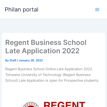
Skip
Philan portal
to
content
Regent Business School
Late Application 2022
By
Staff
/
January 26, 2022
Regent Business School Online Late Application 2022.
Tshwane University of Technology (Regent Business
School) Late Application is open for ​​Prospective students.