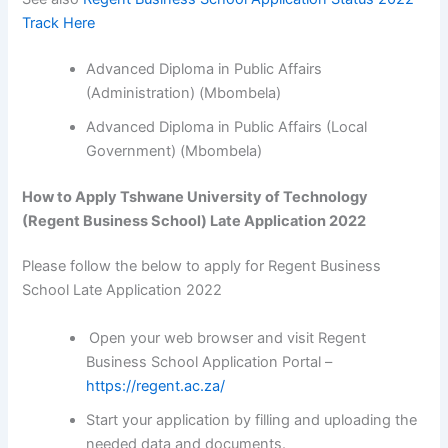
Track Here
Advanced Diploma in Public Affairs
(Administration) (Mbombela)
Advanced Diploma in Public Affairs (Local
Government) (Mbombela)
How to Apply Tshwane University of Technology
(Regent Business School) Late Application 2022
Please follow the below to apply for Regent Business
School Late Application 2022
Open your web browser and visit Regent
Business School Application Portal –
https://regent.ac.za/
Start your application by filling and uploading the
needed data and documents.