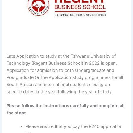
Late Application to study at the Tshwane University of
Technology (Regent Business School) in 2022 is open.
Application for admission to both Undergraduate and
Postgraduate Online Application study programmes for all
South African and international students closing on
specific dates in the year following the year of study.
Please follow the Instructions carefully and complete all
the steps.
Please ensure that you pay the R240 application