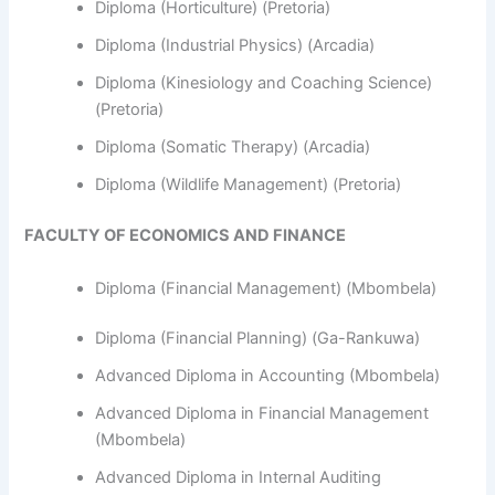
Diploma (Horticulture) (Pretoria)
Diploma (Industrial Physics) (Arcadia)
Diploma (Kinesiology and Coaching Science)
(Pretoria)
Diploma (Somatic Therapy) (Arcadia)
Diploma (Wildlife Management) (Pretoria)
FACULTY OF ECONOMICS AND FINANCE
Diploma (Financial Management) (Mbombela)
Diploma (Financial Planning) (Ga-Rankuwa)
Advanced Diploma in Accounting (Mbombela)
Advanced Diploma in Financial Management
(Mbombela)
Advanced Diploma in Internal Auditing