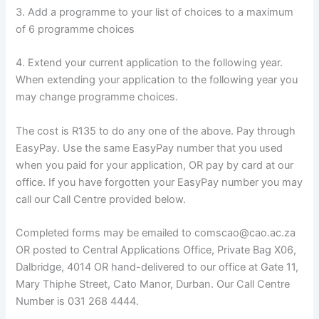
3. Add a programme to your list of choices to a maximum
of 6 programme choices
4. Extend your current application to the following year.
When extending your application to the following year you
may change programme choices.
The cost is R135 to do any one of the above. Pay through
EasyPay. Use the same EasyPay number that you used
when you paid for your application, OR pay by card at our
office. If you have forgotten your EasyPay number you may
call our Call Centre provided below.
Completed forms may be emailed to comscao@cao.ac.za
OR posted to Central Applications Office, Private Bag X06,
Dalbridge, 4014 OR hand-delivered to our office at Gate 11,
Mary Thiphe Street, Cato Manor, Durban. Our Call Centre
Number is 031 268 4444.