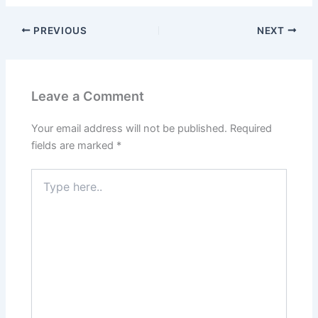
PREVIOUS
NEXT
Leave a Comment
Your email address will not be published.
Required
fields are marked
*
Type
here..