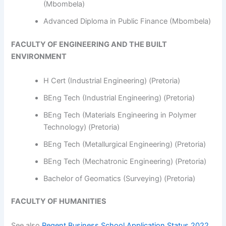
(Mbombela)
Advanced Diploma in Public Finance (Mbombela)
FACULTY OF ENGINEERING AND THE BUILT
ENVIRONMENT
H Cert (Industrial Engineering) (Pretoria)
BEng Tech (Industrial Engineering) (Pretoria)
BEng Tech (Materials Engineering in Polymer
Technology) (Pretoria)
BEng Tech (Metallurgical Engineering) (Pretoria)
BEng Tech (Mechatronic Engineering) (Pretoria)
Bachelor of Geomatics (Surveying) (Pretoria)
FACULTY OF HUMANITIES
See also
Regent Business School Application Status 2022