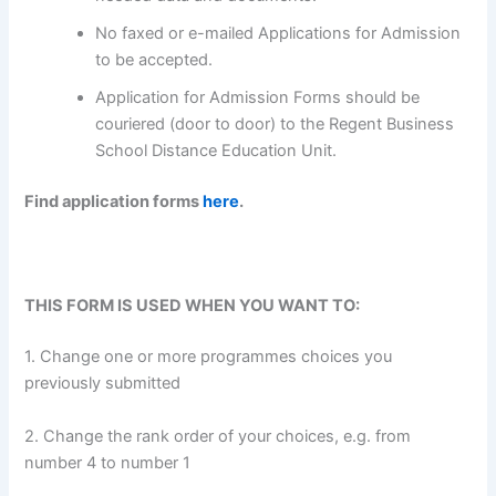
No faxed or e-mailed Applications for Admission
to be accepted.
Application for Admission Forms should be
couriered (door to door) to the Regent Business
School Distance Education Unit.
Find application forms
here
.
THIS FORM IS USED WHEN YOU WANT TO:
1. Change one or more programmes choices you
previously submitted
2. Change the rank order of your choices, e.g. from
number 4 to number 1