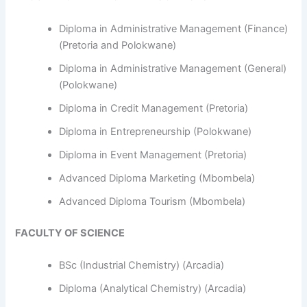
Diploma in Administrative Management (Finance)
(Pretoria and Polokwane)
Diploma in Administrative Management (General)
(Polokwane)
Diploma in Credit Management (Pretoria)
Diploma in Entrepreneurship (Polokwane)
Diploma in Event Management (Pretoria)
Advanced Diploma Marketing (Mbombela)
Advanced Diploma Tourism (Mbombela)
FACULTY OF SCIENCE
BSc (Industrial Chemistry) (Arcadia)
Diploma (Analytical Chemistry) (Arcadia)