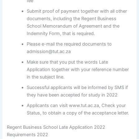
fee
Submit proof of payment together with all other
documents, including the Regent Business
School Memorandum of Agreement and the
Indemnity Form, that is required.
Please e-mail the required documents to
admission@tut.ac.za
Make sure that you put the words Late
Application together with your reference number
in the subject line.
Successful applicants will be informed by SMS if
they have been accepted for study in 2022
Applicants can visit www.tut.ac.za, Check your
Status, to obtain a copy of the acceptance letter.
Regent Business School Late Application 2022
Requirements 2022