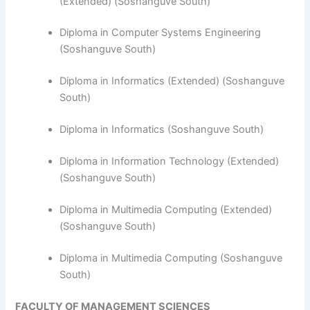
(Extended) (Soshanguve South)
Diploma in Computer Systems Engineering
(Soshanguve South)
​Diploma in Informatics (Extended) (Soshanguve
South)
Diploma in Informatics (Soshanguve South)
Diploma in Information Technology (Extended)
(Soshanguve South)
Diploma in Multimedia Computing (Extended)
(Soshanguve South)
Diploma in Multimedia Computing (Soshanguve
South)
FACULTY OF MANAGEMENT SCIENCES