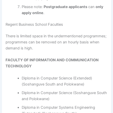
Please note:
Postgraduate applicants
can
only
apply online
.
Regent Business School Faculties
​​​​​​There is limited space in the undermentioned programmes;
programmes can be removed on an hourly basis when
demand is high.
FACULTY OF INFORMATION AND COMMUNICATION
TECHNOLOGY
Diploma in Computer Science (Extended)
(Soshanguve South and Polokwane)
Diploma in Computer Science (Soshanguve South
and Polokwane)
Diploma in Computer Systems Engineering