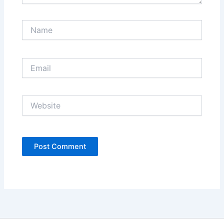
Name
Email
Website