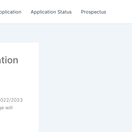
pplication
Application Status
Prospectus
tion
 2022/2023
e will