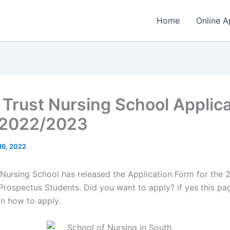
Home
Online A
 Trust Nursing School Applica
 2022/2023
 16, 2022
 Nursing School has released the Application Form for the
Prospectus Students. Did you want to apply? if yes this pag
on how to apply.