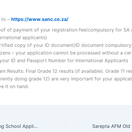
 to –
https://www.sanc.co.za/
oof of payment of your registration fee(compulsory for SA
ernational applicants)
rtified copy of your ID document(ID document compulsory
izens – your application cannot be processed without a cer
 your ID and Passport Number for International Applicants
m Results: Final Grade 12 results (if available). Grade 11 res
rently doing grade 12) are very important for your applicat
e it on hand.
New Hope Nursing School Application Form 2022/2023