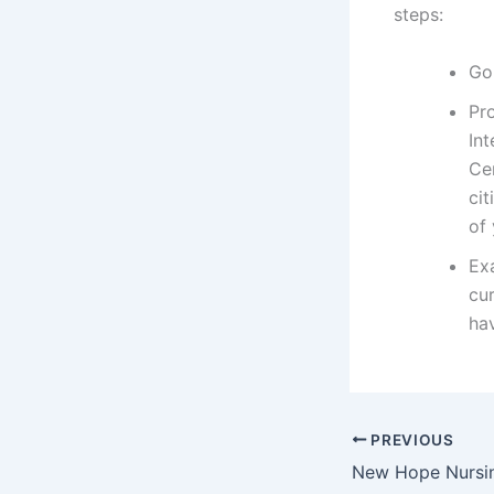
steps:
Go
Pr
Int
Ce
cit
of
Exa
cur
hav
PREVIOUS