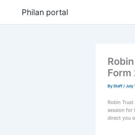
Skip
Philan portal
to
content
Robin
Form
By
Staff
/
July
Robin Trust
session for 
direct you 