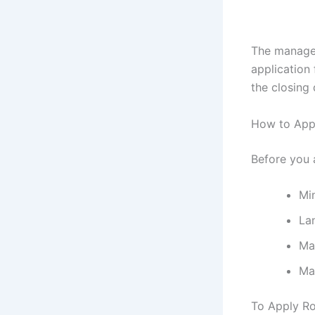
The managem
application
the closing 
How to Appl
Before you 
Mi
La
Ma
Ma
To Apply Ro