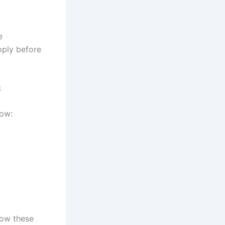
e
pply before
3
low:
low these