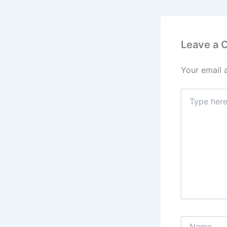
Leave a
Your email 
Type
here..
Name