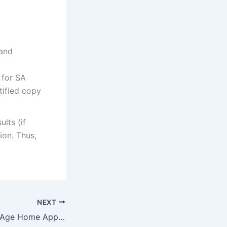
 and
 for SA
tified copy
ults (if
ion. Thus,
NEXT
Sarepta AFM Old Age Home Application Form 2022/2023