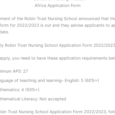
ent of the Robin Trust Nursing School announced that th
 form for 2022/2023 is out and they advise applicants to a
date.
y Robin Trust Nursing School Application Form 2022/202
apply, you need to have these application requirements be
nimum APS: 27
nguage of teaching and learning- English: 5 (60%+)
thematics: 4 (50%+)
thematical Literacy: Not accepted
bin Trust Nursing School Application Form 2022/2023, fol