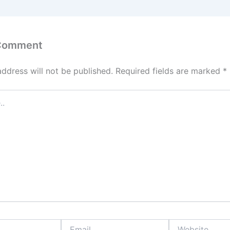
 Comment
address will not be published.
Required fields are marked
*
Email
Website