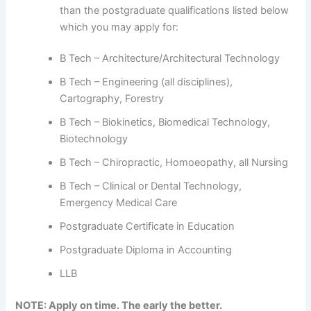
than the postgraduate qualifications listed below
which you may apply for:
B Tech – Architecture/Architectural Technology
B Tech – Engineering (all disciplines),
Cartography, Forestry
B Tech – Biokinetics, Biomedical Technology,
Biotechnology
B Tech – Chiropractic, Homoeopathy, all Nursing
B Tech – Clinical or Dental Technology,
Emergency Medical Care
Postgraduate Certificate in Education
Postgraduate Diploma in Accounting
LLB
NOTE: Apply on time. The early the better.