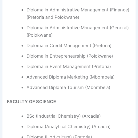
Diploma in Administrative Management (Finance)
(Pretoria and Polokwane)
Diploma in Administrative Management (General)
(Polokwane)
Diploma in Credit Management (Pretoria)
Diploma in Entrepreneurship (Polokwane)
Diploma in Event Management (Pretoria)
Advanced Diploma Marketing (Mbombela)
Advanced Diploma Tourism (Mbombela)
FACULTY OF SCIENCE
BSc (Industrial Chemistry) (Arcadia)
Diploma (Analytical Chemistry) (Arcadia)
Diploma (Horticulture) (Pretoria)