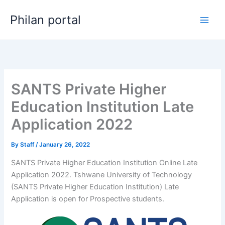
Skip
Philan portal
to
content
SANTS Private Higher
Education Institution Late
Application 2022
By
Staff
/
January 26, 2022
SANTS Private Higher Education Institution Online Late
Application 2022. Tshwane University of Technology
(SANTS Private Higher Education Institution) Late
Application is open for ​​Prospective students.