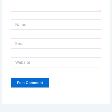
Name
Email
Website