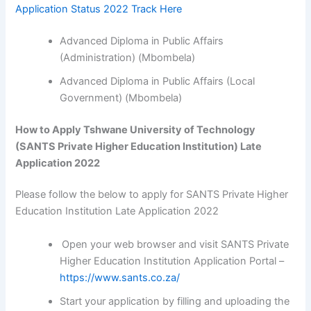
Application Status 2022 Track Here
Advanced Diploma in Public Affairs
(Administration) (Mbombela)
Advanced Diploma in Public Affairs (Local
Government) (Mbombela)
How to Apply Tshwane University of Technology
(SANTS Private Higher Education Institution) Late
Application 2022
Please follow the below to apply for SANTS Private Higher
Education Institution Late Application 2022
Open your web browser and visit SANTS Private
Higher Education Institution Application Portal –
https://www.sants.co.za/
Start your application by filling and uploading the