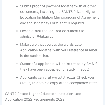
Submit proof of payment together with all other
documents, including the SANTS Private Higher
Education Institution Memorandum of Agreement
and the Indemnity Form, that is required.
Please e-mail the required documents to
admission@tut.ac.za
Make sure that you put the words Late
Application together with your reference number
in the subject line.
Successful applicants will be informed by SMS if
they have been accepted for study in 2022
Applicants can visit www.tut.ac.za, Check your
Status, to obtain a copy of the acceptance letter.
SANTS Private Higher Education Institution Late
Application 2022 Requirements 2022