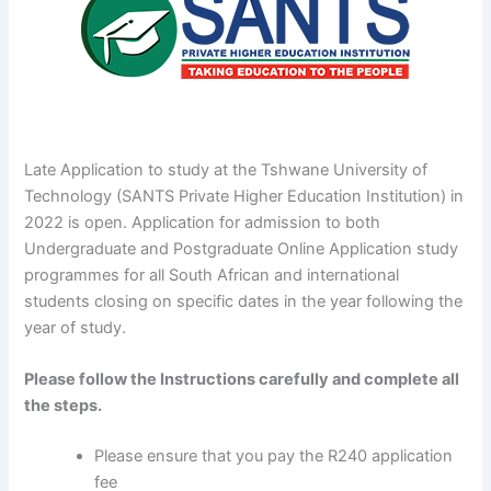
Late Application to study at the Tshwane University of
Technology (SANTS Private Higher Education Institution) in
2022 is open. Application for admission to both
Undergraduate and Postgraduate Online Application study
programmes for all South African and international
students closing on specific dates in the year following the
year of study.
Please follow the Instructions carefully and complete all
the steps.
Please ensure that you pay the R240 application
fee