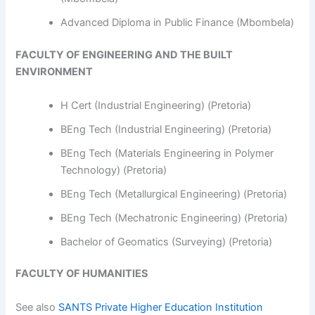
Advanced Diploma in Public Finance (Mbombela)
FACULTY OF ENGINEERING AND THE BUILT
ENVIRONMENT
H Cert (Industrial Engineering) (Pretoria)
BEng Tech (Industrial Engineering) (Pretoria)
BEng Tech (Materials Engineering in Polymer
Technology) (Pretoria)
BEng Tech (Metallurgical Engineering) (Pretoria)
BEng Tech (Mechatronic Engineering) (Pretoria)
Bachelor of Geomatics (Surveying) (Pretoria)
FACULTY OF HUMANITIES
See also
SANTS Private Higher Education Institution