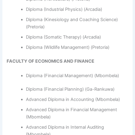
Diploma (Industrial Physics) (Arcadia)
Diploma (Kinesiology and Coaching Science)
(Pretoria)
Diploma (Somatic Therapy) (Arcadia)
Diploma (Wildlife Management) (Pretoria)
FACULTY OF ECONOMICS AND FINANCE
Diploma (Financial Management) (Mbombela)
Diploma (Financial Planning) (Ga-Rankuwa)
Advanced Diploma in Accounting (Mbombela)
Advanced Diploma in Financial Management
(Mbombela)
Advanced Diploma in Internal Auditing
(Mbombela)