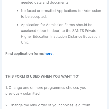
needed data and documents.
No faxed or e-mailed Applications for Admission
to be accepted.
Application for Admission Forms should be
couriered (door to door) to the SANTS Private
Higher Education Institution Distance Education
Unit.
Find application forms
here
.
THIS FORM IS USED WHEN YOU WANT TO:
1. Change one or more programmes choices you
previously submitted
2. Change the rank order of your choices, e.g. from