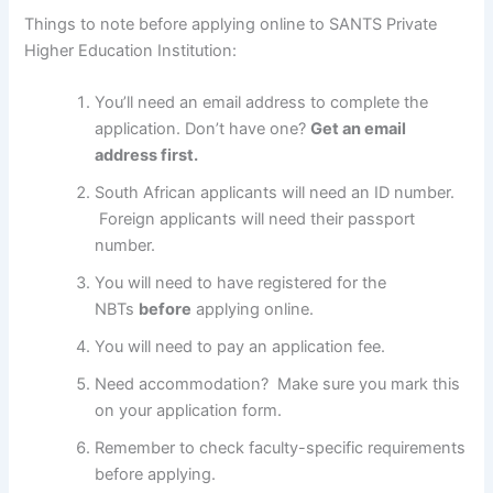
Things to note before applying online to SANTS Private
Higher Education Institution:
You’ll need an email address to complete the
application. Don’t have one?
Get an email
address first.
South African applicants will need an ID number.
Foreign applicants will need their passport
number.
You will need to have registered for the
NBTs
before
applying online.
You will need to pay an application fee.
Need accommodation? Make sure you mark this
on your application form.
Remember to check faculty-specific requirements
before applying.