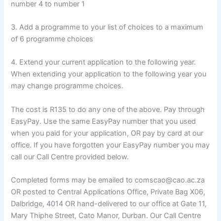
number 4 to number 1
3. Add a programme to your list of choices to a maximum
of 6 programme choices
4. Extend your current application to the following year.
When extending your application to the following year you
may change programme choices.
The cost is R135 to do any one of the above. Pay through
EasyPay. Use the same EasyPay number that you used
when you paid for your application, OR pay by card at our
office. If you have forgotten your EasyPay number you may
call our Call Centre provided below.
Completed forms may be emailed to comscao@cao.ac.za
OR posted to Central Applications Office, Private Bag X06,
Dalbridge, 4014 OR hand-delivered to our office at Gate 11,
Mary Thiphe Street, Cato Manor, Durban. Our Call Centre