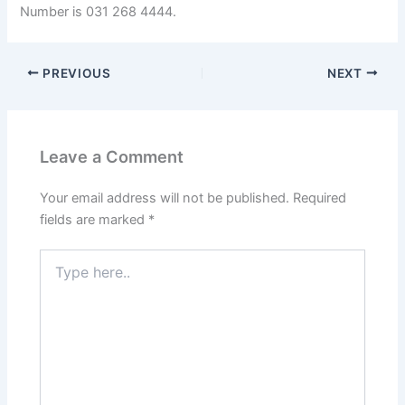
Number is 031 268 4444.
PREVIOUS
NEXT
Leave a Comment
Your email address will not be published.
Required
fields are marked
*
Type
here..