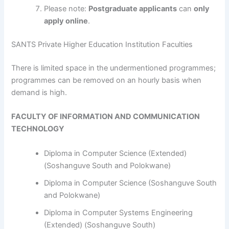
Please note:
Postgraduate applicants
can
only
apply online
.
SANTS Private Higher Education Institution Faculties
​​​​​​There is limited space in the undermentioned programmes;
programmes can be removed on an hourly basis when
demand is high.
FACULTY OF INFORMATION AND COMMUNICATION
TECHNOLOGY
Diploma in Computer Science (Extended)
(Soshanguve South and Polokwane)
Diploma in Computer Science (Soshanguve South
and Polokwane)
Diploma in Computer Systems Engineering
(Extended) (Soshanguve South)