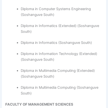
Diploma in Computer Systems Engineering
(Soshanguve South)
​Diploma in Informatics (Extended) (Soshanguve
South)
Diploma in Informatics (Soshanguve South)
Diploma in Information Technology (Extended)
(Soshanguve South)
Diploma in Multimedia Computing (Extended)
(Soshanguve South)
Diploma in Multimedia Computing (Soshanguve
South)
FACULTY OF MANAGEMENT SCIENCES