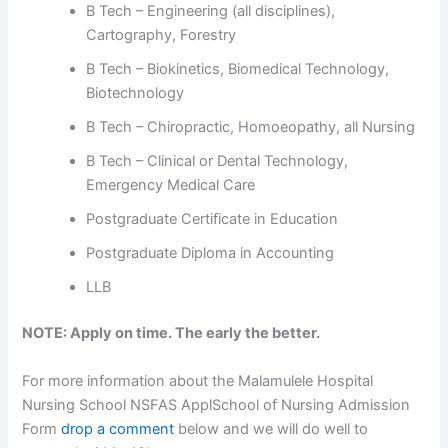
B Tech – Engineering (all disciplines),
Cartography, Forestry
B Tech – Biokinetics, Biomedical Technology,
Biotechnology
B Tech – Chiropractic, Homoeopathy, all Nursing
B Tech – Clinical or Dental Technology,
Emergency Medical Care
Postgraduate Certificate in Education
Postgraduate Diploma in Accounting
LLB
NOTE: Apply on time. The early the better.
For more information about the Malamulele Hospital
Nursing School NSFAS ApplSchool of Nursing Admission
Form
drop a comment
below and we will do well to