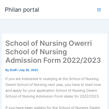
Skip
Philan portal
to
content
School of Nursing Owerri
School of Nursing
Admission Form 2022/2023
By
Staff
/
July 26, 2022
If you are interested in studying at the School of Nursing
Owerri School of Nursing next year, you have to start now
and apply for your application School of Nursing Owerri
School of Nursing Admission Form dates for 2022/2023.
If you have been waiting for the School of Nursing Owerri