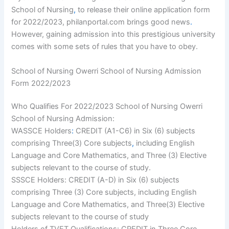
School of Nursing
,
to release their online application form
for 2022/2023, philanportal.com brings good news
.
However, gaining admission into this prestigious university
comes with some sets of rules that you have to obey.
School of Nursing Owerri School of Nursing Admission
Form 2022/2023
Who Qualifies For 2022/2023 School of Nursing Owerri
School of Nursing Admission:
WASSCE Holders
:
CREDIT (A1-C6) in Six (6) subjects
comprising Three(3) Core subjects
,
including English
Language and Core Mathematics, and Three (3) Elective
subjects relevant to the course of study.
SSSCE Holders: CREDIT (A-D) in Six (6) subjects
comprising Three (3) Core subjects, including English
Language and Core Mathematics, and Three(3) Elective
subjects relevant to the course of study