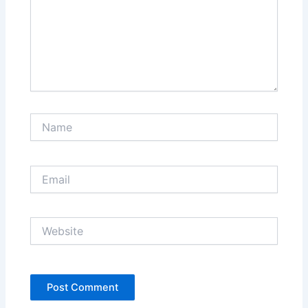
Name
Email
Website