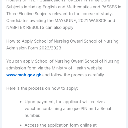
Holders of TVET Qualifications: CREDIT in Three Core
Subjects including English and Mathematics and PASSES in
Three Elective Subjects relevant to the course of study.
Candidates awaiting the MAY/JUNE, 2021 WASSCE and
NABPTEX RESULTS can also apply.
How to Apply School of Nursing Owerri School of Nursing
Admission Form 2022/2023
You can apply School of Nursing Owerri School of Nursing
admission form via the Ministry of Health website –
www.moh.gov.gh
and follow the process carefully
Here is the process on how to apply:
Upon payment, the applicant will receive a
voucher containing a unique PIN and a Serial
number.
Access the application form online at