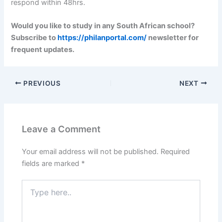
respond within 48hrs.
Would you like to study in any South African school?
Subscribe to
https://philanportal.com/
newsletter for
frequent updates.
PREVIOUS
NEXT
Leave a Comment
Your email address will not be published.
Required
fields are marked
*
Type
here..