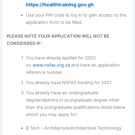
https://healthtraining.gov.gh
Use your PIN code to log in to gain access to the
application form to be filled.
PLEASE NOTE YOUR APPLICATION WILL NOT BE
CONSIDERED IF:
You have alread
y
applied for 2022
on
www.nsfas.org.za
and have an application
reference number
You already have NSFAS funding for 2021.
You already have an undergraduate
degree/diploma or postgraduate degree other
than the postgraduate qualifications listed below
which you may apply for:
B Tech – Architecture/Architectural Technology