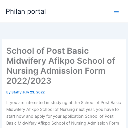
Skip
Philan portal
to
content
School of Post Basic
Midwifery Afikpo School of
Nursing Admission Form
2022/2023
By
Staff
/
July 23, 2022
If you are interested in studying at the School of Post Basic
Midwifery Afikpo School of Nursing next year, you have to
start now and apply for your application School of Post
Basic Midwifery Afikpo School of Nursing Admission Form