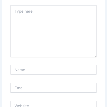
Type
here..
Name
Email
Website