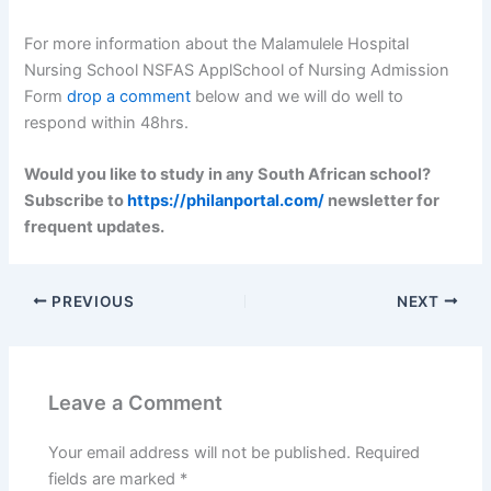
For more information about the Malamulele Hospital
Nursing School NSFAS ApplSchool of Nursing Admission
Form
drop a comment
below and we will do well to
respond within 48hrs.
Would you like to study in any South African school?
Subscribe to
https://philanportal.com/
newsletter for
frequent updates.
PREVIOUS
NEXT
Leave a Comment
Your email address will not be published.
Required
fields are marked
*