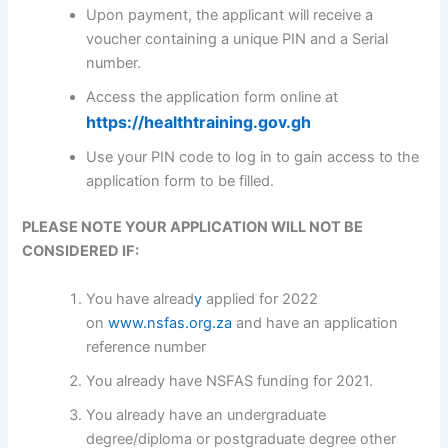
Upon payment, the applicant will receive a
voucher containing a unique PIN and a Serial
number.
Access the application form online at
https://healthtraining.gov.gh
Use your PIN code to log in to gain access to the
application form to be filled.
PLEASE NOTE YOUR APPLICATION WILL NOT BE
CONSIDERED IF:
You have alread
y
applied for 2022
on
www.nsfas.org.za
and have an application
reference number
You already have NSFAS funding for 2021.
You already have an undergraduate
degree/diploma or postgraduate degree other