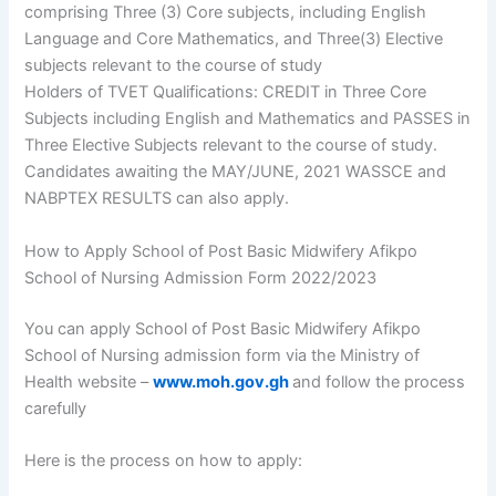
comprising Three (3) Core subjects, including English
Language and Core Mathematics, and Three(3) Elective
subjects relevant to the course of study
Holders of TVET Qualifications: CREDIT in Three Core
Subjects including English and Mathematics and PASSES in
Three Elective Subjects relevant to the course of study.
Candidates awaiting the MAY/JUNE, 2021 WASSCE and
NABPTEX RESULTS can also apply.
How to Apply School of Post Basic Midwifery Afikpo
School of Nursing Admission Form 2022/2023
You can apply School of Post Basic Midwifery Afikpo
School of Nursing admission form via the Ministry of
Health website –
www.moh.gov.gh
and follow the process
carefully
Here is the process on how to apply: