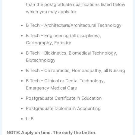
than the postgraduate qualifications listed below
which you may apply for:
B Tech – Architecture/Architectural Technology
B Tech – Engineering (all disciplines),
Cartography, Forestry
B Tech – Biokinetics, Biomedical Technology,
Biotechnology
B Tech – Chiropractic, Homoeopathy, all Nursing
B Tech – Clinical or Dental Technology,
Emergency Medical Care
Postgraduate Certificate in Education
Postgraduate Diploma in Accounting
LLB
NOTE: Apply on time. The early the better.