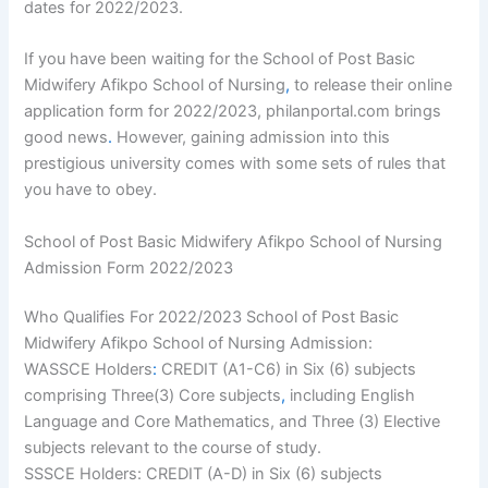
dates for 2022/2023.
If you have been waiting for the School of Post Basic
Midwifery Afikpo School of Nursing
,
to release their online
application form for 2022/2023, philanportal.com brings
good news
.
However, gaining admission into this
prestigious university comes with some sets of rules that
you have to obey.
School of Post Basic Midwifery Afikpo School of Nursing
Admission Form 2022/2023
Who Qualifies For 2022/2023 School of Post Basic
Midwifery Afikpo School of Nursing Admission:
WASSCE Holders
:
CREDIT (A1-C6) in Six (6) subjects
comprising Three(3) Core subjects
,
including English
Language and Core Mathematics, and Three (3) Elective
subjects relevant to the course of study.
SSSCE Holders: CREDIT (A-D) in Six (6) subjects