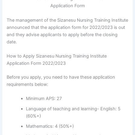
The management of the Sizanesu Nursing Training Institute
announced that the application form for 2022/2023 is out
and they advise applicants to apply before the closing
date.
How to Apply Sizanesu Nursing Training Institute
Application Form 2022/2023
Before you apply, you need to have these application
requirements below:
Minimum APS: 27
Language of teaching and learning- English: 5
(60%+)
Mathematics: 4 (50%+)