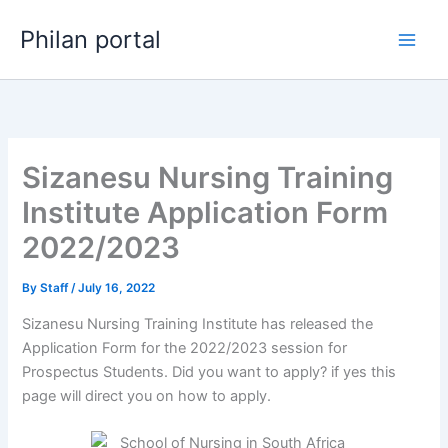
Skip
Philan portal
to
content
Sizanesu Nursing Training
Institute Application Form
2022/2023
By
Staff
/
July 16, 2022
Sizanesu Nursing Training Institute has released the
Application Form for the 2022/2023 session for
Prospectus Students. Did you want to apply? if yes this
page will direct you on how to apply.