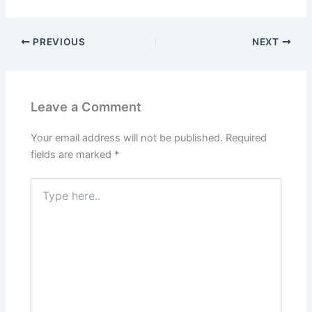
PREVIOUS
NEXT
Leave a Comment
Your email address will not be published.
Required
fields are marked
*
Type
here..