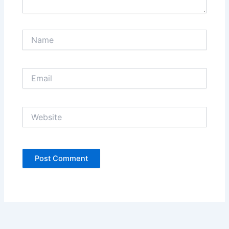
Name
Email
Website