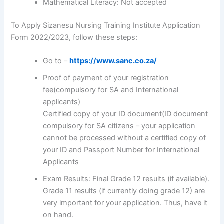
Mathematical Literacy: Not accepted
To Apply Sizanesu Nursing Training Institute Application
Form 2022/2023, follow these steps:
Go to –
https://www.sanc.co.za/
Proof of payment of your registration
fee(compulsory for SA and International
applicants)
Certified copy of your ID document(ID document
compulsory for SA citizens – your application
cannot be processed without a certified copy of
your ID and Passport Number for International
Applicants
Exam Results: Final Grade 12 results (if available).
Grade 11 results (if currently doing grade 12) are
very important for your application. Thus, have it
on hand.