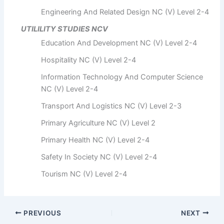
Engineering And Related Design NC (V) Level 2-4
UTILILITY STUDIES NCV
Education And Development NC (V) Level 2-4
Hospitality NC (V) Level 2-4
Information Technology And Computer Science
NC (V) Level 2-4
Transport And Logistics NC (V) Level 2-3
Primary Agriculture NC (V) Level 2
Primary Health NC (V) Level 2-4
Safety In Society NC (V) Level 2-4
Tourism NC (V) Level 2-4
PREVIOUS
NEXT