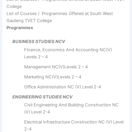
College
List of Courses / Programmes Offered at South West
Gauteng TVET College
Programmes
BUSINESS STUDIES NCV
Finance, Economics And Accounting NC(V)
Levels 2 – 4
Management NC(V)Levels 2 – 4
Marketing NC(V)Levels 2 – 4
Office Administration NC (V) Level 2-4
ENGINEERING STUDIES NCV
Civil Engineering And Building Construction NC
(V) Level 2-4
Electrical Infrastructure Construction NC (V) Level
2-4