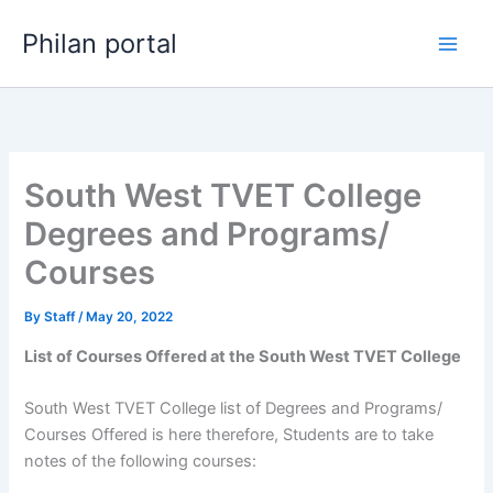
Skip
Philan portal
to
content
South West TVET College
Degrees and Programs/
Courses
By
Staff
/
May 20, 2022
List of Courses Offered at the South West TVET College
South West TVET College list of Degrees and Programs/
Courses Offered is here therefore, Students are to take
notes of the following courses: