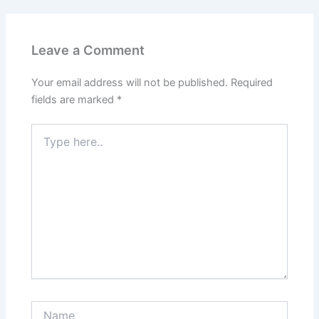
Leave a Comment
Your email address will not be published.
Required
fields are marked
*
Type
here..
Name