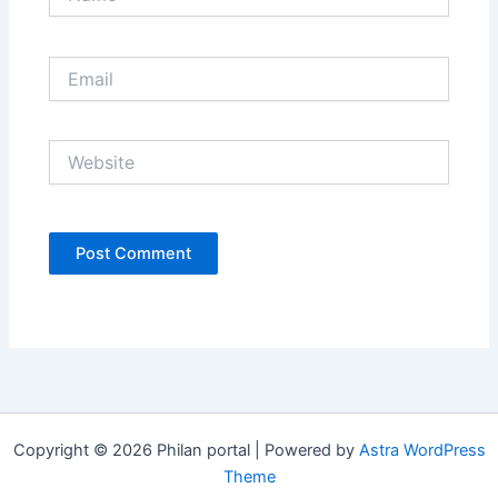
Email
Website
Copyright © 2026 Philan portal | Powered by
Astra WordPress
Theme