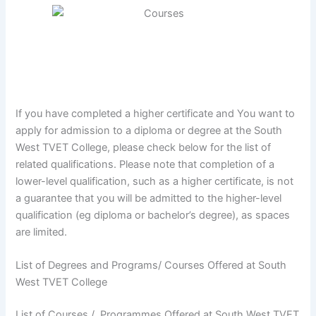
If you have completed a higher certificate and You want to
apply for admission to a diploma or degree at the South
West TVET College, please check below for the list of
related qualifications. Please note that completion of a
lower-level qualification, such as a higher certificate, is not
a guarantee that you will be admitted to the higher-level
qualification (eg diploma or bachelor’s degree), as spaces
are limited.
List of Degrees and Programs/ Courses Offered at South
West TVET College
List of Courses / Programmes Offered at South West TVET