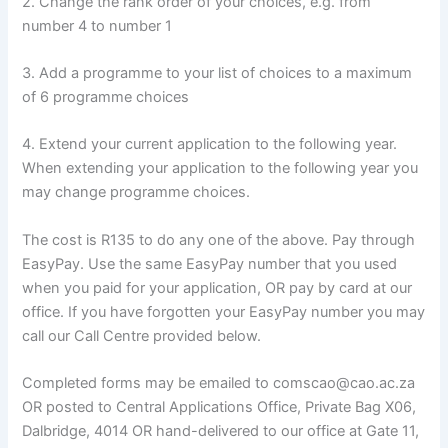
2. Change the rank order of your choices, e.g. from
number 4 to number 1
3. Add a programme to your list of choices to a maximum
of 6 programme choices
4. Extend your current application to the following year.
When extending your application to the following year you
may change programme choices.
The cost is R135 to do any one of the above. Pay through
EasyPay. Use the same EasyPay number that you used
when you paid for your application, OR pay by card at our
office. If you have forgotten your EasyPay number you may
call our Call Centre provided below.
Completed forms may be emailed to comscao@cao.ac.za
OR posted to Central Applications Office, Private Bag X06,
Dalbridge, 4014 OR hand-delivered to our office at Gate 11,