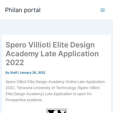
Skip
Philan portal
to
content
Spero Villioti Elite Design
Academy Late Application
2022
By
Staff
/
January 26, 2022
Spero Villioti Elite Design Academy Online Late Application
2022. Tshwane University of Technology (Spero Villioti
Elite Design Academy) Late Application is open for ​​
Prospective students.