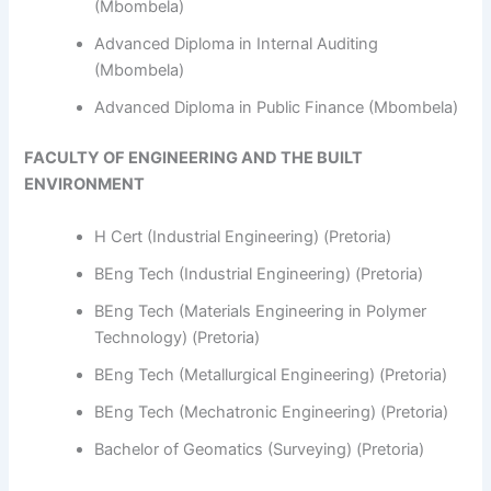
(Mbombela)
Advanced Diploma in Internal Auditing
(Mbombela)
Advanced Diploma in Public Finance (Mbombela)
FACULTY OF ENGINEERING AND THE BUILT
ENVIRONMENT
H Cert (Industrial Engineering) (Pretoria)
BEng Tech (Industrial Engineering) (Pretoria)
BEng Tech (Materials Engineering in Polymer
Technology) (Pretoria)
BEng Tech (Metallurgical Engineering) (Pretoria)
BEng Tech (Mechatronic Engineering) (Pretoria)
Bachelor of Geomatics (Surveying) (Pretoria)