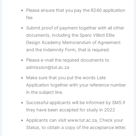
Please ensure that you pay the R240 application
fee
Submit proof of payment together with all other
documents, including the Spero Villioti Elite
Design Academy Memorandum of Agreement
and the Indemnity Form, that is required.
Please e-mail the required documents to
admission@tut.ac.za
Make sure that you put the words Late
Application together with your reference number
in the subject line.
Successful applicants will be informed by SMS if
they have been accepted for study in 2022
Applicants can visit www.tut.ac.za, Check your
Status, to obtain a copy of the acceptance letter.