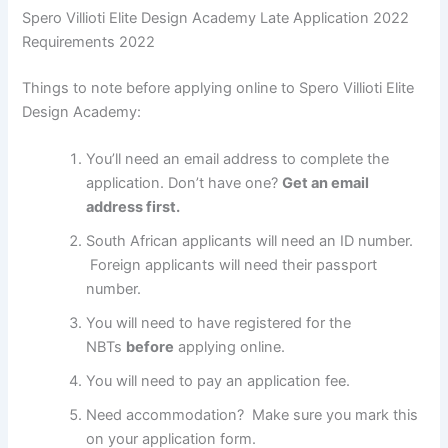
Spero Villioti Elite Design Academy Late Application 2022
Requirements 2022
Things to note before applying online to Spero Villioti Elite
Design Academy:
You’ll need an email address to complete the
application. Don’t have one?
Get an email
address first.
South African applicants will need an ID number.
Foreign applicants will need their passport
number.
You will need to have registered for the
NBTs
before
applying online.
You will need to pay an application fee.
Need accommodation? Make sure you mark this
on your application form.