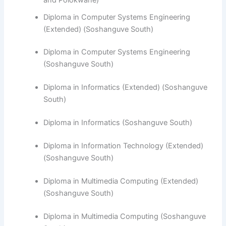
Diploma in Computer Systems Engineering
(Extended) (Soshanguve South)
Diploma in Computer Systems Engineering
(Soshanguve South)
​Diploma in Informatics (Extended) (Soshanguve
South)
Diploma in Informatics (Soshanguve South)
Diploma in Information Technology (Extended)
(Soshanguve South)
Diploma in Multimedia Computing (Extended)
(Soshanguve South)
Diploma in Multimedia Computing (Soshanguve