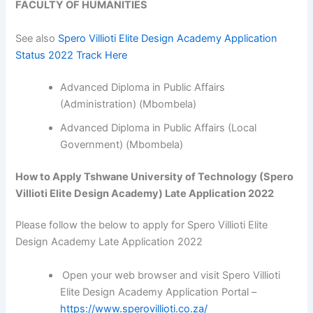
FACULTY OF HUMANITIES
See also
Spero Villioti Elite Design Academy Application
Status 2022 Track Here
Advanced Diploma in Public Affairs
(Administration) (Mbombela)
Advanced Diploma in Public Affairs (Local
Government) (Mbombela)
How to Apply Tshwane University of Technology (Spero
Villioti Elite Design Academy) Late Application 2022
Please follow the below to apply for Spero Villioti Elite
Design Academy Late Application 2022
Open your web browser and visit Spero Villioti
Elite Design Academy Application Portal –
https://www.sperovillioti.co.za/