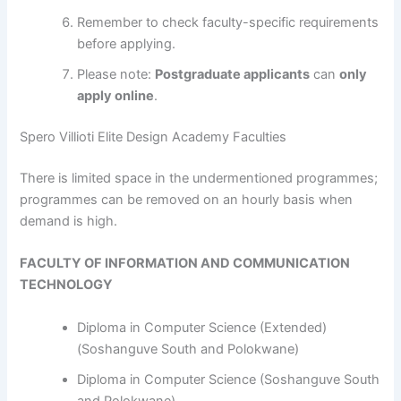
Remember to check faculty-specific requirements
before applying.
Please note:
Postgraduate applicants
can
only
apply online
.
Spero Villioti Elite Design Academy Faculties
​​​​​​There is limited space in the undermentioned programmes;
programmes can be removed on an hourly basis when
demand is high.
FACULTY OF INFORMATION AND COMMUNICATION
TECHNOLOGY
Diploma in Computer Science (Extended)
(Soshanguve South and Polokwane)
Diploma in Computer Science (Soshanguve South
and Polokwane)