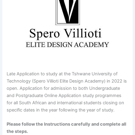
Late Application to study at the Tshwane University of
Technology (Spero Villioti Elite Design Academy) in 2022 is
open. Application for admission to both Undergraduate
and Postgraduate Online Application study programmes
for all South African and international students closing on
specific dates in the year following the year of study.
Please follow the Instructions carefully and complete all
the steps.