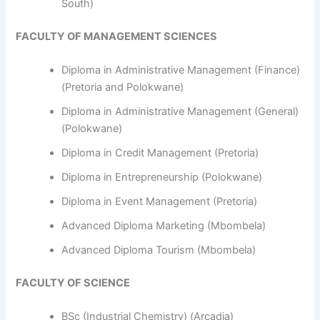
South)
FACULTY OF MANAGEMENT SCIENCES
Diploma in Administrative Management (Finance)
(Pretoria and Polokwane)
Diploma in Administrative Management (General)
(Polokwane)
Diploma in Credit Management (Pretoria)
Diploma in Entrepreneurship (Polokwane)
Diploma in Event Management (Pretoria)
Advanced Diploma Marketing (Mbombela)
Advanced Diploma Tourism (Mbombela)
FACULTY OF SCIENCE
BSc (Industrial Chemistry) (Arcadia)