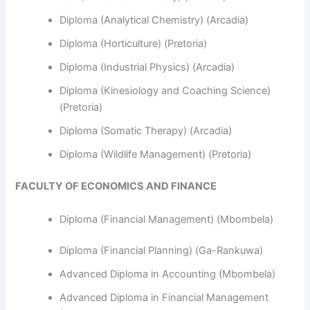
Diploma (Analytical Chemistry) (Arcadia)
Diploma (Horticulture) (Pretoria)
Diploma (Industrial Physics) (Arcadia)
Diploma (Kinesiology and Coaching Science)
(Pretoria)
Diploma (Somatic Therapy) (Arcadia)
Diploma (Wildlife Management) (Pretoria)
FACULTY OF ECONOMICS AND FINANCE
Diploma (Financial Management) (Mbombela)
Diploma (Financial Planning) (Ga-Rankuwa)
Advanced Diploma in Accounting (Mbombela)
Advanced Diploma in Financial Management