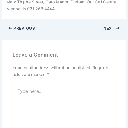
Mary Thiphe Street, Cato Manor, Durban. Our Call Centre
Number is 031 268 4444.
PREVIOUS
NEXT
Leave a Comment
Your email address will not be published.
Required
fields are marked
*
Type
here..