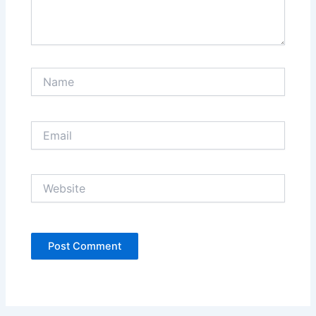
Name
Email
Website