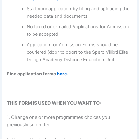
Start your application by filling and uploading the
needed data and documents.
No faxed or e-mailed Applications for Admission
to be accepted.
Application for Admission Forms should be
couriered (door to door) to the Spero Villioti Elite
Design Academy Distance Education Unit.
Find application forms
here
.
THIS FORM IS USED WHEN YOU WANT TO:
1. Change one or more programmes choices you
previously submitted