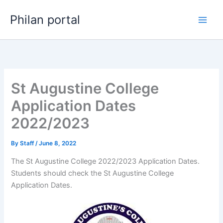
Skip
Philan portal
to
content
St Augustine College
Application Dates
2022/2023
By
Staff
/
June 8, 2022
The St Augustine College 2022/2023 Application Dates.
Students should check the St Augustine College
Application Dates.