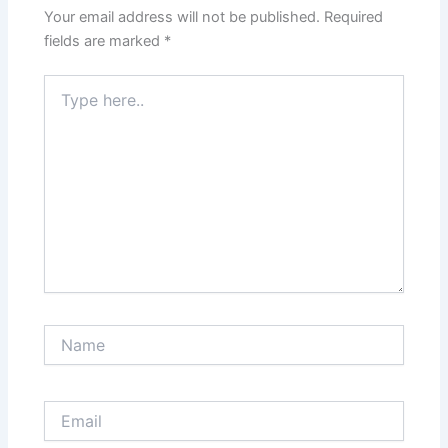
Your email address will not be published.
Required
fields are marked
*
Type
here..
Name
Email