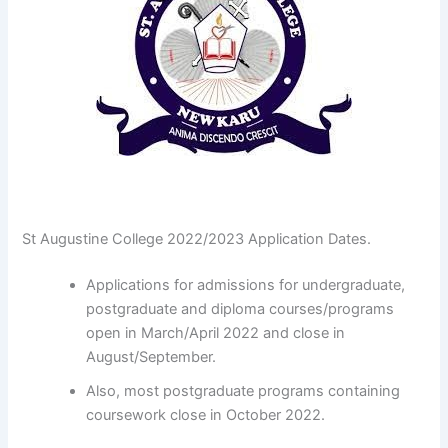
St Augustine College 2022/2023 Application Dates.
Applications for admissions for undergraduate,
postgraduate and diploma courses/programs
open in March/April 2022 and close in
August/September.
Also, most postgraduate programs containing
coursework close in October 2022.