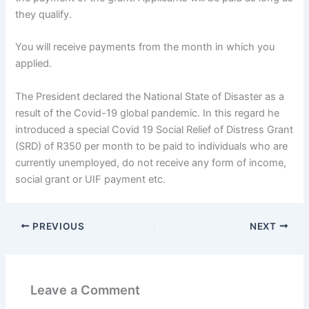
they qualify.
You will receive payments from the month in which you
applied.
The President declared the National State of Disaster as a
result of the Covid-19 global pandemic. In this regard he
introduced a special Covid 19 Social Relief of Distress Grant
(SRD) of R350 per month to be paid to individuals who are
currently unemployed, do not receive any form of income,
social grant or UIF payment etc.
PREVIOUS
NEXT
Leave a Comment