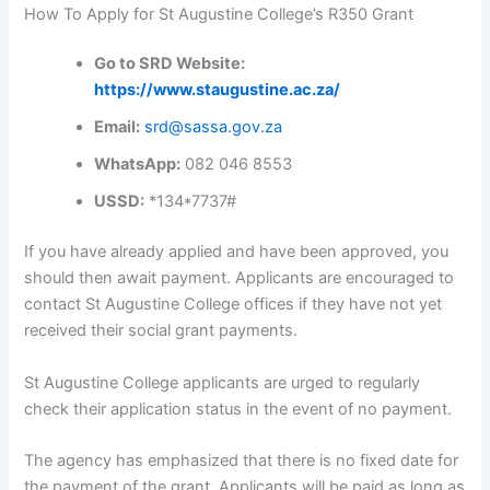
How To Apply for St Augustine College’s R350 Grant
Go to SRD Website:
https://www.staugustine.ac.za/
Email:
srd@sassa.gov.za
WhatsApp:
082 046 8553
USSD:
*134*7737#
If you have already applied and have been approved, you
should then await payment. Applicants are encouraged to
contact St Augustine College offices if they have not yet
received their social grant payments.
St Augustine College applicants are urged to regularly
check their application status in the event of no payment.
The agency has emphasized that there is no fixed date for
the payment of the grant. Applicants will be paid as long as