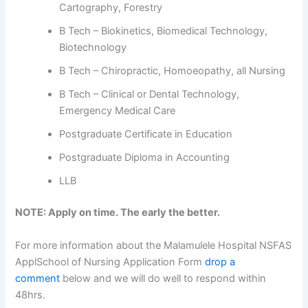
Cartography, Forestry
B Tech – Biokinetics, Biomedical Technology,
Biotechnology
B Tech – Chiropractic, Homoeopathy, all Nursing
B Tech – Clinical or Dental Technology,
Emergency Medical Care
Postgraduate Certificate in Education
Postgraduate Diploma in Accounting
LLB
NOTE: Apply on time. The early the better.
For more information about the Malamulele Hospital NSFAS
ApplSchool of Nursing Application Form
drop a
comment
below and we will do well to respond within
48hrs.