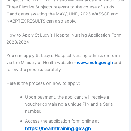
Subjects including English and Mathematics and PASSES in
Three Elective Subjects relevant to the course of study.
Candidates awaiting the MAY/JUNE, 2023 WASSCE and
NABPTEX RESULTS can also apply.
How to Apply St Lucy’s Hospital Nursing Application Form
2023/2024
You can apply St Lucy’s Hospital Nursing admission form
via the Ministry of Health website –
www.moh.gov.gh
and
follow the process carefully
Here is the process on how to apply:
Upon payment, the applicant will receive a
voucher containing a unique PIN and a Serial
number.
Access the application form online at
https://healthtraining.gov.gh