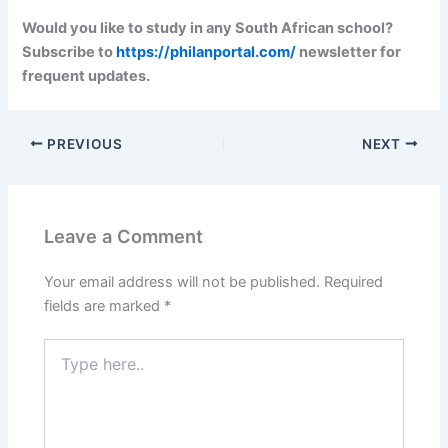
Would you like to study in any South African school?
Subscribe to
https://philanportal.com/
newsletter for
frequent updates.
PREVIOUS
NEXT
Leave a Comment
Your email address will not be published.
Required
fields are marked
*
Type
here..