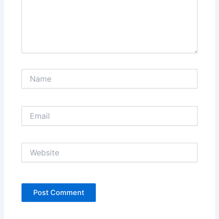
Name
Email
Website