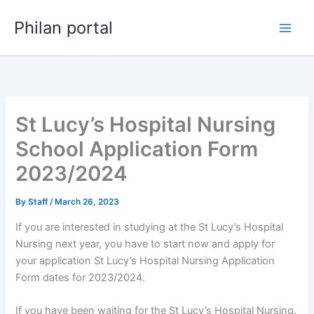
Skip
Philan portal
to
content
St Lucy’s Hospital Nursing
School Application Form
2023/2024
By
Staff
/
March 26, 2023
If you are interested in studying at the St Lucy’s Hospital
Nursing next year, you have to start now and apply for
your application St Lucy’s Hospital Nursing Application
Form dates for 2023/2024.
If you have been waiting for the St Lucy’s Hospital Nursing
,