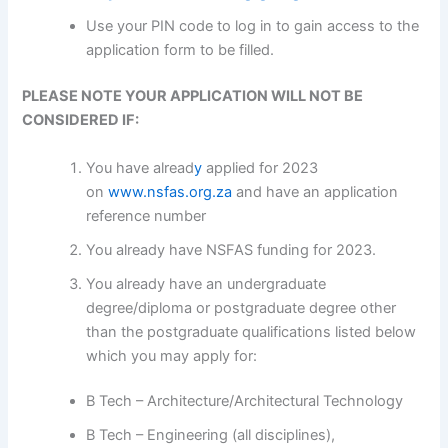
Use your PIN code to log in to gain access to the
application form to be filled.
PLEASE NOTE YOUR APPLICATION WILL NOT BE
CONSIDERED IF:
You have alread
y
applied for 2023
on
www.nsfas.org.za
and have an application
reference number
You already have NSFAS funding for 2023.
You already have an undergraduate
degree/diploma or postgraduate degree other
than the postgraduate qualifications listed below
which you may apply for:
B Tech – Architecture/Architectural Technology
B Tech – Engineering (all disciplines),