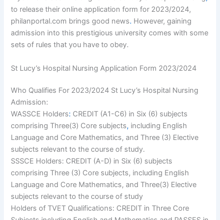
to release their online application form for 2023/2024,
philanportal.com brings good news
.
However, gaining
admission into this prestigious university comes with some
sets of rules that you have to obey.
St Lucy’s Hospital Nursing Application Form 2023/2024
Who Qualifies For 2023/2024 St Lucy’s Hospital Nursing
Admission:
WASSCE Holders
:
CREDIT (A1-C6) in Six (6) subjects
comprising Three(3) Core subjects
,
including English
Language and Core Mathematics, and Three (3) Elective
subjects relevant to the course of study.
SSSCE Holders: CREDIT (A-D) in Six (6) subjects
comprising Three (3) Core subjects, including English
Language and Core Mathematics, and Three(3) Elective
subjects relevant to the course of study
Holders of TVET Qualifications: CREDIT in Three Core