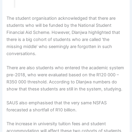
The student organisation acknowledged that there are
students who will be funded by the National Student
Financial Aid Scheme. However, Dlanjwa highlighted that
there is a big cohort of students who are called ‘the
missing middle’ who seemingly are forgotten in such
conversations.
There are also students who entered the academic system
pre-2018, who were evaluated based on the R120 000 –
R350 000 threshold. According to Dlanjwa numbers do
show that these students are still in the system, studying.
SAUS also emphasised that the very same NSFAS
forecasted a shortfall of R10 billion.
The increase in university tuition fees and student
accommodation will affect these two cohorts of students