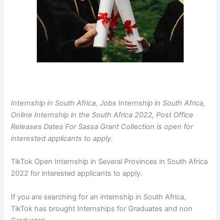
Internship in South Africa, Jobs Internship in South Africa,
Online Internship in the South Africa 2022, Post Office
Releases Dates For Sassa Grant Collection is open for
interested applicants to apply.
TikTok Open Internship in Several Provinces in South Africa
2022 for interested applicants to apply.
If you are searching for an internship in South Africa,
TikTok has brought Internships for Graduates and non