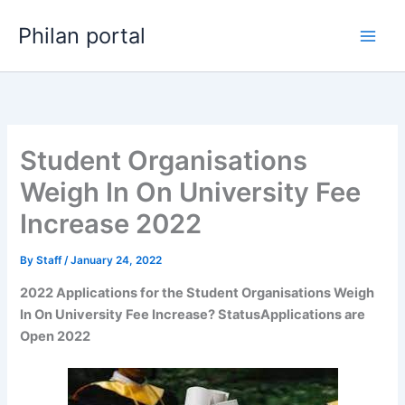
Skip
Philan portal
to
content
Student Organisations
Weigh In On University Fee
Increase 2022
By
Staff
/
January 24, 2022
2022 Applications for the Student Organisations Weigh
In On University Fee Increase? StatusApplications are
Open 2022