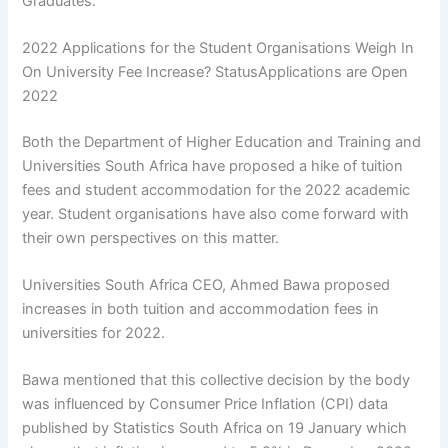
Graduates.
2022 Applications for the Student Organisations Weigh In
On University Fee Increase? StatusApplications are Open
2022
Both the Department of Higher Education and Training and
Universities South Africa have proposed a hike of tuition
fees and student accommodation for the 2022 academic
year. Student organisations have also come forward with
their own perspectives on this matter.
Universities South Africa CEO, Ahmed Bawa proposed
increases in both tuition and accommodation fees in
universities for 2022.
Bawa mentioned that this collective decision by the body
was influenced by Consumer Price Inflation (CPI) data
published by Statistics South Africa on 19 January which