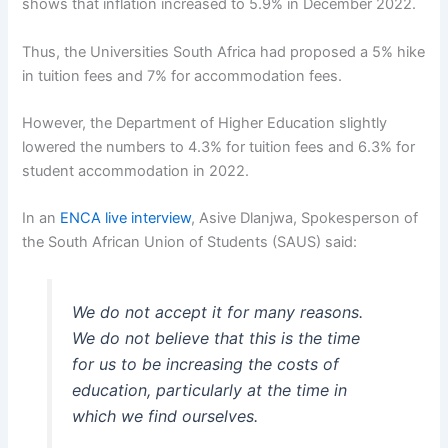
shows that inflation increased to 5.9% in December 2022.
Thus, the Universities South Africa had proposed a 5% hike
in tuition fees and 7% for accommodation fees.
However, the Department of Higher Education slightly
lowered the numbers to 4.3% for tuition fees and 6.3% for
student accommodation in 2022.
In an
ENCA live interview
, Asive Dlanjwa, Spokesperson of
the South African Union of Students (SAUS) said:
We do not accept it for many reasons.
We do not believe that this is the time
for us to be increasing the costs of
education, particularly at the time in
which we find ourselves.