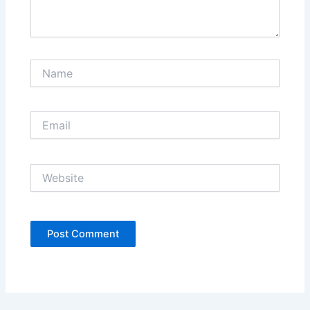
Name
Email
Website