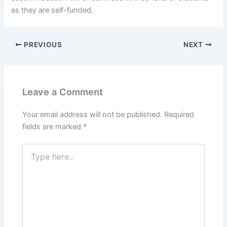
as they are self-funded.
PREVIOUS
NEXT
Leave a Comment
Your email address will not be published.
Required
fields are marked
*
Type
here..