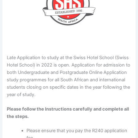
Late Application to study at the Swiss Hotel School (Swiss
Hotel School) in 2022 is open. Application for admission to
both Undergraduate and Postgraduate Online Application
study programmes for all South African and international
students closing on specific dates in the year following the
year of study.
Please follow the Instructions carefully and complete all
the steps.
Please ensure that you pay the R240 application