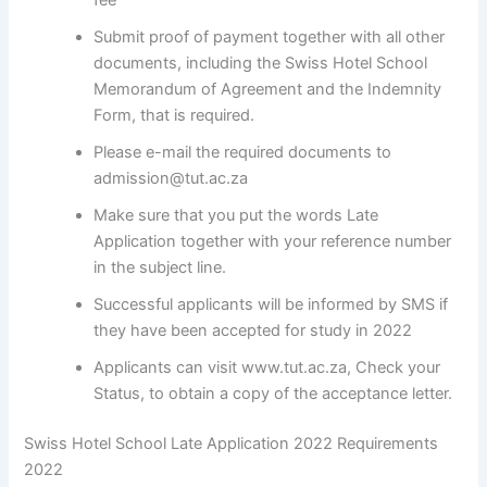
fee
Submit proof of payment together with all other
documents, including the Swiss Hotel School
Memorandum of Agreement and the Indemnity
Form, that is required.
Please e-mail the required documents to
admission@tut.ac.za
Make sure that you put the words Late
Application together with your reference number
in the subject line.
Successful applicants will be informed by SMS if
they have been accepted for study in 2022
Applicants can visit www.tut.ac.za, Check your
Status, to obtain a copy of the acceptance letter.
Swiss Hotel School Late Application 2022 Requirements
2022