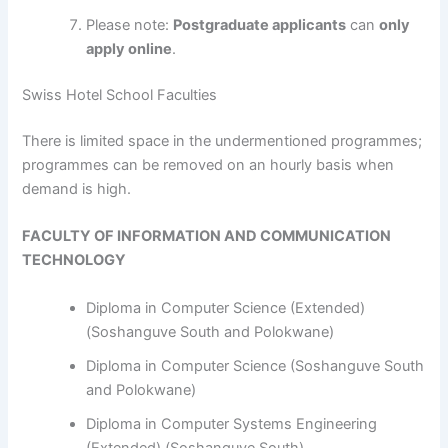
Please note:
Postgraduate applicants
can
only
apply online
.
Swiss Hotel School Faculties
​​​​​​There is limited space in the undermentioned programmes;
programmes can be removed on an hourly basis when
demand is high.
FACULTY OF INFORMATION AND COMMUNICATION
TECHNOLOGY
Diploma in Computer Science (Extended)
(Soshanguve South and Polokwane)
Diploma in Computer Science (Soshanguve South
and Polokwane)
Diploma in Computer Systems Engineering
(Extended) (Soshanguve South)