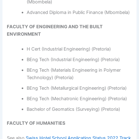
(Mbombela)
Advanced Diploma in Public Finance (Mbombela)
FACULTY OF ENGINEERING AND THE BUILT
ENVIRONMENT
H Cert (Industrial Engineering) (Pretoria)
BEng Tech (Industrial Engineering) (Pretoria)
BEng Tech (Materials Engineering in Polymer
Technology) (Pretoria)
BEng Tech (Metallurgical Engineering) (Pretoria)
BEng Tech (Mechatronic Engineering) (Pretoria)
Bachelor of Geomatics (Surveying) (Pretoria)
FACULTY OF HUMANITIES
See also
Swiss Hotel School Application Status 2022 Track