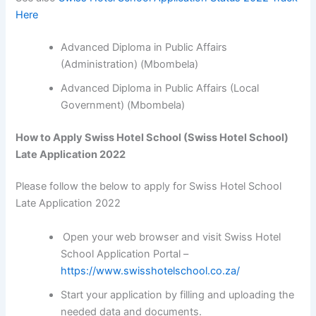
Here
Advanced Diploma in Public Affairs
(Administration) (Mbombela)
Advanced Diploma in Public Affairs (Local
Government) (Mbombela)
How to Apply Swiss Hotel School (Swiss Hotel School)
Late Application 2022
Please follow the below to apply for Swiss Hotel School
Late Application 2022
Open your web browser and visit Swiss Hotel
School Application Portal –
https://www.swisshotelschool.co.za/
Start your application by filling and uploading the
needed data and documents.