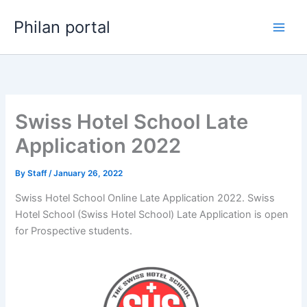
Skip
Philan portal
to
content
Swiss Hotel School Late
Application 2022
By
Staff
/
January 26, 2022
Swiss Hotel School Online Late Application 2022. Swiss
Hotel School (Swiss Hotel School) Late Application is open
for ​​Prospective students.