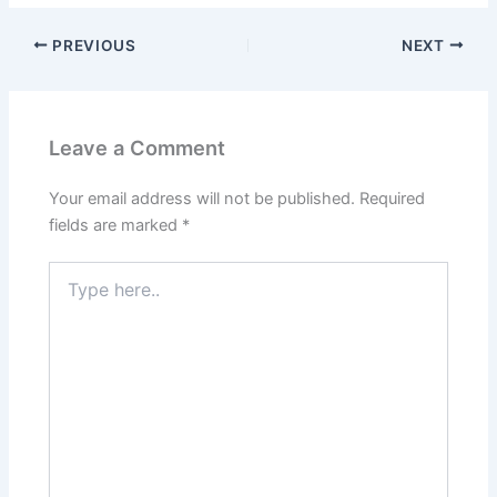
PREVIOUS
NEXT
Leave a Comment
Your email address will not be published.
Required
fields are marked
*
Type
here..