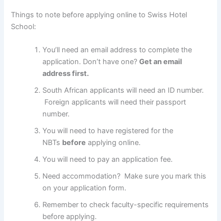
Things to note before applying online to Swiss Hotel
School:
You’ll need an email address to complete the
application. Don’t have one?
Get an email
address first.
South African applicants will need an ID number.
Foreign applicants will need their passport
number.
You will need to have registered for the
NBTs
before
applying online.
You will need to pay an application fee.
Need accommodation? Make sure you mark this
on your application form.
Remember to check faculty-specific requirements
before applying.