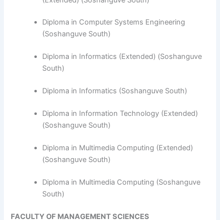
Diploma in Computer Systems Engineering
(Soshanguve South)
​Diploma in Informatics (Extended) (Soshanguve
South)
Diploma in Informatics (Soshanguve South)
Diploma in Information Technology (Extended)
(Soshanguve South)
Diploma in Multimedia Computing (Extended)
(Soshanguve South)
Diploma in Multimedia Computing (Soshanguve
South)
FACULTY OF MANAGEMENT SCIENCES