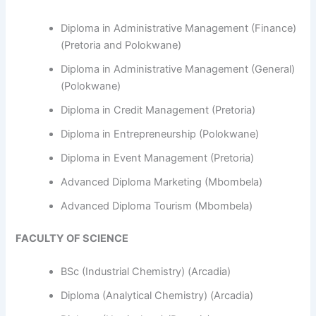
Diploma in Administrative Management (Finance)
(Pretoria and Polokwane)
Diploma in Administrative Management (General)
(Polokwane)
Diploma in Credit Management (Pretoria)
Diploma in Entrepreneurship (Polokwane)
Diploma in Event Management (Pretoria)
Advanced Diploma Marketing (Mbombela)
Advanced Diploma Tourism (Mbombela)
FACULTY OF SCIENCE
BSc (Industrial Chemistry) (Arcadia)
Diploma (Analytical Chemistry) (Arcadia)