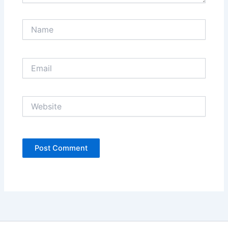
Name
Email
Website