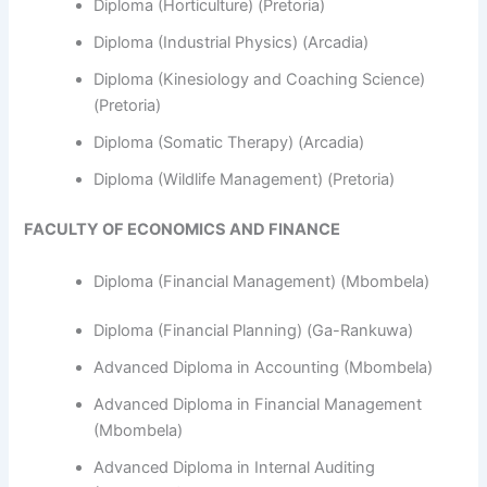
Diploma (Horticulture) (Pretoria)
Diploma (Industrial Physics) (Arcadia)
Diploma (Kinesiology and Coaching Science)
(Pretoria)
Diploma (Somatic Therapy) (Arcadia)
Diploma (Wildlife Management) (Pretoria)
FACULTY OF ECONOMICS AND FINANCE
Diploma (Financial Management) (Mbombela)
Diploma (Financial Planning) (Ga-Rankuwa)
Advanced Diploma in Accounting (Mbombela)
Advanced Diploma in Financial Management
(Mbombela)
Advanced Diploma in Internal Auditing