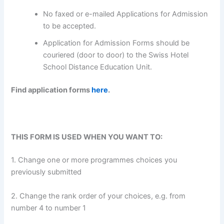
No faxed or e-mailed Applications for Admission
to be accepted.
Application for Admission Forms should be
couriered (door to door) to the Swiss Hotel
School Distance Education Unit.
Find application forms
here
.
THIS FORM IS USED WHEN YOU WANT TO:
1. Change one or more programmes choices you
previously submitted
2. Change the rank order of your choices, e.g. from
number 4 to number 1