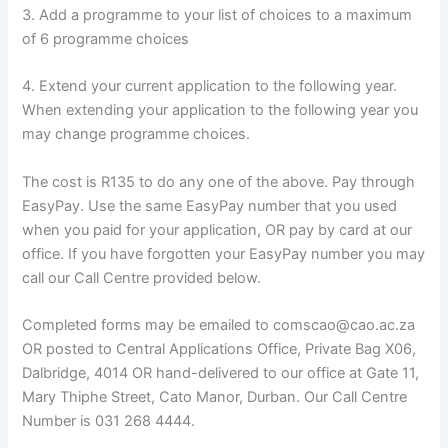
3. Add a programme to your list of choices to a maximum
of 6 programme choices
4. Extend your current application to the following year.
When extending your application to the following year you
may change programme choices.
The cost is R135 to do any one of the above. Pay through
EasyPay. Use the same EasyPay number that you used
when you paid for your application, OR pay by card at our
office. If you have forgotten your EasyPay number you may
call our Call Centre provided below.
Completed forms may be emailed to comscao@cao.ac.za
OR posted to Central Applications Office, Private Bag X06,
Dalbridge, 4014 OR hand-delivered to our office at Gate 11,
Mary Thiphe Street, Cato Manor, Durban. Our Call Centre
Number is 031 268 4444.