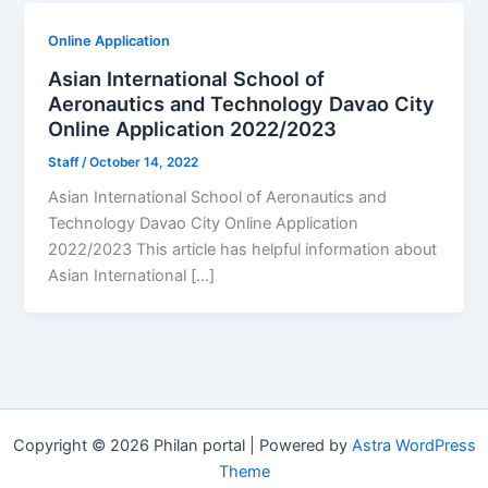
Online Application
Asian International School of
Aeronautics and Technology Davao City
Online Application 2022/2023
Staff
/
October 14, 2022
Asian International School of Aeronautics and
Technology Davao City Online Application
2022/2023 This article has helpful information about
Asian International […]
Copyright © 2026 Philan portal | Powered by
Astra WordPress
Theme