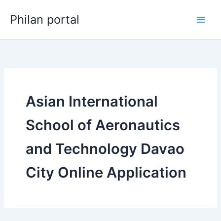
Skip
Philan portal
to
content
Asian International
School of Aeronautics
and Technology Davao
City Online Application