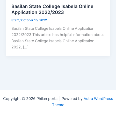
Basilan State College Isabela Online
Application 2022/2023
Staff
/
October 15, 2022
Basilan State College Isabela Online Application
2022/2023 This article has helpful information about
Basilan State College Isabela Online Application
2022, […]
Copyright © 2026 Philan portal | Powered by
Astra WordPress
Theme