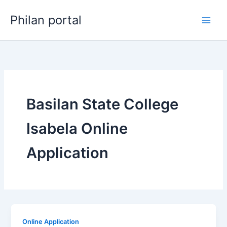
Skip
Philan portal
to
content
Basilan State College
Isabela Online
Application
Online Application