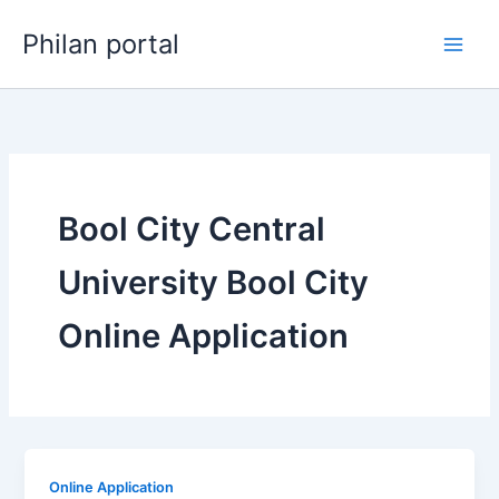
Skip
Philan portal
to
content
Bool City Central
University Bool City
Online Application
Online Application