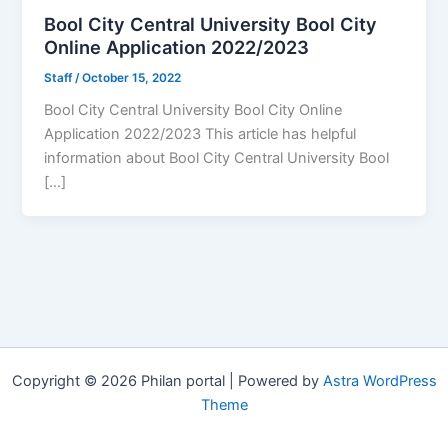
Bool City Central University Bool City
Online Application 2022/2023
Staff
/
October 15, 2022
Bool City Central University Bool City Online
Application 2022/2023 This article has helpful
information about Bool City Central University Bool
[…]
Copyright © 2026 Philan portal | Powered by
Astra WordPress
Theme