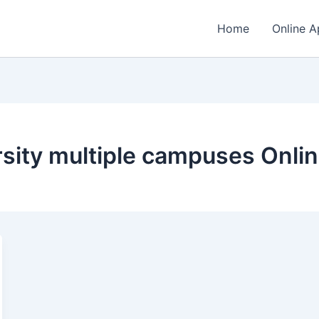
Home
Online A
sity multiple campuses Onlin