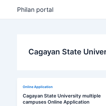
Skip
Philan portal
to
content
Cagayan State Univer
Online Application
Cagayan State University multiple
campuses Online Application