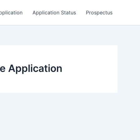
pplication
Application Status
Prospectus
e Application