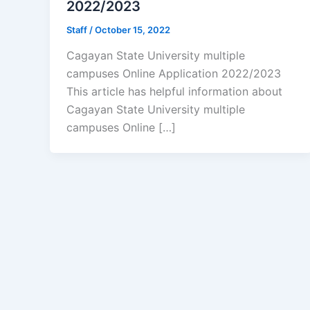
2022/2023
Staff
/
October 15, 2022
Cagayan State University multiple
campuses Online Application 2022/2023
This article has helpful information about
Cagayan State University multiple
campuses Online […]