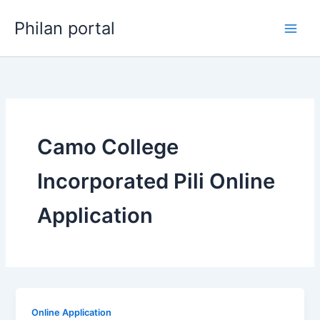
Skip
Philan portal
to
content
Camo College
Incorporated Pili Online
Application
Online Application