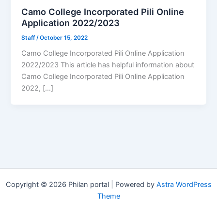
Camo College Incorporated Pili Online
Application 2022/2023
Staff
/
October 15, 2022
Camo College Incorporated Pili Online Application
2022/2023 This article has helpful information about
Camo College Incorporated Pili Online Application
2022, […]
Copyright © 2026 Philan portal | Powered by
Astra WordPress
Theme