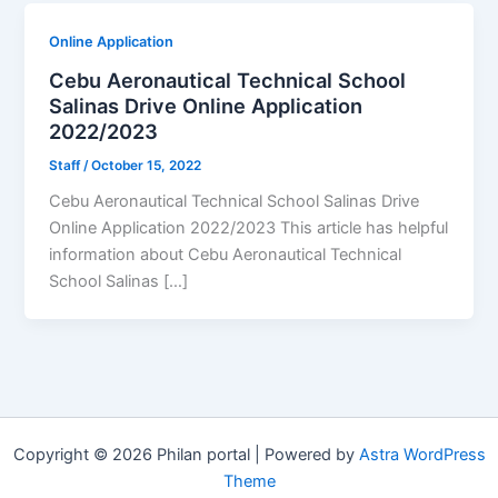
Online Application
Cebu Aeronautical Technical School
Salinas Drive Online Application
2022/2023
Staff
/
October 15, 2022
Cebu Aeronautical Technical School Salinas Drive
Online Application 2022/2023 This article has helpful
information about Cebu Aeronautical Technical
School Salinas […]
Copyright © 2026 Philan portal | Powered by
Astra WordPress
Theme