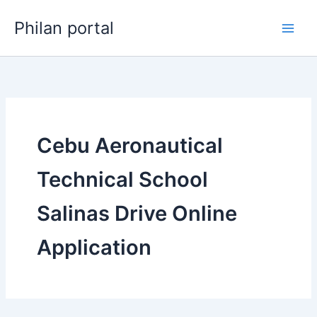
Skip
Philan portal
to
content
Cebu Aeronautical
Technical School
Salinas Drive Online
Application