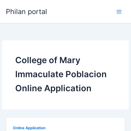
Skip
Philan portal
to
content
College of Mary
Immaculate Poblacion
Online Application
Online Application