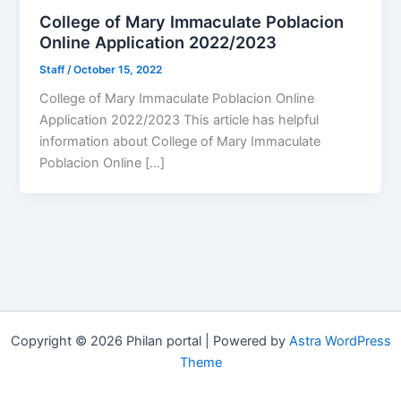
College of Mary Immaculate Poblacion
Online Application 2022/2023
Staff
/
October 15, 2022
College of Mary Immaculate Poblacion Online
Application 2022/2023 This article has helpful
information about College of Mary Immaculate
Poblacion Online […]
Copyright © 2026 Philan portal | Powered by
Astra WordPress
Theme